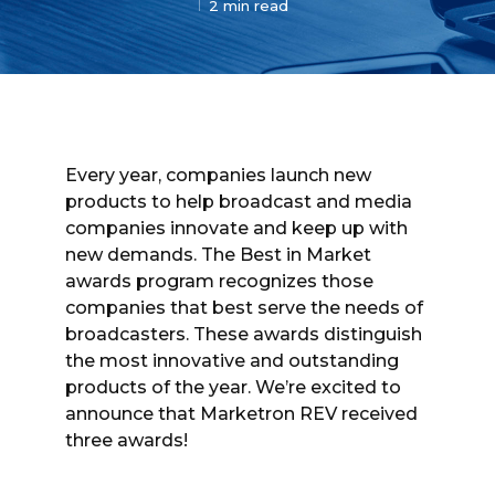
2 min read
Every year, companies launch new
products to help broadcast and media
companies innovate and keep up with
new demands. The Best in Market
awards program recognizes those
companies that best serve the needs of
broadcasters. These awards distinguish
the most innovative and outstanding
products of the year. We’re excited to
announce that Marketron REV received
three awards!