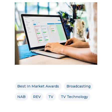
Best In Market Awards
Broadcasting
NAB
REV
TV
TV Technology