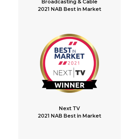
Broadcasting & Cable
2021 NAB Best in Market
Next TV
2021 NAB Best in Market