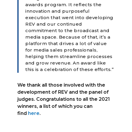
awards program. It reflects the
innovation and purposeful
execution that went into developing
REV and our continued
commitment to the broadcast and
media space. Because of that, it’s a
platform that drives a lot of value
for media sales professionals,
helping them streamline processes
and grow revenue. An award like
this is a celebration of these efforts.”
We thank all those involved with the
development of REV and the panel of
judges. Congratulations to all the 2021
winners, a list of which you can
find
here
.