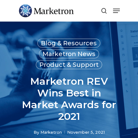
Close
Menu
Blog & Resources
Marketron News
Product & Support
Marketron REV
Wins Best in
Market Awards for
2021
By
Marketron
November 5, 2021