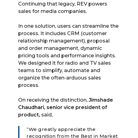
Continuing that legacy, REV powers
sales for media companies.
In one solution, users can streamline the
process. It includes CRM (customer
relationship management), proposal
and order management, dynamic
pricing tools and performance insights.
We designed it for radio and TV sales
teams to simplify, automate and
organize the often-arduous sales
process.
On receiving the distinction,
Jimshade
Chaudhari, senior vice president of
product,
said,
“We greatly appreciate the
recognition from the Best in Market