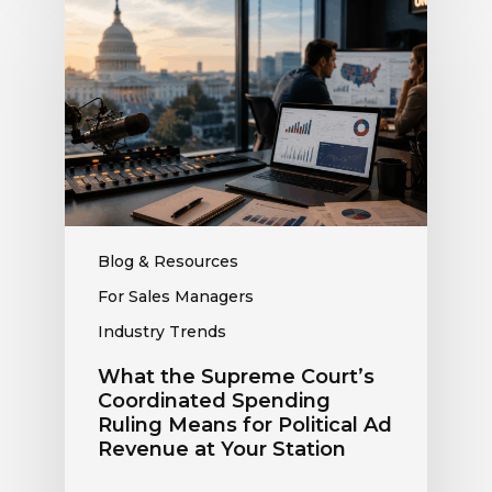
the
Supreme
Court’s
Coordinated
Spending
Ruling
Means
for
Political
Ad
Blog & Resources
Revenue
For Sales Managers
at
Industry Trends
Your
Station
What the Supreme Court’s
Coordinated Spending
Ruling Means for Political Ad
Revenue at Your Station