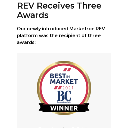
REV Receives Three
Awards
Our newly introduced Marketron REV
platform was the recipient of three
awards: