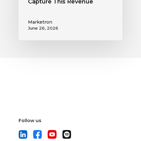
Capture This Revenue
Marketron
June 26, 2026
Follow us