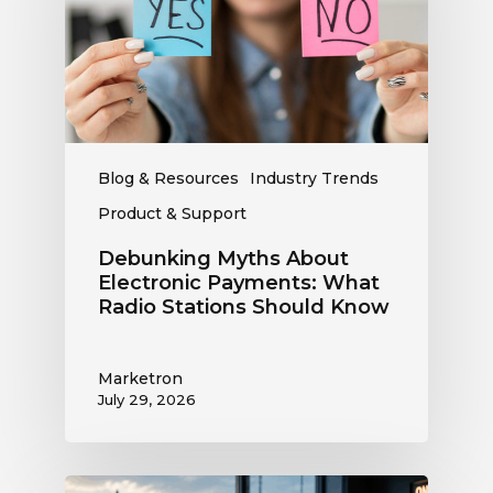
Payments:
What
Radio
Stations
Should
Know
Blog & Resources
Industry Trends
Product & Support
Debunking Myths About
Electronic Payments: What
Radio Stations Should Know
Marketron
July 29, 2026
What