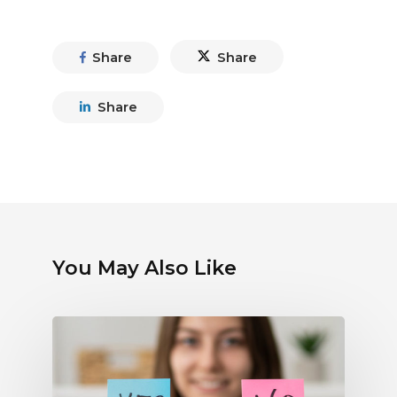
Share
Share
Share
You May Also Like
Debunking
Myths
About
Electronic