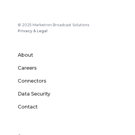
© 2025 Marketron Broadcast Solutions
Privacy & Legal
About
Careers
Connectors
Data Security
Contact