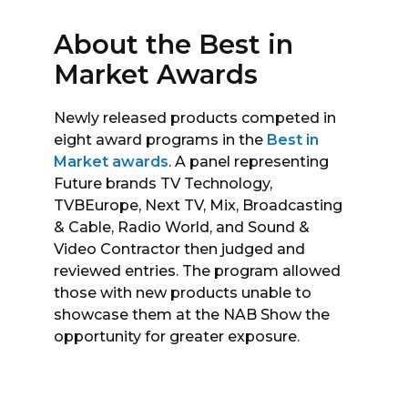
About the Best in
Market Awards
Newly released products competed in
eight award programs in the
Best in
Market awards
. A panel representing
Future brands TV Technology,
TVBEurope, Next TV, Mix, Broadcasting
& Cable, Radio World, and Sound &
Video Contractor then judged and
reviewed entries. The program allowed
those with new products unable to
showcase them at the NAB Show the
opportunity for greater exposure.