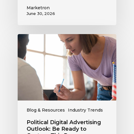
Marketron
June 30, 2026
Political
Digital
Advertising
Outlook:
Be
Ready
to
Capture
This
Revenue
Blog & Resources
Industry Trends
Political Digital Advertising
Outlook: Be Ready to