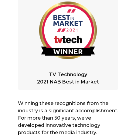
TV Technology
2021 NAB Best in Market
Winning these recognitions from the
industry is a significant accomplishment.
For more than 50 years, we’ve
developed innovative technology
products for the media industry.