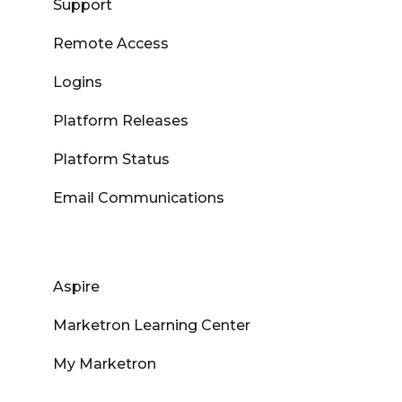
Support
Remote Access
Logins
Platform Releases
Platform Status
Email Communications
Aspire
Marketron Learning Center
My Marketron