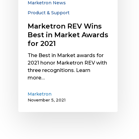
Marketron News
2021
Product & Support
Marketron REV Wins
Best in Market Awards
for 2021
The Best in Market awards for
2021 honor Marketron REV with
three recognitions. Learn
more…
Marketron
November 5, 2021