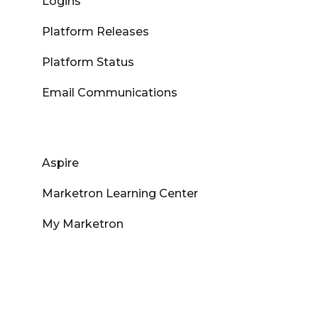
Logins
Platform Releases
Platform Status
Email Communications
Aspire
Marketron Learning Center
My Marketron