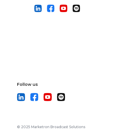
Follow us
© 2025 Marketron Broadcast Solutions