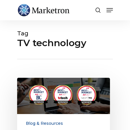
Close
Menu
Tag
TV technology
Marketron
REV
Wins
Best
in
Market
Awards
Blog & Resources
for