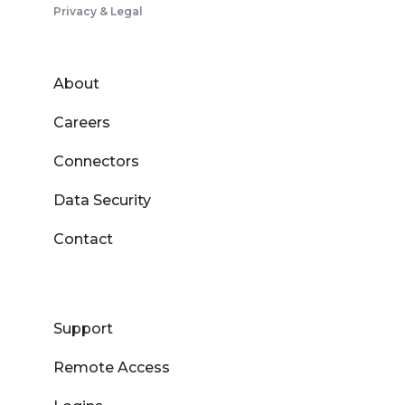
Privacy & Legal
About
Careers
Connectors
Data Security
Contact
Support
Remote Access