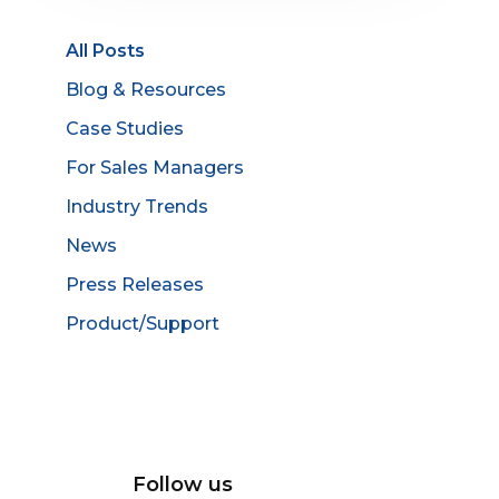
All Posts
Blog & Resources
Case Studies
For Sales Managers
Industry Trends
News
Press Releases
Product/Support
Follow us