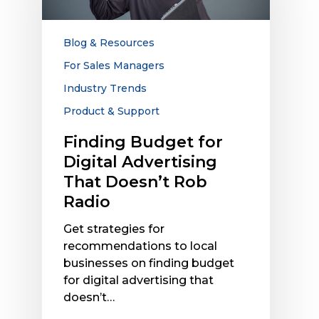
Advertising
That
Doesn’t
Blog & Resources
Rob
For Sales Managers
Radio
Industry Trends
Product & Support
Finding Budget for
Digital Advertising
That Doesn’t Rob
Radio
Get strategies for
recommendations to local
businesses on finding budget
for digital advertising that
doesn’t…