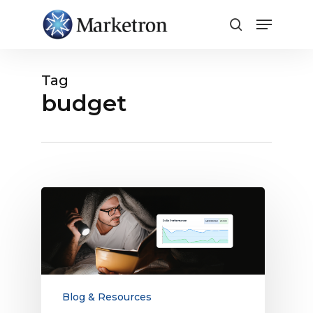
Close
Menu
Tag
budget
Campaign
Performance
Analytics
Storytelling
Guide
Blog & Resources