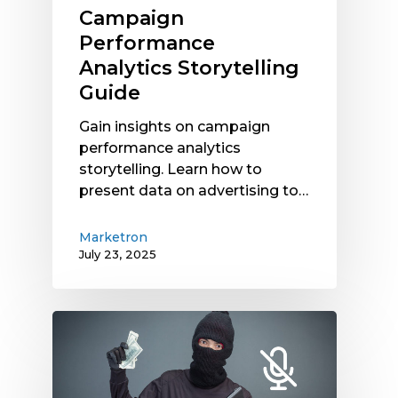
Campaign
Performance
Analytics Storytelling
Guide
Gain insights on campaign
performance analytics
storytelling. Learn how to
present data on advertising to…
Marketron
July 23, 2025
Finding
Budget
for
Digital