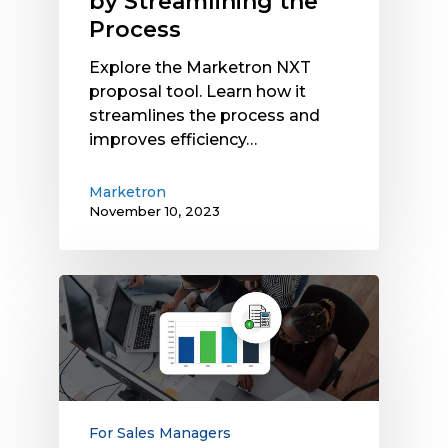
by Streamlining the
Process
Explore the Marketron NXT
proposal tool. Learn how it
streamlines the process and
improves efficiency…
Marketron
November 10, 2023
Marketron
Introduces
ROI
Calculator
for
Forecasting
OTA
For Sales Managers