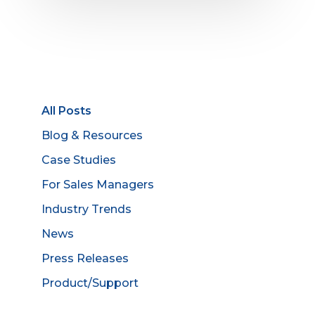
All Posts
Blog & Resources
Case Studies
For Sales Managers
Industry Trends
News
Press Releases
Product/Support