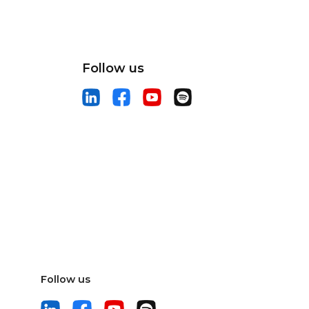
Follow us
Follow us