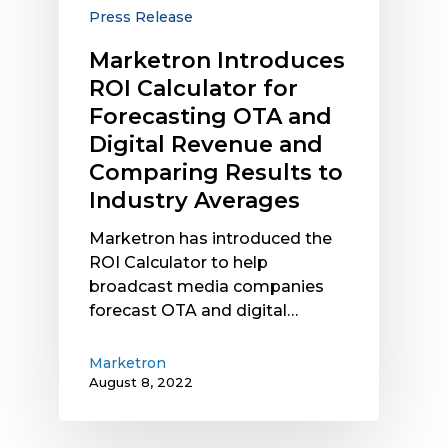
and
Press Release
Digital
Revenue
Marketron Introduces
and
ROI Calculator for
Comparing
Forecasting OTA and
Results
Digital Revenue and
to
Comparing Results to
Industry
Industry Averages
Averages
Marketron has introduced the
ROI Calculator to help
broadcast media companies
forecast OTA and digital…
Marketron
August 8, 2022