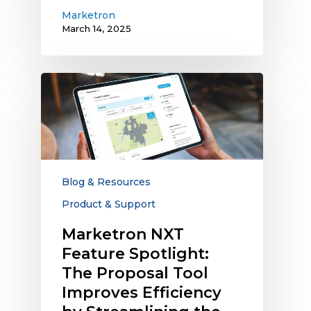
Marketron
March 14, 2025
Marketron
NXT
Feature
Spotlight:
The
Proposal
Tool
Blog & Resources
Improves
Product & Support
Efficiency
by
Marketron NXT
Streamlining
Feature Spotlight:
the
The Proposal Tool
Process
Improves Efficiency