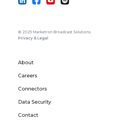
© 2025 Marketron Broadcast Solutions
Privacy & Legal
About
Careers
Connectors
Data Security
Contact