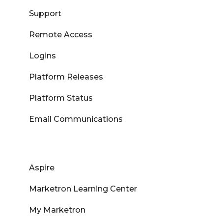
Support
Remote Access
Logins
Platform Releases
Platform Status
Email Communications
Aspire
Marketron Learning Center
My Marketron