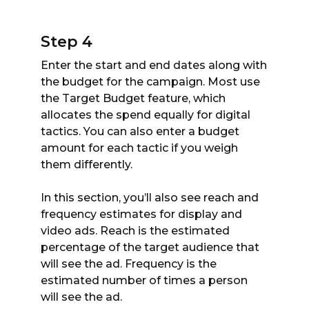
Step 4
Enter the start and end dates along with
the budget for the campaign. Most use
the Target Budget feature, which
allocates the spend equally for digital
tactics. You can also enter a budget
amount for each tactic if you weigh
them differently.
In this section, you’ll also see reach and
frequency estimates for display and
video ads. Reach is the estimated
percentage of the target audience that
will see the ad. Frequency is the
estimated number of times a person
will see the ad.