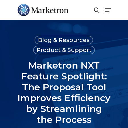
Close
Menu
Blog & Resources
Product & Support
Marketron NXT
Feature Spotlight:
The Proposal Tool
Improves Efficiency
by Streamlining
the Process