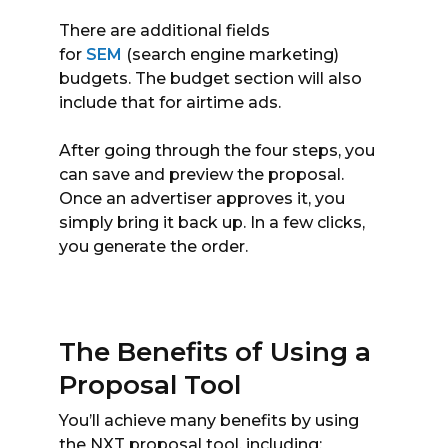
There are additional fields
for
SEM
(search engine marketing)
budgets. The budget section will also
include that for airtime ads.
After going through the four steps, you
can save and preview the proposal.
Once an advertiser approves it, you
simply bring it back up. In a few clicks,
you generate the order.
The Benefits of Using a
Proposal Tool
You’ll achieve many benefits by using
the NXT proposal tool, including: