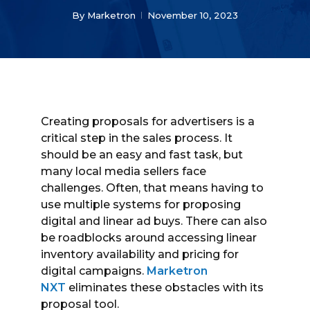
By
Marketron
November 10, 2023
Creating proposals for advertisers is a
critical step in the sales process. It
should be an easy and fast task, but
many local media sellers face
challenges. Often, that means having to
use multiple systems for proposing
digital and linear ad buys. There can also
be roadblocks around accessing linear
inventory availability and pricing for
digital campaigns.
Marketron
NXT
eliminates these obstacles with its
proposal tool.