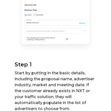
Step 1
Start by putting in the basic details,
including the proposal name, advertiser
industry, market and meeting date. If
the customer already exists in NXT or
your traffic solution, they will
automatically populate in the list of
advertisers to choose from.