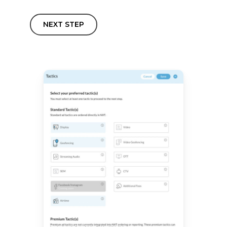
NEXT STEP