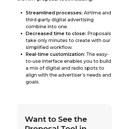
Streamlined processes:
Airtime and
third-party digital advertising
combine into one.
Decreased time to close:
Proposals
take only minutes to create with our
simplified workflow.
Real-time customization:
The easy-
to-use interface enables you to build
a mix of digital and radio spots to
align with the advertiser’s needs and
goals.
Want to See the
Proposal Tool in