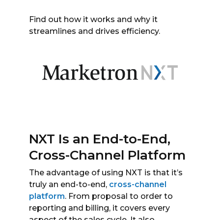
Find out how it works and why it
streamlines and drives efficiency.
NXT Is an End-to-End,
Cross-Channel Platform
The advantage of using NXT is that it’s
truly an end-to-end,
cross-channel
platform
. From proposal to order to
reporting and billing, it covers every
aspect of the sales cycle. It also