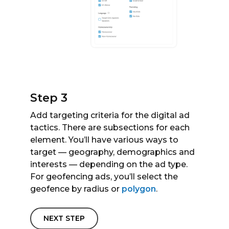
Step 3
Add targeting criteria for the digital ad
tactics. There are subsections for each
element. You’ll have various ways to
target — geography, demographics and
interests — depending on the ad type.
For geofencing ads, you’ll select the
geofence by radius or
polygon
.
NEXT STEP