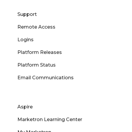
Support
Remote Access
Logins
Platform Releases
Platform Status
Email Communications
Aspire
Marketron Learning Center