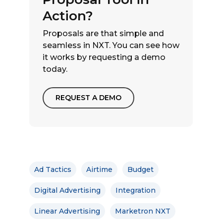
Action?
Proposals are that simple and
seamless in NXT. You can see how
it works by requesting a demo
today.
REQUEST A DEMO
Ad Tactics
Airtime
Budget
Digital Advertising
Integration
Linear Advertising
Marketron NXT