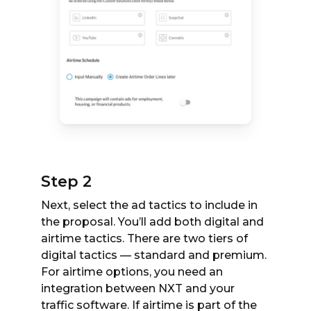
Step 2
Next, select the ad tactics to include in
the proposal. You’ll add both digital and
airtime tactics. There are two tiers of
digital tactics — standard and premium.
For airtime options, you need an
integration between NXT and your
traffic software. If airtime is part of the