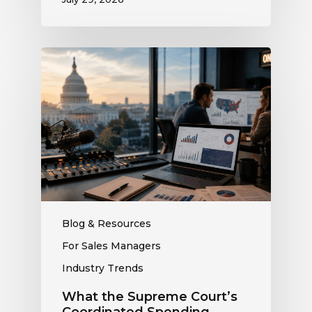
What
the
Supreme
Court’s
Coordinated
Spending
Ruling
Means
for
Political
Ad
Blog & Resources
Revenue
For Sales Managers
at
Industry Trends
Your
Station
What the Supreme Court’s