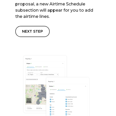
proposal, a new Airtime Schedule
subsection will appear for you to add
the airtime lines.
NEXT STEP