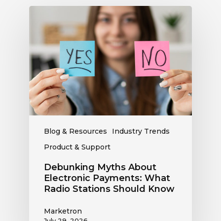
Debunking
Myths
About
Electronic
Payments:
What
Radio
Stations
Should
Know
Blog & Resources
Industry Trends
Product & Support
Debunking Myths About
Electronic Payments: What
Radio Stations Should Know
Marketron
July 29, 2026