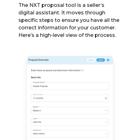
The NXT proposal tool is a seller’s
digital assistant. It moves through
specific steps to ensure you have all the
correct information for your customer.
Here’s a high-level view of the process.