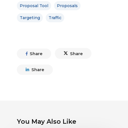
Proposal Tool
Proposals
Targeting
Traffic
Share
Share
Share
You May Also Like