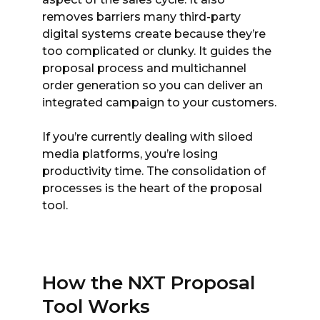
removes barriers many third-party
digital systems create because they’re
too complicated or clunky. It guides the
proposal process and multichannel
order generation so you can deliver an
integrated campaign to your customers.
If you’re currently dealing with siloed
media platforms, you’re losing
productivity time. The consolidation of
processes is the heart of the proposal
tool.
How the NXT Proposal
Tool Works