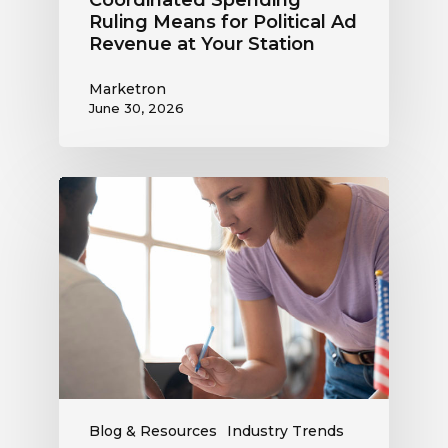
Coordinated Spending
Ruling Means for Political Ad
Revenue at Your Station
Marketron
June 30, 2026
Political
Digital
Advertising
Outlook:
Be
Ready
to
Capture
This
Revenue
Blog & Resources
Industry Trends