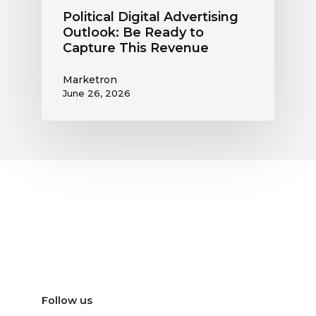
Political Digital Advertising
Outlook: Be Ready to
Capture This Revenue
Marketron
June 26, 2026
Follow us