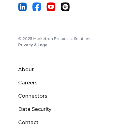
© 2025 Marketron Broadcast Solutions
Privacy & Legal
About
Careers
Connectors
Data Security
Contact