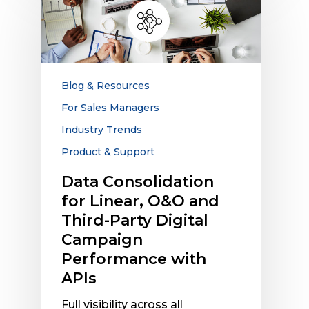
Consolidation
for
Linear,
O&O
and
Third-
Blog & Resources
Party
For Sales Managers
Digital
Industry Trends
Campaign
Performance
Product & Support
with
Data Consolidation
APIs
for Linear, O&O and
Third-Party Digital
Campaign
Performance with
APIs
Full visibility across all