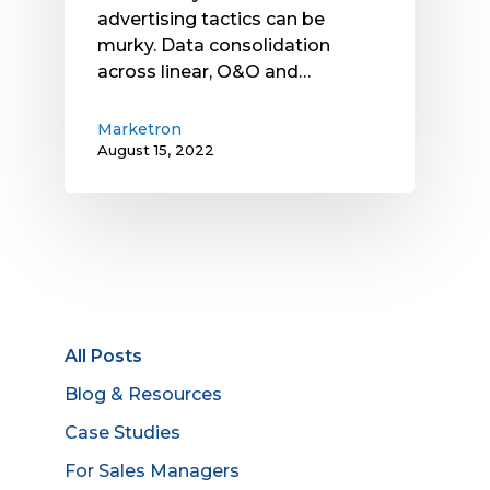
advertising tactics can be
murky. Data consolidation
across linear, O&O and…
Marketron
August 15, 2022
All Posts
Blog & Resources
Case Studies
For Sales Managers