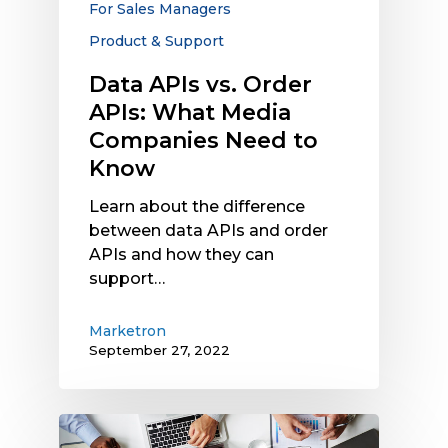
For Sales Managers
Need
Product & Support
to
Know
Data APIs vs. Order
APIs: What Media
Companies Need to
Know
Learn about the difference
between data APIs and order
APIs and how they can
support…
Marketron
September 27, 2022
Data