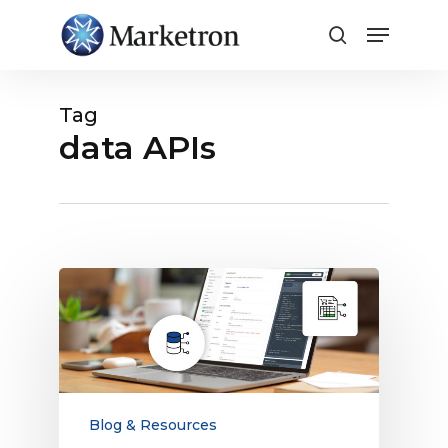
Close
Menu
Tag
data APIs
Data
APIs
vs.
Order
APIs:
What
Media
Blog & Resources
Companies