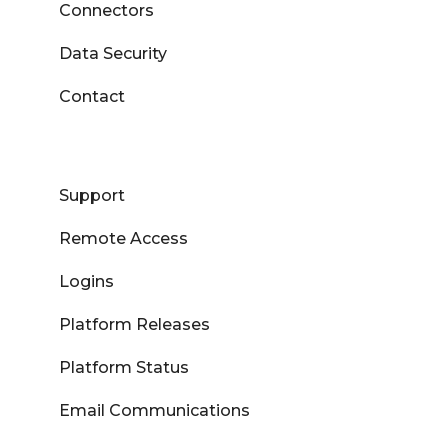
Connectors
Data Security
Contact
Support
Remote Access
Logins
Platform Releases
Platform Status
Email Communications