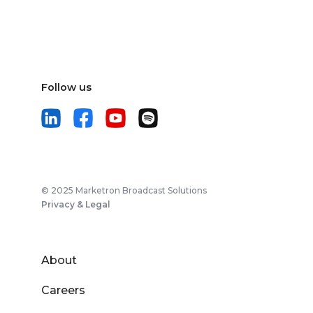
Follow us
© 2025 Marketron Broadcast Solutions
Privacy & Legal
About
Careers