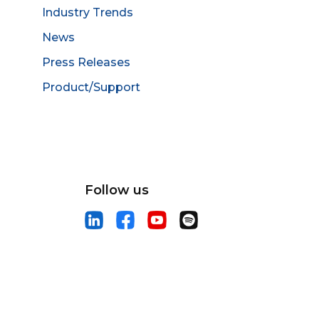
Industry Trends
News
Press Releases
Product/Support
Follow us