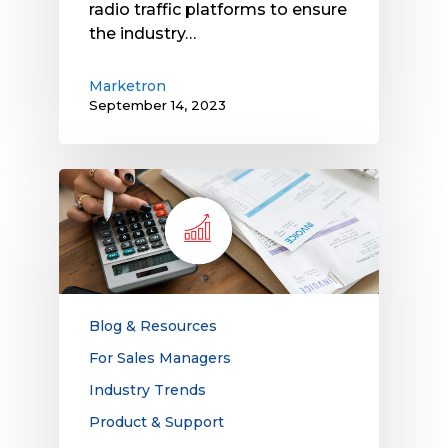
radio traffic platforms to ensure
the industry…
Marketron
September 14, 2023
Rising
Operating
Costs
Hit
Media
Companies:
Find
Blog & Resources
Out
For Sales Managers
How
Industry Trends
Modern
Technology
Product & Support
Can