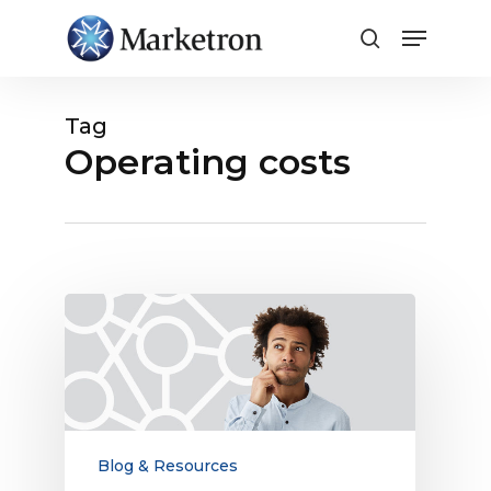
Close
Menu
Tag
Operating costs
What’s
the
Value
of
an
Integrated
Radio
Blog & Resources
Traffic