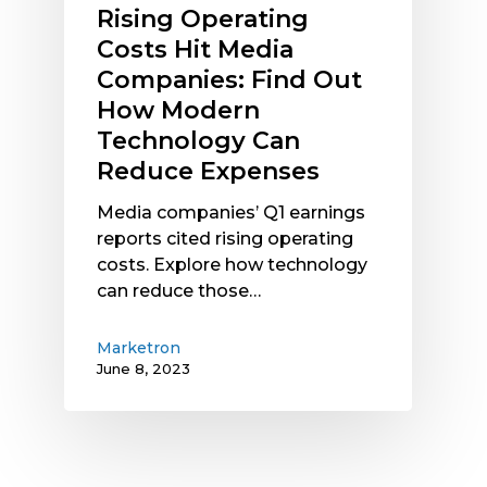
Rising Operating
Reduce
Costs Hit Media
Expenses
Companies: Find Out
How Modern
Technology Can
Reduce Expenses
Media companies’ Q1 earnings
reports cited rising operating
costs. Explore how technology
can reduce those…
Marketron
June 8, 2023