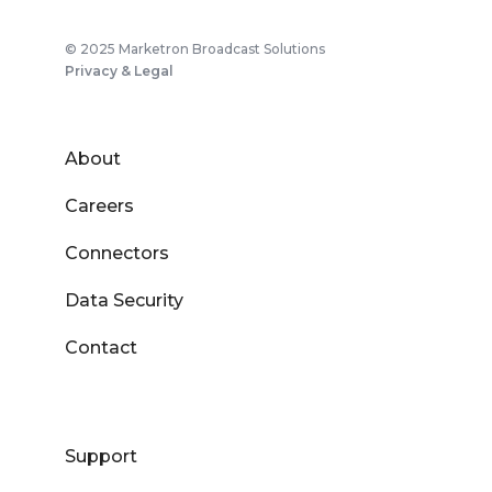
© 2025 Marketron Broadcast Solutions
Privacy & Legal
About
Careers
Connectors
Data Security
Contact
Support