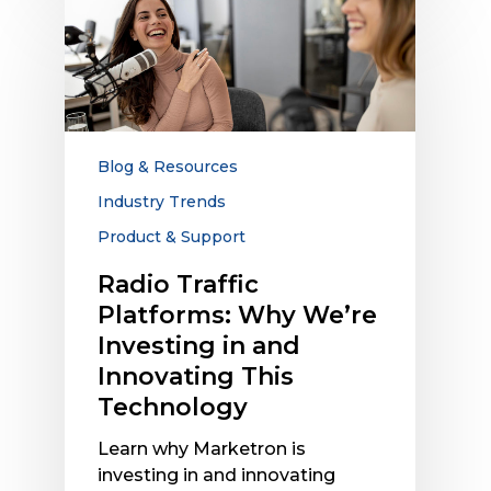
Radio
Traffic
Platforms:
Why
We’re
Investing
in
Blog & Resources
and
Industry Trends
Innovating
Product & Support
This
Technology
Radio Traffic
Platforms: Why We’re
Investing in and
Innovating This
Technology
Learn why Marketron is
investing in and innovating