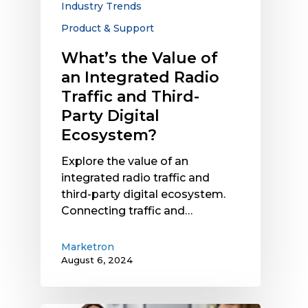
Industry Trends
and
Product & Support
Third-
Party
What’s the Value of
Digital
an Integrated Radio
Ecosystem?
Traffic and Third-
Party Digital
Ecosystem?
Explore the value of an
integrated radio traffic and
third-party digital ecosystem.
Connecting traffic and…
Marketron
August 6, 2024