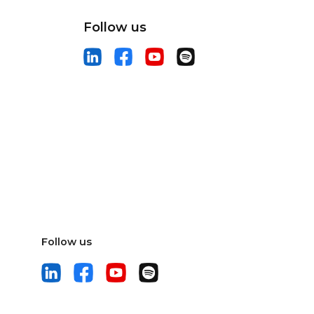
Follow us
Follow us