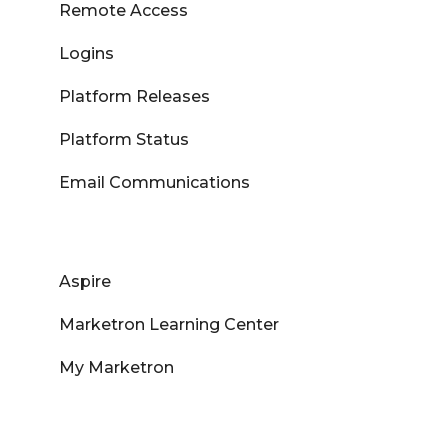
Remote Access
Logins
Platform Releases
Platform Status
Email Communications
Aspire
Marketron Learning Center
My Marketron