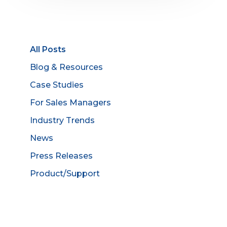
All Posts
Blog & Resources
Case Studies
For Sales Managers
Industry Trends
News
Press Releases
Product/Support