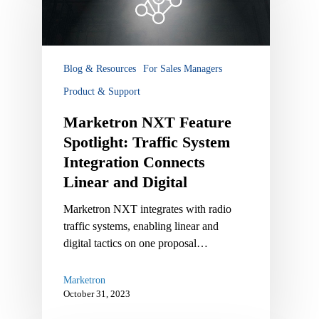
Spotlight:
Traffic
System
Integration
Blog & Resources
For Sales Managers
Connects
Product & Support
Linear
and
Marketron NXT Feature
Digital
Spotlight: Traffic System
Integration Connects
Linear and Digital
Marketron NXT integrates with radio
traffic systems, enabling linear and
digital tactics on one proposal…
Marketron
October 31, 2023