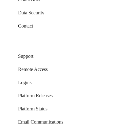
Data Security
Contact
Support
Remote Access
Logins
Platform Releases
Platform Status
Email Communications