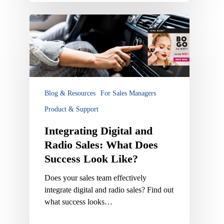
Integrating
Digital
and
Radio
Sales:
What
Does
Blog & Resources
For Sales Managers
Success
Product & Support
Look
Like?
Integrating Digital and
Radio Sales: What Does
Success Look Like?
Does your sales team effectively
integrate digital and radio sales? Find out
what success looks…