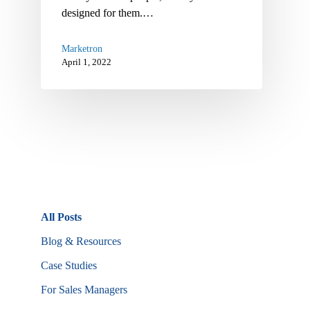
designed for them.…
Marketron
April 1, 2022
All Posts
Blog & Resources
Case Studies
For Sales Managers