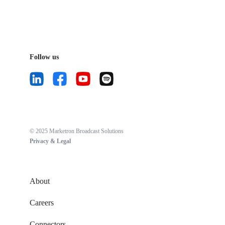
Follow us
© 2025 Marketron Broadcast Solutions
Privacy & Legal
About
Careers
Connectors