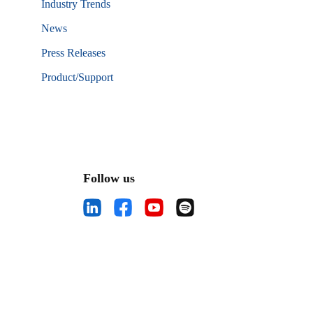
Industry Trends
News
Press Releases
Product/Support
Follow us