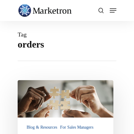
Close
Menu
Tag
orders
Marketron
NXT
and
Integration
Options:
Connect
Third-
Blog & Resources
For Sales Managers
Party