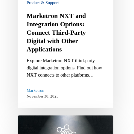
Product & Support
Digital
with
Marketron NXT and
Other
Integration Options:
Applications
Connect Third-Party
Digital with Other
Applications
Explore Marketron NXT third-party
digital integration options. Find out how
NXT connects to other platforms…
Marketron
November 30, 2023
Marketron
NXT
Feature