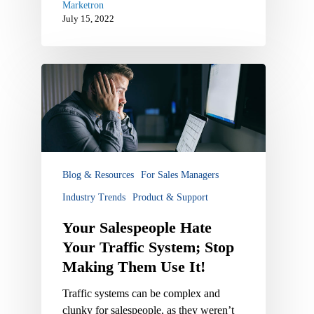
Marketron
July 15, 2022
Your
Salespeople
Hate
Your
Traffic
System;
Stop
Blog & Resources
For Sales Managers
Making
Industry Trends
Product & Support
Them
Use
Your Salespeople Hate
It!
Your Traffic System; Stop
Making Them Use It!
Traffic systems can be complex and
clunky for salespeople, as they weren’t