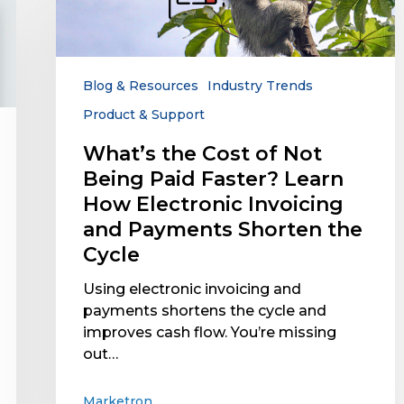
Not
Being
Paid
Faster?
Blog & Resources
Industry Trends
Learn
Product & Support
How
Electronic
What’s the Cost of Not
Invoicing
Being Paid Faster? Learn
and
How Electronic Invoicing
Payments
and Payments Shorten the
Shorten
Cycle
the
Cycle
Using electronic invoicing and
payments shortens the cycle and
improves cash flow. You’re missing
out…
Marketron