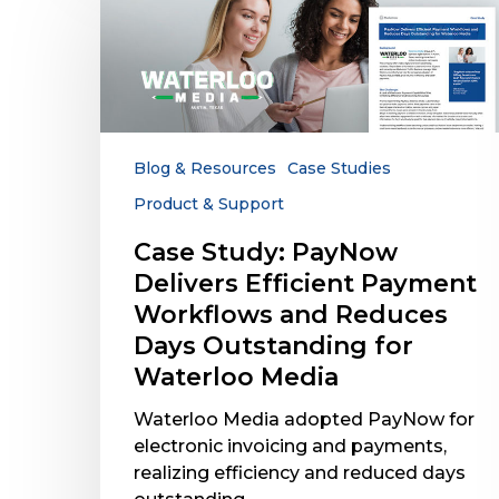
Study:
PayNow
Delivers
Efficient
Payment
Workflows
and
Blog & Resources
Case Studies
Reduces
Product & Support
Days
Outstanding
Case Study: PayNow
for
Delivers Efficient Payment
Waterloo
Workflows and Reduces
Media
Days Outstanding for
Waterloo Media
Waterloo Media adopted PayNow for
electronic invoicing and payments,
realizing efficiency and reduced days