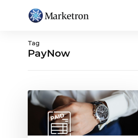
Tag
PayNow
Hit enter to search or ESC to close
Pre-
Payments
for
Advertising
Invoices:
How
It