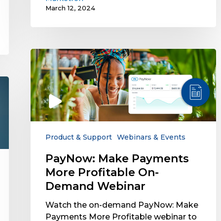
March 12, 2024
PayNow:
Make
Payments
More
Profitable
On-
Demand
Webinar
Product & Support
Webinars & Events
PayNow: Make Payments
More Profitable On-
Demand Webinar
Watch the on-demand PayNow: Make
Payments More Profitable webinar to