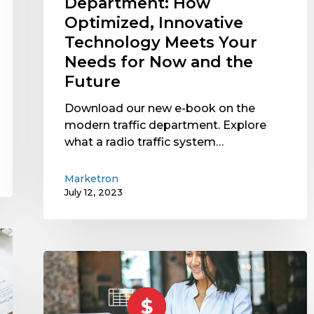
Department: How
Now
Optimized, Innovative
and
Technology Meets Your
the
Needs for Now and the
Future
Future
Download our new e-book on the
modern traffic department. Explore
what a radio traffic system…
Marketron
July 12, 2023
Tiered
vs.
Flat
Processing