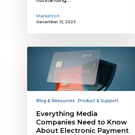
outstanding.…
Marketron
December 13, 2023
Everything
Media
Companies
Need
to
Know
About
Electronic
Blog & Resources
Product & Support
Payment
Everything Media
Security
Companies Need to Know
and
Compliance
About Electronic Payment