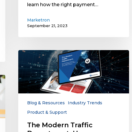
learn how the right payment…
Marketron
September 21, 2023
The
Modern
Traffic
Department:
How
Optimized,
Innovative
Technology
Blog & Resources
Industry Trends
Meets
Product & Support
Your
Needs
The Modern Traffic
for