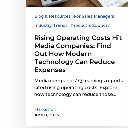
Companies:
Find
Out
Blog & Resources
For Sales Managers
How
Industry Trends
Product & Support
Modern
Technology
Rising Operating Costs Hit
Can
Media Companies: Find
Reduce
Out How Modern
Expenses
Technology Can Reduce
Expenses
Media companies’ Q1 earnings reports
cited rising operating costs. Explore
how technology can reduce those…
Marketron
June 8, 2023