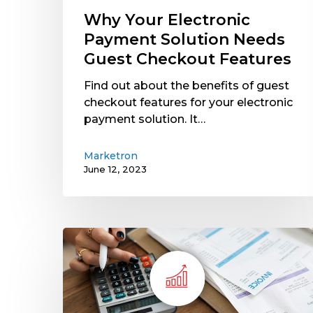
Features
Why Your Electronic
Payment Solution Needs
Guest Checkout Features
Find out about the benefits of guest
checkout features for your electronic
payment solution. It…
Marketron
June 12, 2023
Rising
Operating
Costs
Hit
Media