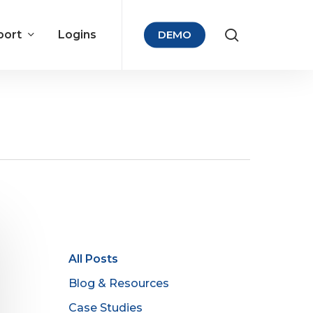
port
Logins
DEMO
All Posts
Blog & Resources
Case Studies