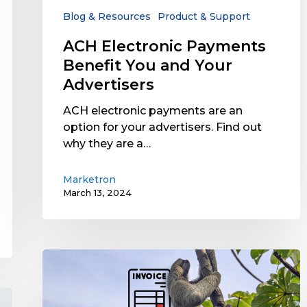
Advertisers
Blog & Resources
Product & Support
ACH Electronic Payments
Benefit You and Your
Advertisers
ACH electronic payments are an
option for your advertisers. Find out
why they are a…
Marketron
March 13, 2024
What’s
the
Cost
of