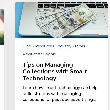
Tips
on
Managing
Collections
with
Smart
Technology
Blog & Resources
Industry Trends
Product & Support
Tips on Managing
Collections with Smart
Technology
Learn how smart technology can help
radio stations with managing
collections for past due advertising…