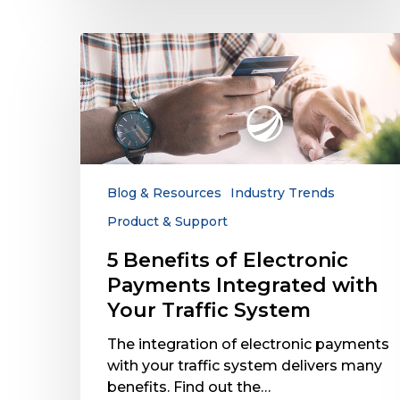
5
Benefits
of
Electronic
Payments
Integrated
with
Your
Blog & Resources
Industry Trends
Traffic
Product & Support
System
5 Benefits of Electronic
Payments Integrated with
Your Traffic System
The integration of electronic payments
with your traffic system delivers many
benefits. Find out the…