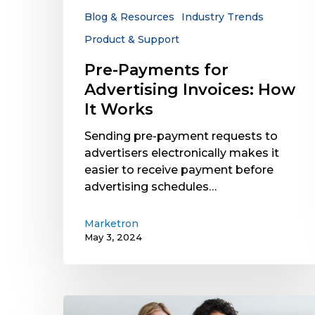
Works
Blog & Resources
Industry Trends
Product & Support
Pre-Payments for
Advertising Invoices: How
It Works
Sending pre-payment requests to
advertisers electronically makes it
easier to receive payment before
advertising schedules…
Marketron
May 3, 2024
Case