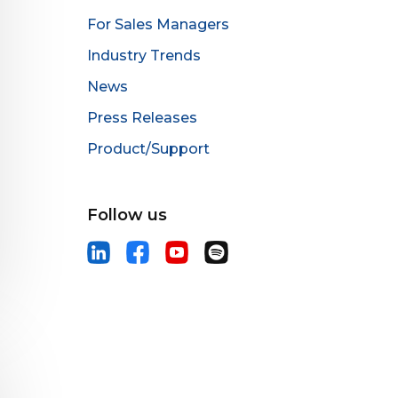
For Sales Managers
Industry Trends
News
Press Releases
Product/Support
Follow us