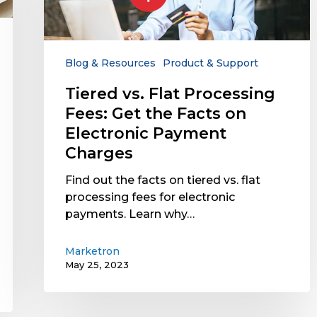
Fees:
Get
the
Facts
Blog & Resources
Product & Support
on
Tiered vs. Flat Processing
Electronic
Fees: Get the Facts on
Payment
Charges
Electronic Payment
Charges
Find out the facts on tiered vs. flat
processing fees for electronic
payments. Learn why…
Marketron
May 25, 2023