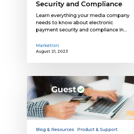
Security and Compliance
Learn everything your media company
needs to know about electronic
payment security and compliance in…
Marketron
August 21, 2023
Why
Your
Electronic
Payment
Solution
Needs
Guest
Checkout
Blog & Resources
Product & Support