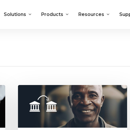
Solutions
Products
Resources
Sup
ACH
Electronic
Payments
Benefit
You
and
Your