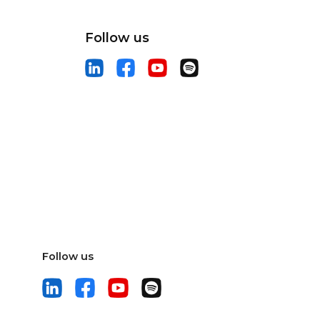
Follow us
Follow us