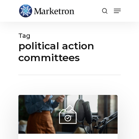
Close
Menu
Tag
political action
committees
Radio
Political
Advertising:
Why
It
Creates