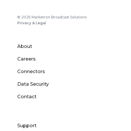
© 2025 Marketron Broadcast Solutions
Privacy & Legal
About
Careers
Connectors
Data Security
Contact
Support