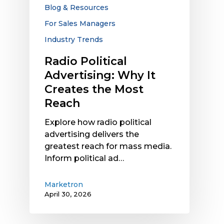
the
Blog & Resources
Most
For Sales Managers
Reach
Industry Trends
Radio Political
Advertising: Why It
Creates the Most
Reach
Explore how radio political
advertising delivers the
greatest reach for mass media.
Inform political ad…
Marketron
April 30, 2026