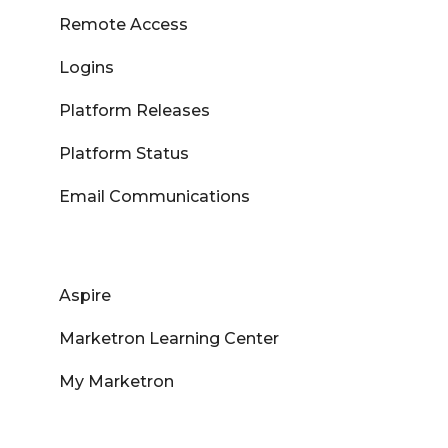
Remote Access
Logins
Platform Releases
Platform Status
Email Communications
Aspire
Marketron Learning Center
My Marketron