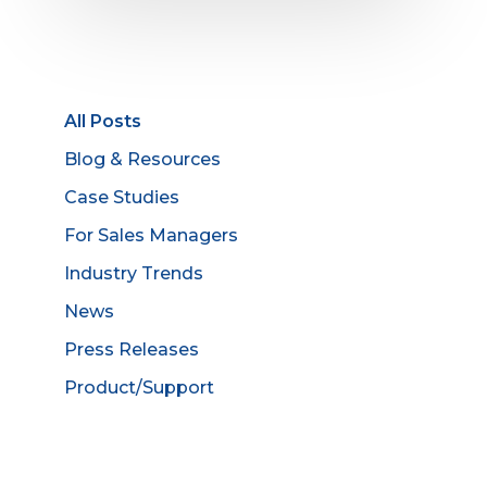
All Posts
Blog & Resources
Case Studies
For Sales Managers
Industry Trends
News
Press Releases
Product/Support