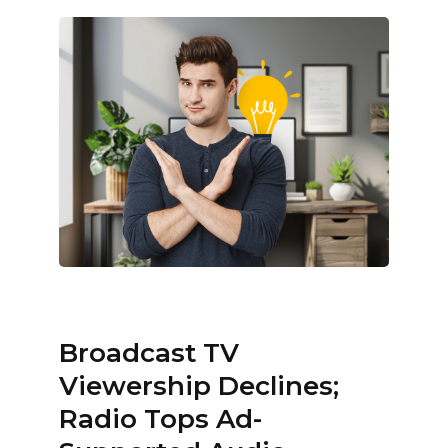
Broadcast TV
Viewership Declines;
Radio Tops Ad-