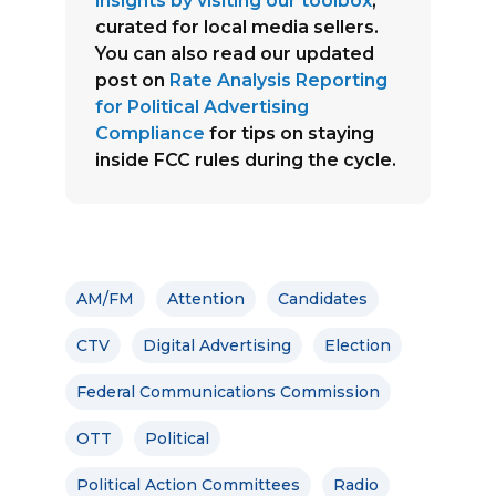
insights by visiting our toolbox
,
curated for local media sellers.
You can also read our updated
post on
Rate Analysis Reporting
for Political Advertising
Compliance
for tips on staying
inside FCC rules during the cycle.
AM/FM
Attention
Candidates
CTV
Digital Advertising
Election
Federal Communications Commission
OTT
Political
Political Action Committees
Radio