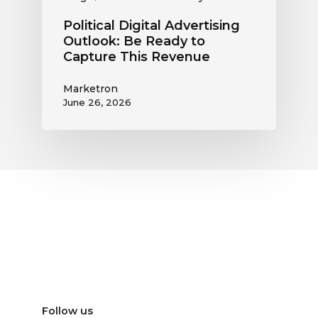
Political Digital Advertising
Outlook: Be Ready to
Capture This Revenue
Marketron
June 26, 2026
Follow us