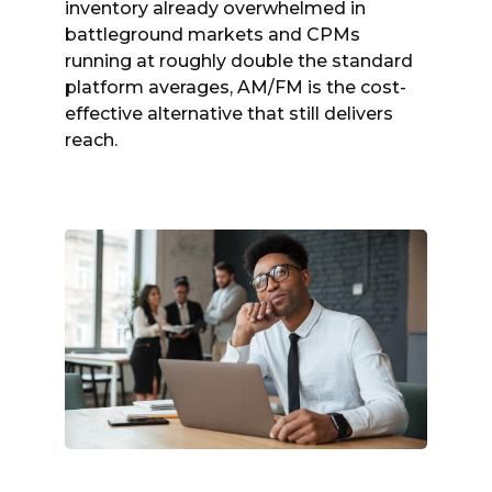
inventory already overwhelmed in
battleground markets and CPMs
running at roughly double the standard
platform averages, AM/FM is the cost-
effective alternative that still delivers
reach.