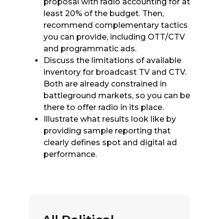
proposal with radio accounting for at
least 20% of the budget. Then,
recommend complementary tactics
you can provide, including OTT/CTV
and programmatic ads.
Discuss the limitations of available
inventory for broadcast TV and CTV.
Both are already constrained in
battleground markets, so you can be
there to offer radio in its place.
Illustrate what results look like by
providing sample reporting that
clearly defines spot and digital ad
performance.