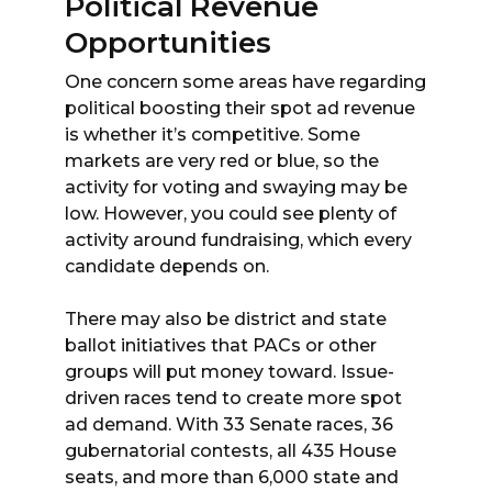
Political Revenue
Opportunities
One concern some areas have regarding
political boosting their spot ad revenue
is whether it’s competitive. Some
markets are very red or blue, so the
activity for voting and swaying may be
low. However, you could see plenty of
activity around fundraising, which every
candidate depends on.
There may also be district and state
ballot initiatives that PACs or other
groups will put money toward. Issue-
driven races tend to create more spot
ad demand. With 33 Senate races, 36
gubernatorial contests, all 435 House
seats, and more than 6,000 state and