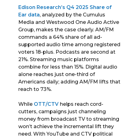
Edison Research’s Q4 2025 Share of
Ear data
, analyzed by the Cumulus
Media and Westwood One Audio Active
Group, makes the case clearly. AM/FM
commands a 64% share of all ad-
supported audio time among registered
voters 18-plus. Podcasts are second at
21%. Streaming music platforms
combine for less than 15%. Digital audio
alone reaches just one-third of
Americans daily; adding AM/FM lifts that
reach to 73%.
While
OTT/CTV
helps reach cord-
cutters, campaigns just channeling
money from broadcast TV to streaming
won’t achieve the incremental lift they
need. With YouTube and CTV political