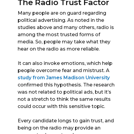
The Radio Trust Factor
Many people are on guard regarding
political advertising. As noted in the
studies above and many others, radio is
among the most trusted forms of
media. So, people may take what they
hear on the radio as more reliable.
It can also invoke emotions, which help
people overcome fear and mistrust. A
study from James Madison University
confirmed this hypothesis. The research
was not related to political ads, but it’s
not a stretch to think the same results
could occur with this sensitive topic.
Every candidate longs to gain trust, and
being on the radio may provide an