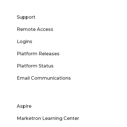
Support
Remote Access
Logins
Platform Releases
Platform Status
Email Communications
Aspire
Marketron Learning Center