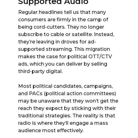
Supported Audio
Regular headlines tell us that many
consumers are firmly in the camp of
being cord-cutters. They no longer
subscribe to cable or satellite. Instead,
they’re leaving in droves for ad-
supported streaming. This migration
makes the case for political OTT/CTV
ads, which you can deliver by selling
third-party digital.
Most political candidates, campaigns,
and PACs (political action committees)
may be unaware that they won’t get the
reach they expect by sticking with their
traditional strategies. The reality is that
radio is where they’ll engage a mass
audience most effectively.