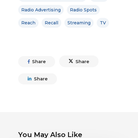
Radio Advertising
Radio Spots
Reach
Recall
Streaming
TV
Share
Share
Share
You May Also Like