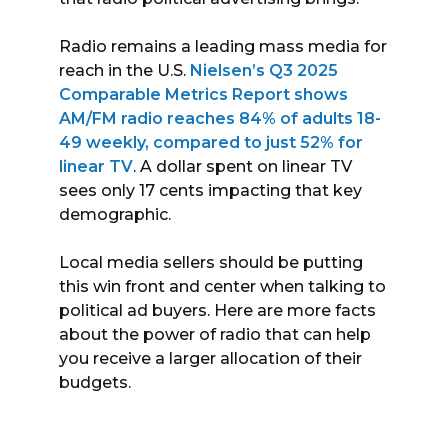
Radio remains a leading mass media for
reach in the U.S.
Nielsen’s Q3 2025
Comparable Metrics Report shows
AM/FM radio reaches 84% of adults 18-
49 weekly, compared to just 52% for
linear TV
. A dollar spent on linear TV
sees only 17 cents impacting that key
demographic.
Local media sellers should be putting
this win front and center when talking to
political ad buyers. Here are more facts
about the power of radio that can help
you receive a larger allocation of their
budgets.