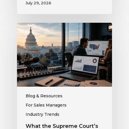
July 29, 2026
What
the
Supreme
Court’s
Coordinated
Spending
Ruling
Means
for
Political
Ad
Blog & Resources
Revenue
For Sales Managers
at
Industry Trends
Your
Station
What the Supreme Court’s