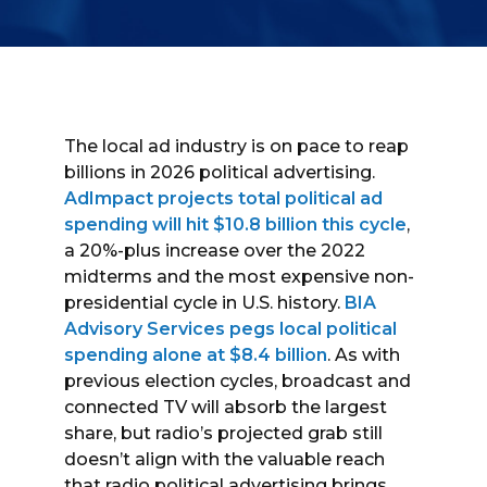
The local ad industry is on pace to reap
billions in 2026 political advertising.
AdImpact projects total political ad
spending will hit $10.8 billion this cycle
,
a 20%-plus increase over the 2022
midterms and the most expensive non-
presidential cycle in U.S. history.
BIA
Advisory Services pegs local political
spending alone at $8.4 billion
. As with
previous election cycles, broadcast and
connected TV will absorb the largest
share, but radio’s projected grab still
doesn’t align with the valuable reach
that radio political advertising brings.