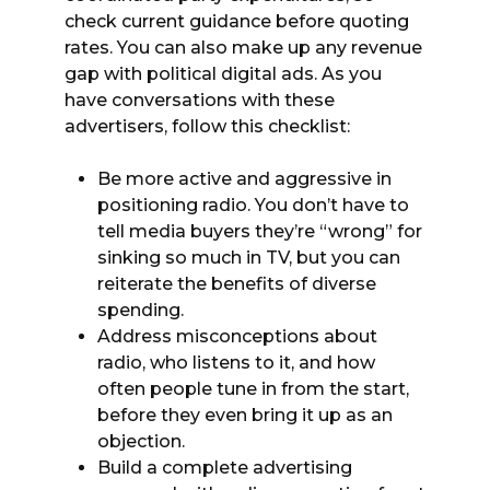
check current guidance before quoting
rates. You can also make up any revenue
gap with political digital ads. As you
have conversations with these
advertisers, follow this checklist:
Be more active and aggressive in
positioning radio. You don’t have to
tell media buyers they’re “wrong” for
sinking so much in TV, but you can
reiterate the benefits of diverse
spending.
Address misconceptions about
radio, who listens to it, and how
often people tune in from the start,
before they even bring it up as an
objection.
Build a complete advertising