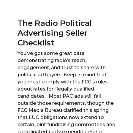
The Radio Political
Advertising Seller
Checklist
You’ve got some great data
demonstrating radio’s reach,
engagement, and trust to share with
political ad buyers. Keep in mind that
you must comply with the FCC’s rules
about rates for “legally qualified
candidates.” Most PAC ads still fall
outside those requirements, though the
FCC Media Bureau clarified this spring
that LUC obligations now extend to
certain joint fundraising committees and
coordinated party expenditures, so