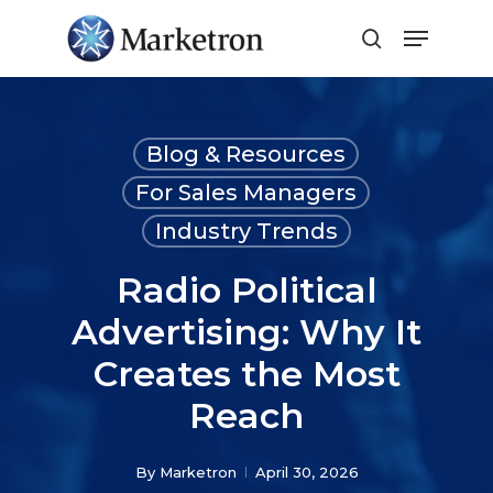
Close
Menu
Blog & Resources
For Sales Managers
Industry Trends
Radio Political
Advertising: Why It
Creates the Most
Reach
By
Marketron
April 30, 2026