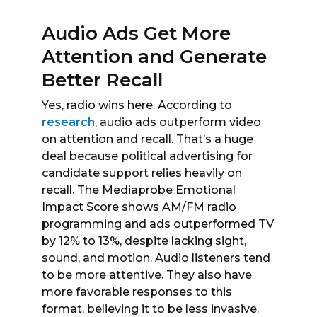
Audio Ads Get More
Attention and Generate
Better Recall
Yes, radio wins here. According to
research
, audio ads outperform video
on attention and recall. That’s a huge
deal because political advertising for
candidate support relies heavily on
recall. The Mediaprobe Emotional
Impact Score shows AM/FM radio
programming and ads outperformed TV
by 12% to 13%, despite lacking sight,
sound, and motion. Audio listeners tend
to be more attentive. They also have
more favorable responses to this
format, believing it to be less invasive.