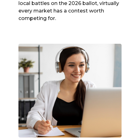
local battles on the 2026 ballot, virtually
every market has a contest worth
competing for.