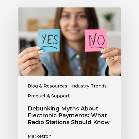
Debunking
Myths
About
Electronic
Payments:
What
Radio
Stations
Should
Know
Blog & Resources
Industry Trends
Product & Support
Debunking Myths About
Electronic Payments: What
Radio Stations Should Know
Marketron