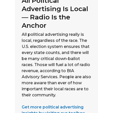
All Political
Advertising Is Local
— Radio Is the
Anchor
All political advertising really is
local, regardless of the race. The
U.S. election system ensures that
every state counts, and there will
be many critical down-ballot
races. Those will fuel a lot of radio
revenue, according to BIA
Advisory Services. People are also
more aware than ever of how
important their local races are to
their community.
Get more political advertising