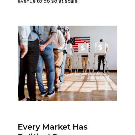
avenue to do so at scale.
Every Market Has