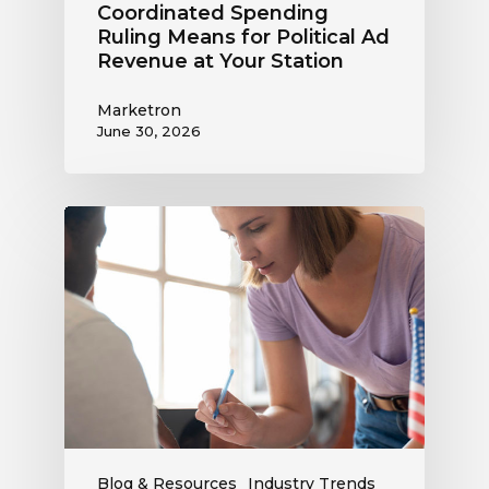
Coordinated Spending
Ruling Means for Political Ad
Revenue at Your Station
Marketron
June 30, 2026
Political
Digital
Advertising
Outlook:
Be
Ready
to
Capture
This
Revenue
Blog & Resources
Industry Trends