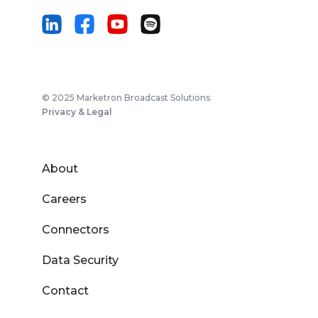
© 2025 Marketron Broadcast Solutions
Privacy & Legal
About
Careers
Connectors
Data Security
Contact