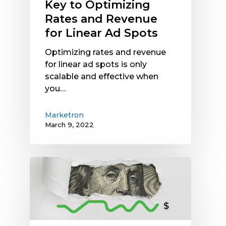
Key to Optimizing
Rates and Revenue
for Linear Ad Spots
Optimizing rates and revenue
for linear ad spots is only
scalable and effective when
you…
Marketron
March 9, 2022
Radio
Spot
Dynamic
Pricing
Can
Grow