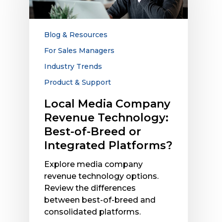
Technology:
Best-
of-
Blog & Resources
Breed
For Sales Managers
or
Industry Trends
Integrated
Platforms?
Product & Support
Local Media Company
Revenue Technology:
Best-of-Breed or
Integrated Platforms?
Explore media company
revenue technology options.
Review the differences
between best-of-breed and
consolidated platforms.