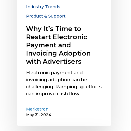
and
Industry Trends
Invoicing
Product & Support
Adoption
with
Why It’s Time to
Advertisers
Restart Electronic
Payment and
Invoicing Adoption
with Advertisers
Electronic payment and
invoicing adoption can be
challenging. Ramping up efforts
can improve cash flow…
Marketron
May 31, 2024