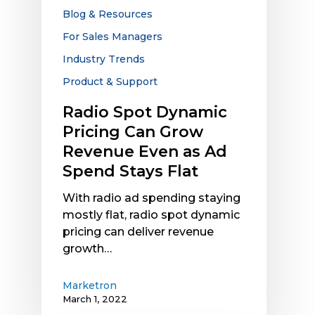
Revenue
Blog & Resources
Even
For Sales Managers
as
Industry Trends
Ad
Spend
Product & Support
Stays
Radio Spot Dynamic
Flat
Pricing Can Grow
Revenue Even as Ad
Spend Stays Flat
With radio ad spending staying
mostly flat, radio spot dynamic
pricing can deliver revenue
growth…
Marketron
March 1, 2022