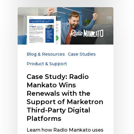
Case
Study:
Radio
Mankato
Wins
Renewals
with
Blog & Resources
Case Studies
the
Product & Support
Support
of
Case Study: Radio
Marketron
Mankato Wins
Third-
Renewals with the
Party
Support of Marketron
Digital
Third-Party Digital
Platforms
Platforms
Learn how Radio Mankato uses