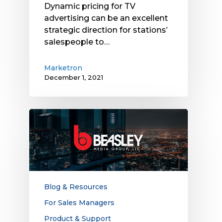
Dynamic pricing for TV
advertising can be an excellent
strategic direction for stations’
salespeople to…
Marketron
December 1, 2021
Beasley
Media
Group
Leverages
Marketron
Integration
Capabilities
Blog & Resources
to
For Sales Managers
Increase
Product & Support
Revenue