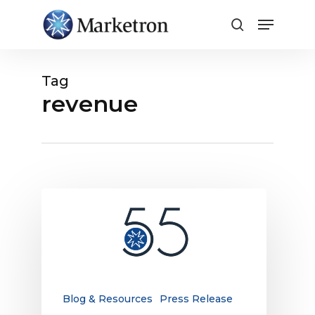
Close
Menu
Tag
revenue
Marketron
Marks
55
Years
of
Pioneering
Innovation,
Blog & Resources
Press Release
Reinforces