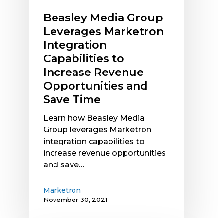
Opportunities
Beasley Media Group
and
Leverages Marketron
Save
Integration
Time
Capabilities to
Increase Revenue
Opportunities and
Save Time
Learn how Beasley Media
Group leverages Marketron
integration capabilities to
increase revenue opportunities
and save…
Marketron
November 30, 2021