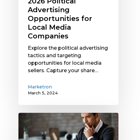
2026 Political
Advertising
Opportunities for
Local Media
Companies
Explore the political advertising
tactics and targeting
opportunities for local media
sellers. Capture your share…
Marketron
March 5, 2024
Local
Media
Company
Revenue