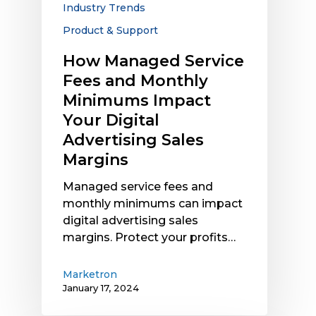
Industry Trends
Digital
Advertising
Product & Support
Sales
How Managed Service
Margins
Fees and Monthly
Minimums Impact
Your Digital
Advertising Sales
Margins
Managed service fees and
monthly minimums can impact
digital advertising sales
margins. Protect your profits…
Marketron
January 17, 2024