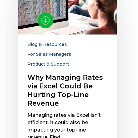
Managing
Rates
via
Excel
Could
Be
Blog & Resources
Hurting
For Sales Managers
Top-
Product & Support
Line
Revenue
Why Managing Rates
via Excel Could Be
Hurting Top-Line
Revenue
Managing rates via Excel isn’t
efficient. It could also be
impacting your top-line
revenue. Find…