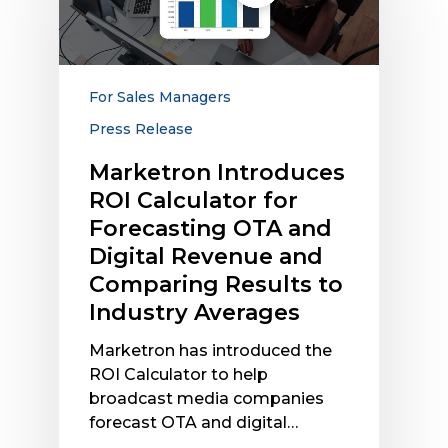
Calculator
for
Forecasting
OTA
For Sales Managers
and
Press Release
Digital
Revenue
Marketron Introduces
and
ROI Calculator for
Comparing
Forecasting OTA and
Results
Digital Revenue and
to
Comparing Results to
Industry
Industry Averages
Averages
Marketron has introduced the
ROI Calculator to help
broadcast media companies
forecast OTA and digital…