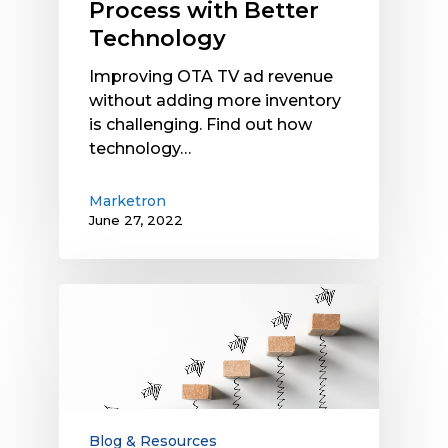
Process with Better
Technology
Technology
Improving OTA TV ad revenue
without adding more inventory
is challenging. Find out how
technology…
Marketron
June 27, 2022
After
the
2022
Political
Advertising
Boost,
How
Blog & Resources