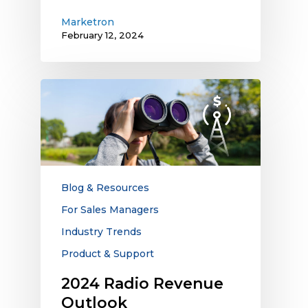
Marketron
February 12, 2024
2024
Radio
Revenue
Outlook
Blog & Resources
For Sales Managers
Industry Trends
Product & Support
2024 Radio Revenue
Outlook