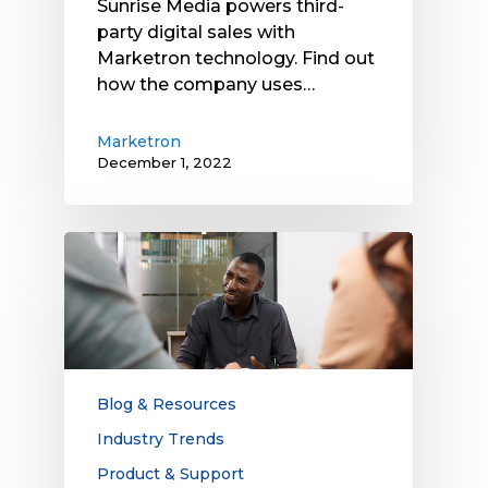
Sunrise Media powers third-
Technology
party digital sales with
Marketron technology. Find out
how the company uses…
Marketron
December 1, 2022
4
Reasons
You’re
Missing
Out
on
Digital
Blog & Resources
Advertising
Industry Trends
Revenue
Product & Support
and