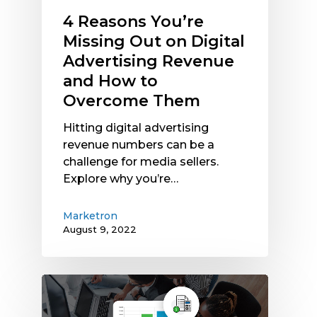
How
4 Reasons You’re
to
Missing Out on Digital
Overcome
Advertising Revenue
Them
and How to
Overcome Them
Hitting digital advertising
revenue numbers can be a
challenge for media sellers.
Explore why you’re…
Marketron
August 9, 2022
Marketron
Introduces
ROI