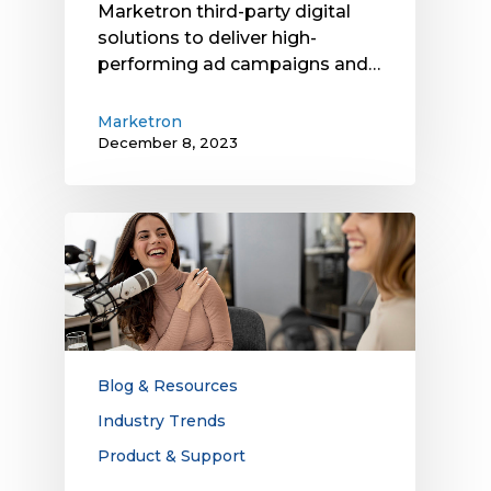
Marketron third-party digital
solutions to deliver high-
performing ad campaigns and…
Marketron
December 8, 2023
Radio
Traffic
Platforms:
Why
We’re
Investing
in
Blog & Resources
and
Industry Trends
Innovating
Product & Support
This
Technology