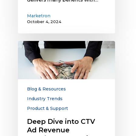
Marketron
October 4, 2024
Deep
Dive
into
CTV
Ad
Revenue
Numbers:
Blog & Resources
Agencies
Industry Trends
Take
Product & Support
a
Huge
Deep Dive into CTV
Chunk
Ad Revenue