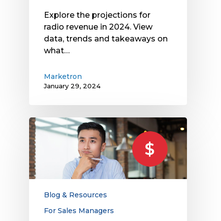
Explore the projections for
radio revenue in 2024. View
data, trends and takeaways on
what…
Marketron
January 29, 2024
How
Managed
Service
Fees
and
Monthly
Minimums
Blog & Resources
Impact
For Sales Managers
Your