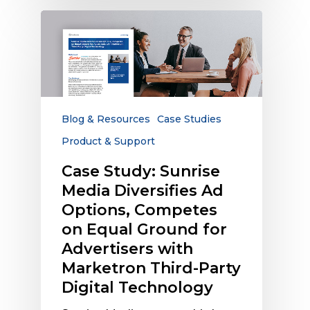
Case
Study:
Sunrise
Media
Diversifies
Ad
Options,
Blog & Resources
Case Studies
Competes
Product & Support
on
Equal
Case Study: Sunrise
Ground
Media Diversifies Ad
for
Options, Competes
Advertisers
on Equal Ground for
with
Advertisers with
Marketron
Marketron Third-Party
Third-
Party
Digital Technology
Digital