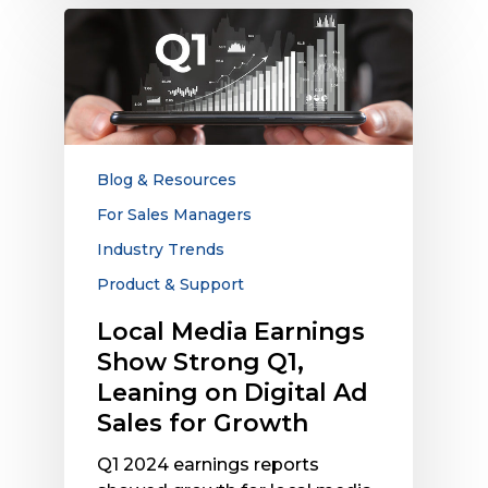
Local
Media
Earnings
Show
Strong
Q1,
Leaning
Blog & Resources
on
For Sales Managers
Digital
Industry Trends
Ad
Sales
Product & Support
for
Local Media Earnings
Growth
Show Strong Q1,
Leaning on Digital Ad
Sales for Growth
Q1 2024 earnings reports