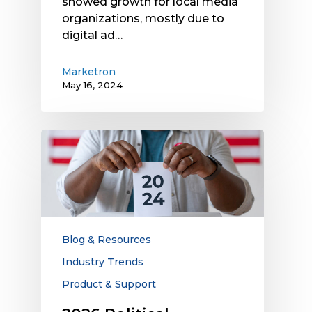
showed growth for local media
organizations, mostly due to
digital ad…
Marketron
May 16, 2024
2026
Political
Advertising
Opportunities
for
Local
Media
Blog & Resources
Companies
Industry Trends
Product & Support