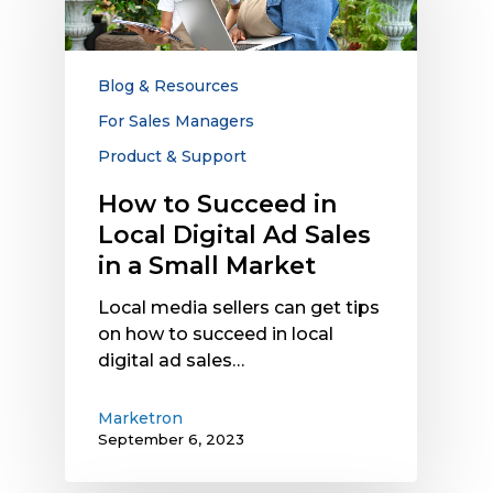
in
Local
Digital
Ad
Blog & Resources
Sales
For Sales Managers
in
Product & Support
a
Small
How to Succeed in
Market
Local Digital Ad Sales
in a Small Market
Local media sellers can get tips
on how to succeed in local
digital ad sales…
Marketron
September 6, 2023