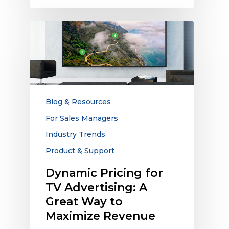
Dynamic
Pricing
for
TV
Advertising:
A
Great
Blog & Resources
Way
For Sales Managers
to
Industry Trends
Maximize
Revenue
Product & Support
Dynamic Pricing for
TV Advertising: A
Great Way to
Maximize Revenue