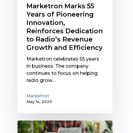
Marketron Marks 55
Dedication
Years of Pioneering
to
Radio’s
Innovation,
Revenue
Reinforces Dedication
Growth
to Radio’s Revenue
and
Growth and Efficiency
Efficiency
Marketron celebrates 55 years
in business. The company
continues to focus on helping
radio grow…
Marketron
May 14, 2025
Radio
Traffic