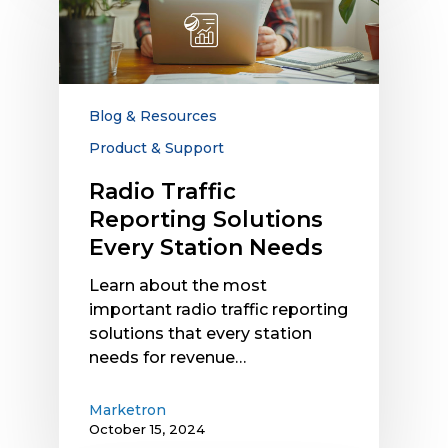
Reporting
Solutions
Every
Station
Needs
Blog & Resources
Product & Support
Radio Traffic
Reporting Solutions
Every Station Needs
Learn about the most
important radio traffic reporting
solutions that every station
needs for revenue…
Marketron
October 15, 2024