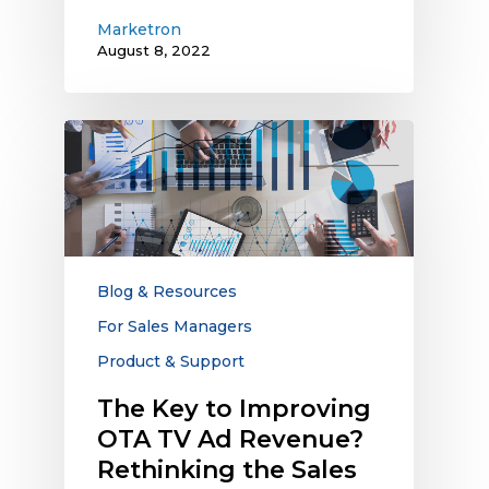
Marketron
August 8, 2022
The
Key
to
Improving
OTA
TV
Ad
Blog & Resources
Revenue?
For Sales Managers
Rethinking
Product & Support
the
Sales
The Key to Improving
Process
OTA TV Ad Revenue?
with
Rethinking the Sales
Better