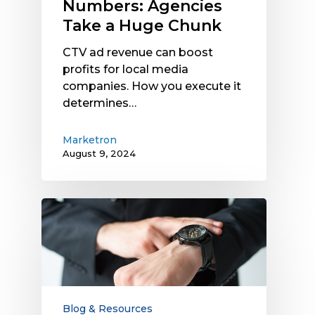
Numbers: Agencies
Take a Huge Chunk
CTV ad revenue can boost
profits for local media
companies. How you execute it
determines…
Marketron
August 9, 2024
Why
It’s
Time
to
Restart
Electronic
Payment
Blog & Resources