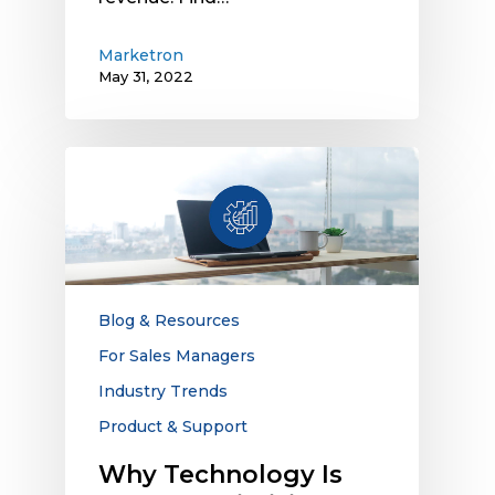
Marketron
May 31, 2022
Why
Technology
Is
Key
to
Optimizing
Rates
Blog & Resources
and
For Sales Managers
Revenue
Industry Trends
for
Linear
Product & Support
Ad
Why Technology Is
Spots