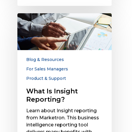
What
Is
Insight
Reporting?
Blog & Resources
For Sales Managers
Product & Support
What Is Insight
Reporting?
Learn about Insight reporting
from Marketron. This business
intelligence reporting tool
delivers many benefits with…