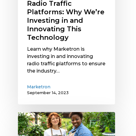
Radio Traffic
Platforms: Why We’re
Investing in and
Innovating This
Technology
Learn why Marketron is
investing in and innovating
radio traffic platforms to ensure
the industry…
Marketron
September 14, 2023
How
to
Succeed