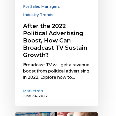
Can
For Sales Managers
Broadcast
Industry Trends
TV
Sustain
After the 2022
Growth?
Political Advertising
Boost, How Can
Broadcast TV Sustain
Growth?
Broadcast TV will get a revenue
boost from political advertising
in 2022. Explore how to…
Marketron
June 24, 2022
Why