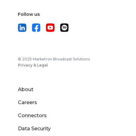
Follow us
© 2025 Marketron Broadcast Solutions
Privacy & Legal
About
Careers
Connectors
Data Security