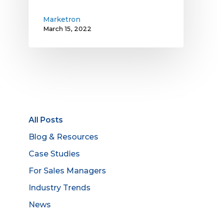
Marketron
March 15, 2022
All Posts
Blog & Resources
Case Studies
For Sales Managers
Industry Trends
News