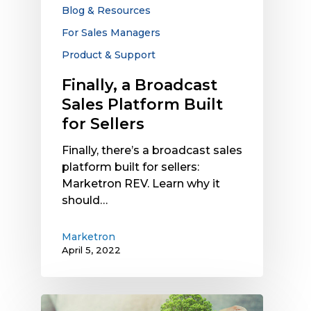
for
Blog & Resources
Sellers
For Sales Managers
Product & Support
Finally, a Broadcast
Sales Platform Built
for Sellers
Finally, there’s a broadcast sales
platform built for sellers:
Marketron REV. Learn why it
should…
Marketron
April 5, 2022
What