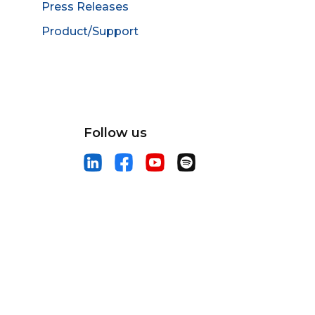
Press Releases
Product/Support
Follow us