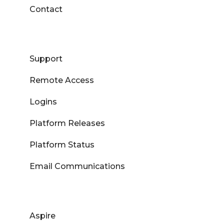
Contact
Support
Remote Access
Logins
Platform Releases
Platform Status
Email Communications
Aspire