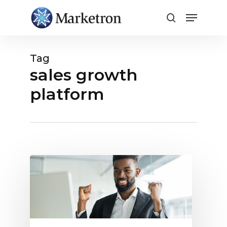
Close
Menu
Tag
sales growth
platform
Finally,
a
Broadcast
Sales
Platform
Built