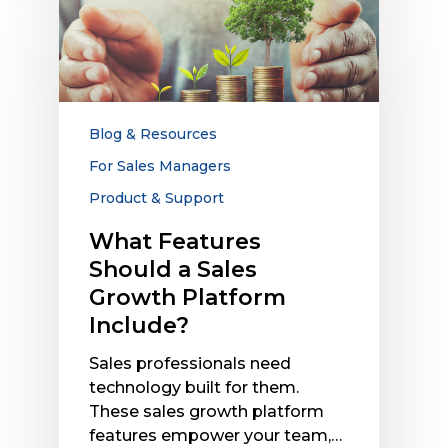
Features
Should
a
Sales
Growth
Platform
Blog & Resources
Include?
For Sales Managers
Product & Support
What Features
Should a Sales
Growth Platform
Include?
Sales professionals need
technology built for them.
These sales growth platform
features empower your team,…