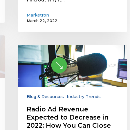
Marketron
March 22, 2022
Radio
Ad
Revenue
Expected
to
Decrease
in
2022:
Blog & Resources
Industry Trends
How
Radio Ad Revenue
You
Expected to Decrease in
Can
Close
2022: How You Can Close