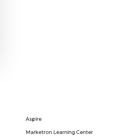
Aspire
Marketron Learning Center