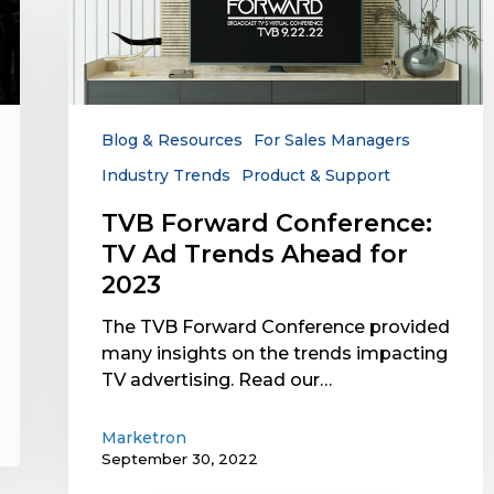
Conference:
TV
Ad
Trends
Ahead
for
Blog & Resources
For Sales Managers
2023
Industry Trends
Product & Support
TVB Forward Conference:
TV Ad Trends Ahead for
2023
The TVB Forward Conference provided
many insights on the trends impacting
TV advertising. Read our…
Marketron
September 30, 2022