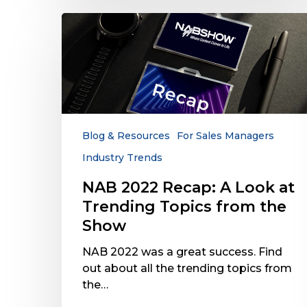
NAB
2022
Recap:
A
Look
at
Trending
Topics
Blog & Resources
For Sales Managers
from
Industry Trends
the
Show
NAB 2022 Recap: A Look at
Trending Topics from the
Show
NAB 2022 was a great success. Find
out about all the trending topics from
the…