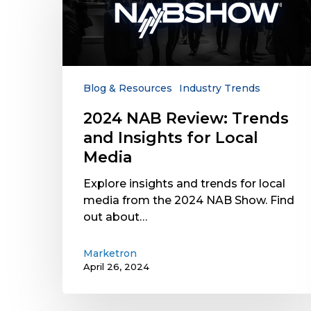
Review:
Trends
and
Insights
for
Local
Blog & Resources
Industry Trends
Media
2024 NAB Review: Trends
and Insights for Local
Media
Explore insights and trends for local
media from the 2024 NAB Show. Find
out about…
Marketron
April 26, 2024