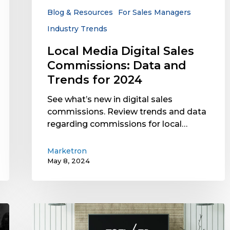
Trends
Blog & Resources
For Sales Managers
for
Industry Trends
2024
Local Media Digital Sales
Commissions: Data and
Trends for 2024
See what’s new in digital sales
commissions. Review trends and data
regarding commissions for local…
Marketron
May 8, 2024
TVB
Forward