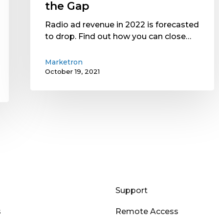
the
the Gap
Gap
Radio ad revenue in 2022 is forecasted
to drop. Find out how you can close…
Marketron
October 19, 2021
Support
s
Remote Access