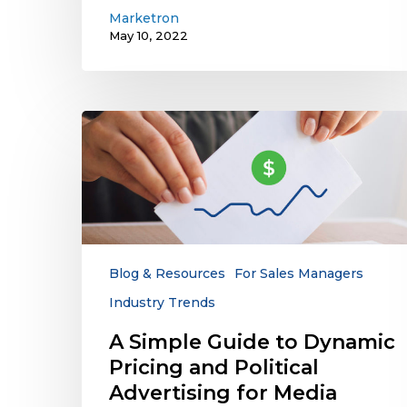
Marketron
May 10, 2022
A
Simple
Guide
to
Dynamic
Pricing
and
Political
Blog & Resources
For Sales Managers
Advertising
Industry Trends
for
Media
A Simple Guide to Dynamic
Companies
Pricing and Political
Advertising for Media