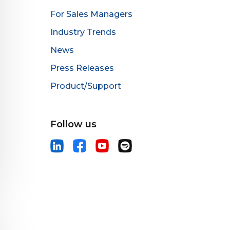
For Sales Managers
Industry Trends
News
Press Releases
Product/Support
Follow us