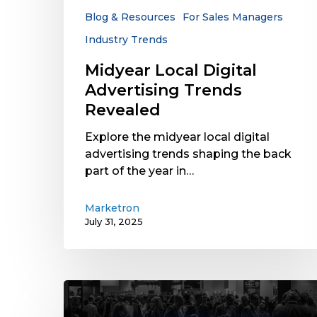
Blog & Resources
For Sales Managers
Industry Trends
Midyear Local Digital
Advertising Trends
Revealed
Explore the midyear local digital
advertising trends shaping the back
part of the year in…
Marketron
July 31, 2025
2024
NAB