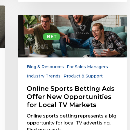
Online
Sports
Betting
Ads
Offer
New
Opportunities
for
Blog & Resources
For Sales Managers
Local
Industry Trends
Product & Support
TV
Markets
Online Sports Betting Ads
Offer New Opportunities
for Local TV Markets
Online sports betting represents a big
opportunity for local TV advertising.
Find out why it…