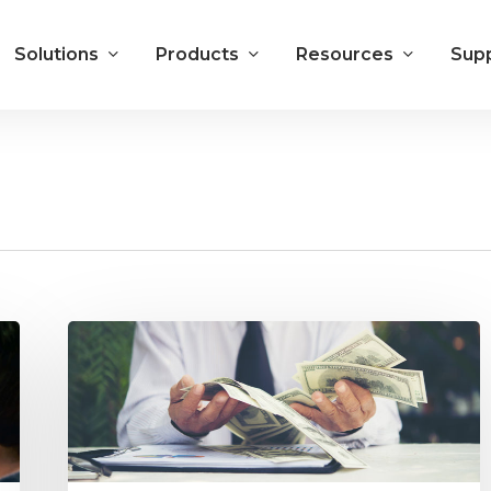
Solutions
Products
Resources
Sup
Local
Media
Digital
Sales
Commissions:
Data
and