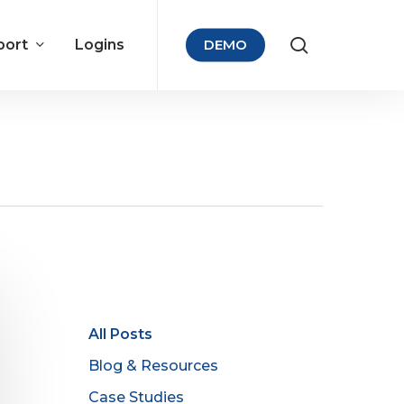
port
Logins
DEMO
All Posts
Blog & Resources
Case Studies