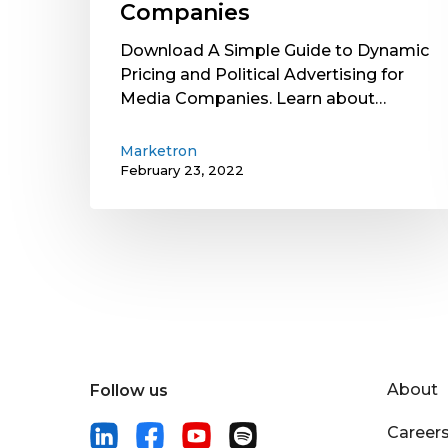
Companies
Download A Simple Guide to Dynamic
Pricing and Political Advertising for
Media Companies. Learn about…
Marketron
February 23, 2022
About
Follow us
Career