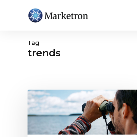
Tag
trends
Hit enter to search or ESC to close
Midyear
Local
Digital
Advertising
Trends
Revealed