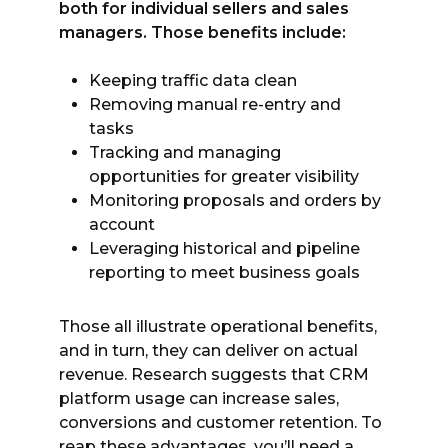
both for individual sellers and sales
managers. Those benefits include:
Keeping traffic data clean
Removing manual re-entry and
tasks
Tracking and managing
opportunities for greater visibility
Monitoring proposals and orders by
account
Leveraging historical and pipeline
reporting to meet business goals
Those all illustrate operational benefits,
and in turn, they can deliver on actual
revenue. Research suggests that CRM
platform usage can increase sales,
conversions and customer retention. To
reap these advantages, you’ll need a