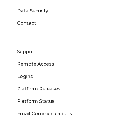
Data Security
Contact
Support
Remote Access
Logins
Platform Releases
Platform Status
Email Communications