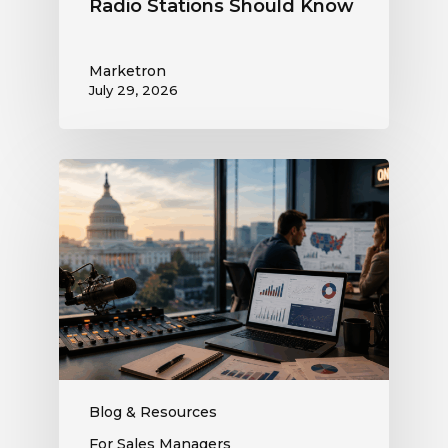
Radio Stations Should Know
Marketron
July 29, 2026
What
the
Supreme
Court’s
Coordinated
Spending
Ruling
Means
for
Political
Ad
Blog & Resources
Revenue
For Sales Managers