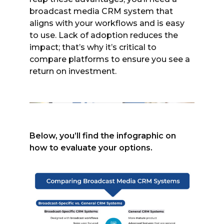
broadcast media CRM system that
aligns with your workflows and is easy
to use. Lack of adoption reduces the
impact; that’s why it’s critical to
compare platforms to ensure you see a
return on investment.
Below, you’ll find the infographic on
how to evaluate your options.