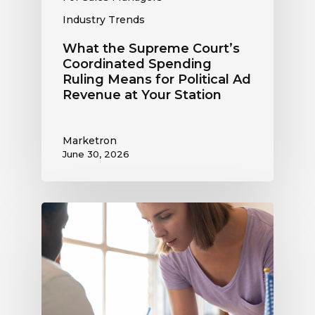
at
Industry Trends
Your
Station
What the Supreme Court’s
Coordinated Spending
Ruling Means for Political Ad
Revenue at Your Station
Marketron
June 30, 2026
Political
Digital
Advertising
Outlook:
Be
Ready
to