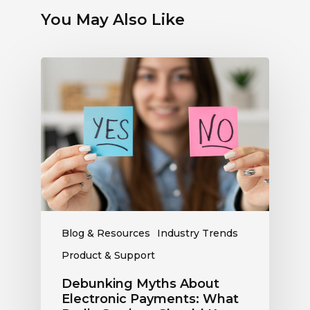
You May Also Like
Debunking
Myths
About
Electronic
Payments:
What
Radio
Stations
Should
Know
Blog & Resources
Industry Trends
Product & Support
Debunking Myths About
Electronic Payments: What