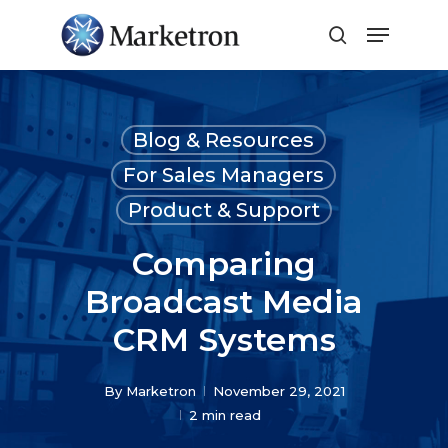
Close
Menu
Blog & Resources
For Sales Managers
Product & Support
Comparing
Broadcast Media
CRM Systems
By
Marketron
November 29, 2021
2 min read