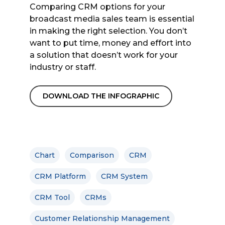
Comparing CRM options for your
broadcast media sales team is essential
in making the right selection. You don’t
want to put time, money and effort into
a solution that doesn’t work for your
industry or staff.
DOWNLOAD THE INFOGRAPHIC
Chart
Comparison
CRM
CRM Platform
CRM System
CRM Tool
CRMs
Customer Relationship Management