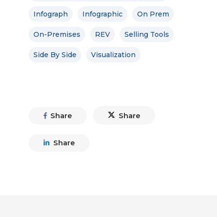
Infograph
Infographic
On Prem
On-Premises
REV
Selling Tools
Side By Side
Visualization
Share
Share
Share