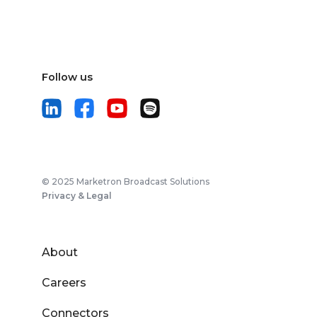
Follow us
© 2025 Marketron Broadcast Solutions
Privacy & Legal
About
Careers
Connectors