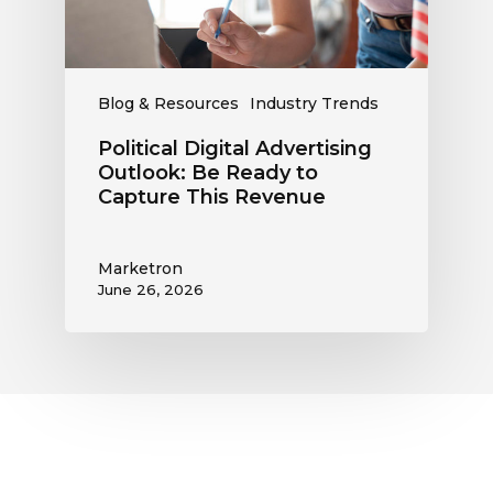
Capture
This
Revenue
Blog & Resources
Industry Trends
Political Digital Advertising
Outlook: Be Ready to
Capture This Revenue
Marketron
June 26, 2026