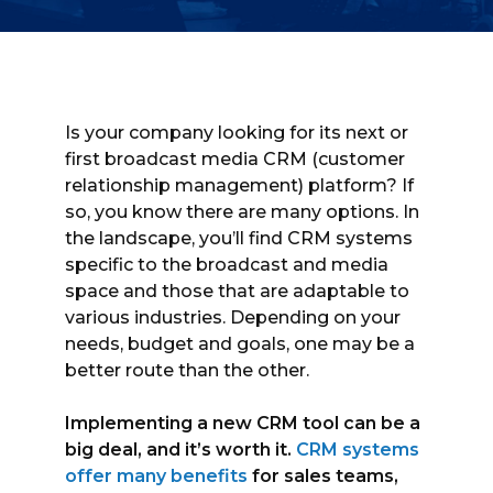
Is your company looking for its next or
first broadcast media CRM (customer
relationship management) platform? If
so, you know there are many options. In
the landscape, you’ll find CRM systems
specific to the broadcast and media
space and those that are adaptable to
various industries. Depending on your
needs, budget and goals, one may be a
better route than the other.
Implementing a new CRM tool can be a
big deal, and it’s worth it.
CRM systems
offer many benefits
for sales teams,