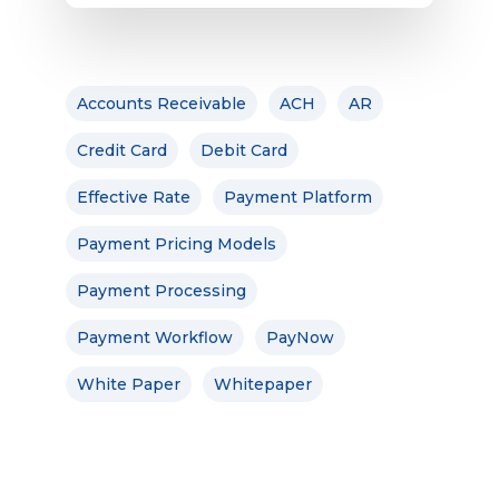
Accounts Receivable
ACH
AR
Credit Card
Debit Card
Effective Rate
Payment Platform
Payment Pricing Models
Payment Processing
Payment Workflow
PayNow
White Paper
Whitepaper