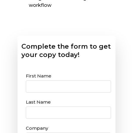
workflow
Complete the form to get
your copy today!