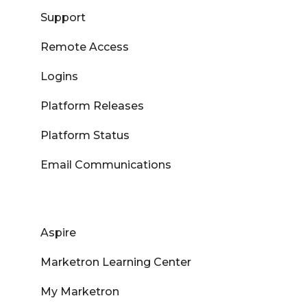
Support
Remote Access
Logins
Platform Releases
Platform Status
Email Communications
Aspire
Marketron Learning Center
My Marketron