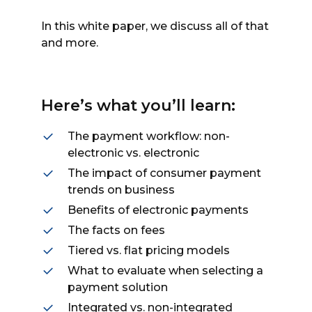
In this white paper, we discuss all of that
and more.
Here’s what you’ll learn:
The payment workflow: non-
electronic vs. electronic
The impact of consumer payment
trends on business
Benefits of electronic payments
The facts on fees
Tiered vs. flat pricing models
What to evaluate when selecting a
payment solution
Integrated vs. non-integrated