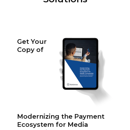
Get Your
Copy of
Modernizing the Payment
Ecosystem for Media