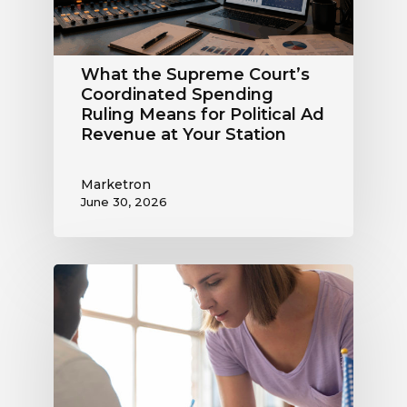
Means
for
Political
What the Supreme Court’s
Ad
Coordinated Spending
Revenue
Ruling Means for Political Ad
at
Revenue at Your Station
Your
Station
Marketron
June 30, 2026
Political
Digital
Advertising
Outlook:
Be
Ready
to