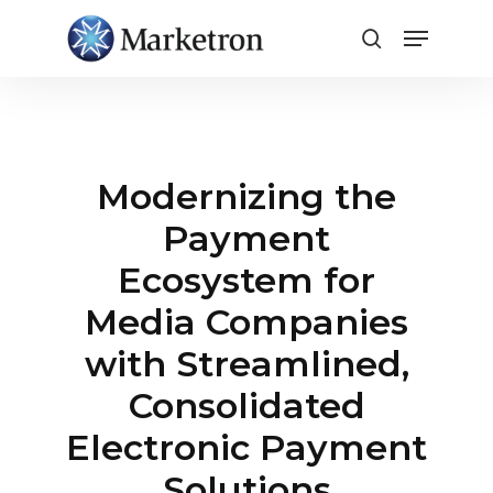
Close
Menu
Modernizing the
Payment
Ecosystem for
Media Companies
with Streamlined,
Consolidated
Electronic Payment
Solutions