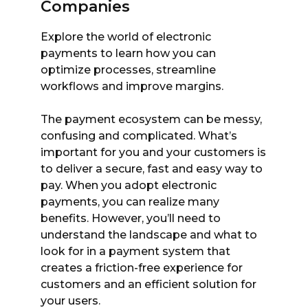
Companies
Explore the world of electronic
payments to learn how you can
optimize processes, streamline
workflows and improve margins.
The payment ecosystem can be messy,
confusing and complicated. What’s
important for you and your customers is
to deliver a secure, fast and easy way to
pay. When you adopt electronic
payments, you can realize many
benefits. However, you’ll need to
understand the landscape and what to
look for in a payment system that
creates a friction-free experience for
customers and an efficient solution for
your users.