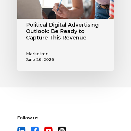
Capture
This
Revenue
Political Digital Advertising
Outlook: Be Ready to
Capture This Revenue
Marketron
June 26, 2026
Follow us