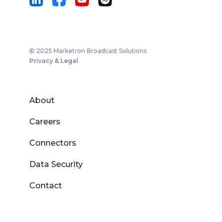
© 2025 Marketron Broadcast Solutions
Privacy & Legal
About
Careers
Connectors
Data Security
Contact