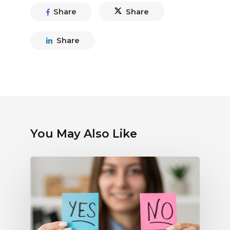
Share
Share
Share
You May Also Like
Debunking
Myths
About
Electronic
Payments:
What