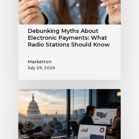
Radio
Stations
Should
Know
Debunking Myths About
Electronic Payments: What
Radio Stations Should Know
Marketron
July 29, 2026
What
the
Supreme
Court’s
Coordinated
Spending
Ruling