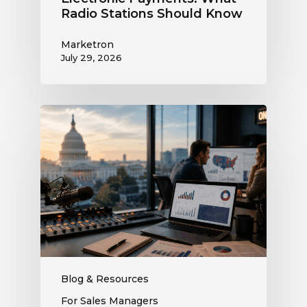
Radio Stations Should Know
Marketron
July 29, 2026
What
the
Supreme
Court’s
Coordinated
Spending
Ruling
Means
for
Political
Ad
Blog & Resources
Revenue
For Sales Managers