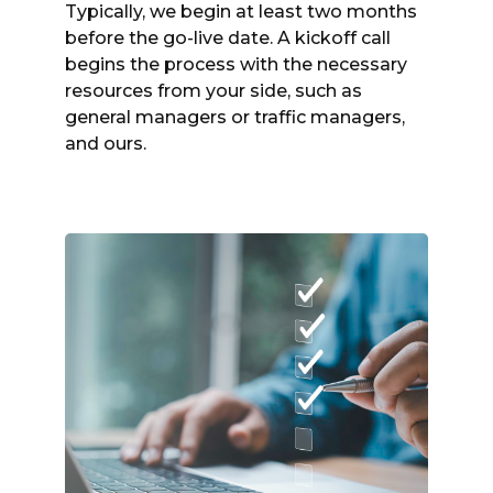
Typically, we begin at least two months
before the go-live date. A kickoff call
begins the process with the necessary
resources from your side, such as
general managers or traffic managers,
and ours.