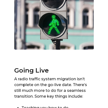
Going Live
A radio traffic system migration isn’t
complete on the go-live date. There’s
still much more to do for a seamless
transition. Some key things include:
Teaching you how to do