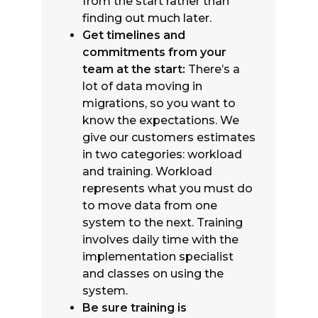
from the start rather than
finding out much later.
Get timelines and
commitments from your
team at the start:
There’s a
lot of data moving in
migrations, so you want to
know the expectations. We
give our customers estimates
in two categories: workload
and training. Workload
represents what you must do
to move data from one
system to the next. Training
involves daily time with the
implementation specialist
and classes on using the
system.
Be sure training is