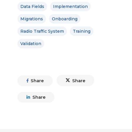
Data Fields
Implementation
Migrations
Onboarding
Radio Traffic System
Training
Validation
Share
Share
Share