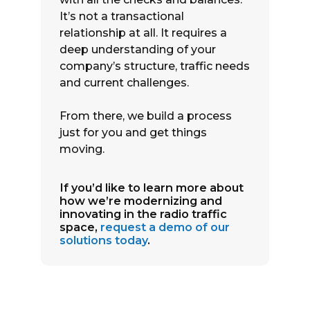
It’s not a transactional
relationship at all. It requires a
deep understanding of your
company’s structure, traffic needs
and current challenges.
From there, we build a process
just for you and get things
moving.
If you’d like to learn more about
how we’re modernizing and
innovating in the radio traffic
space,
request a demo of our
solutions today
.