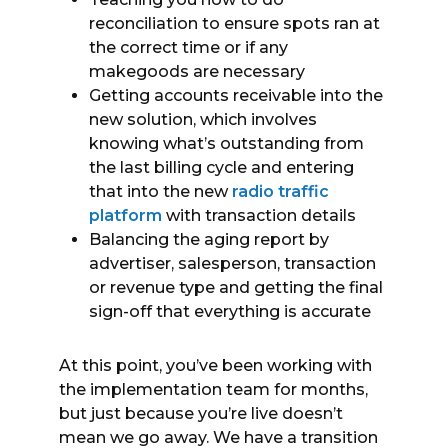
reconciliation to ensure spots ran at
the correct time or if any
makegoods are necessary
Getting accounts receivable into the
new solution, which involves
knowing what’s outstanding from
the last billing cycle and entering
that into the new
radio traffic
platform
with transaction details
Balancing the aging report by
advertiser, salesperson, transaction
or revenue type and getting the final
sign-off that everything is accurate
At this point, you’ve been working with
the implementation team for months,
but just because you’re live doesn’t
mean we go away. We have a transition