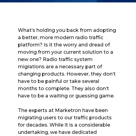
What’s holding you back from adopting
a better, more modern radio traffic
platform? Is it the worry and dread of
moving from your current solution to a
new one? Radio traffic system
migrations are a necessary part of
changing products. However, they don’t
have to be painful or take several
months to complete. They also don’t
have to be a waiting or guessing game.
The experts at Marketron have been
migrating users to our traffic products
for decades. While it is a considerable
undertaking, we have dedicated