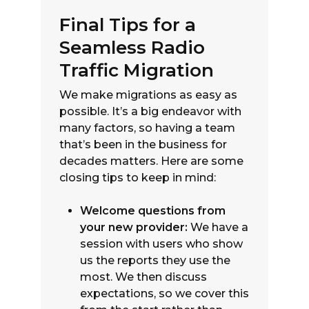
Final Tips for a
Seamless Radio
Traffic Migration
We make migrations as easy as
possible. It’s a big endeavor with
many factors, so having a team
that’s been in the business for
decades matters. Here are some
closing tips to keep in mind:
Welcome questions from
your new provider:
We have a
session with users who show
us the reports they use the
most. We then discuss
expectations, so we cover this