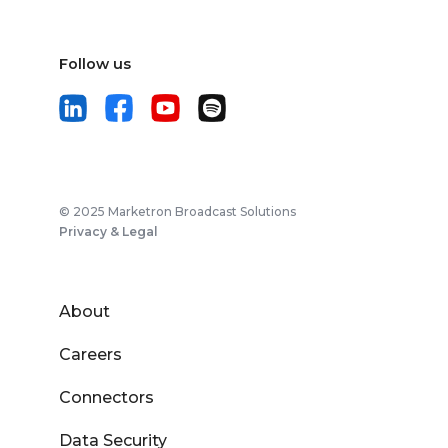
Follow us
© 2025 Marketron Broadcast Solutions
Privacy & Legal
About
Careers
Connectors
Data Security