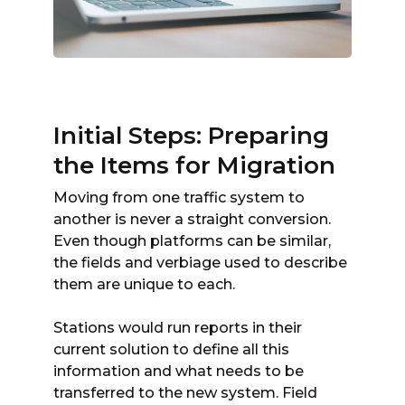
Initial Steps: Preparing
the Items for Migration
Moving from one traffic system to
another is never a straight conversion.
Even though platforms can be similar,
the fields and verbiage used to describe
them are unique to each.
Stations would run reports in their
current solution to define all this
information and what needs to be
transferred to the new system. Field