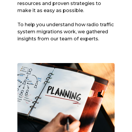
resources and proven strategies to
make it as easy as possible.
To help you understand how radio traffic
system migrations work, we gathered
insights from our team of experts.