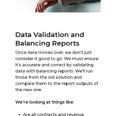
Data Validation and
Balancing Reports
Once data moves over, we don’t just
consider it good to go. We must ensure
it’s accurate and correct by validating
data with balancing reports. We’ll run
those from the old solution and
compare them to the report outputs of
the new one.
We’re looking at things like:
Are all contracts and revenue