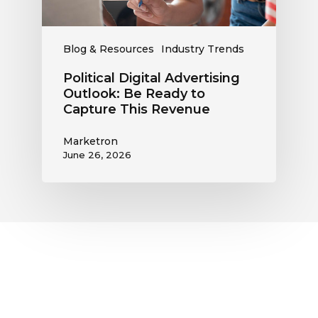
This
Revenue
Blog & Resources
Industry Trends
Political Digital Advertising
Outlook: Be Ready to
Capture This Revenue
Marketron
June 26, 2026