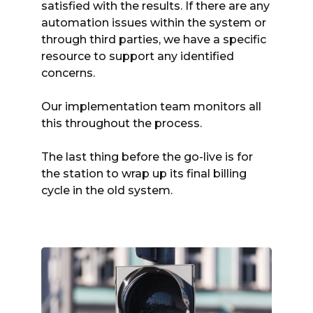
satisfied with the results. If there are any
automation issues within the system or
through third parties, we have a specific
resource to support any identified
concerns.
Our implementation team monitors all
this throughout the process.
The last thing before the go-live is for
the station to wrap up its final billing
cycle in the old system.