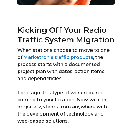
Kicking Off Your Radio
Traffic System Migration
When stations choose to move to one
of
Marketron’s traffic products
, the
process starts with a documented
project plan with dates, action items
and dependencies.
Long ago, this type of work required
coming to your location. Now, we can
migrate systems from anywhere with
the development of technology and
web-based solutions.