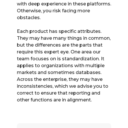
with deep experience in these platforms.
Otherwise, you risk facing more
obstacles.
Each product has specific attributes.
They may have many things in common,
but the differences are the parts that
require this expert eye. One area our
team focuses on is standardization. It
applies to organizations with multiple
markets and sometimes databases.
Across the enterprise, they may have
inconsistencies, which we advise you to
correct to ensure that reporting and
other functions are in alignment.