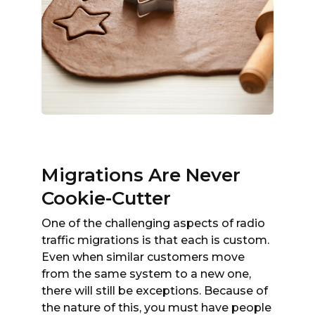
Migrations Are Never
Cookie-Cutter
One of the challenging aspects of radio
traffic migrations is that each is custom.
Even when similar customers move
from the same system to a new one,
there will still be exceptions. Because of
the nature of this, you must have people