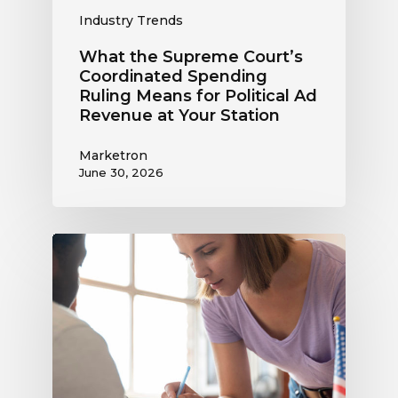
at
Industry Trends
Your
Station
What the Supreme Court’s
Coordinated Spending
Ruling Means for Political Ad
Revenue at Your Station
Marketron
June 30, 2026
Political
Digital
Advertising
Outlook:
Be
Ready
to
Capture