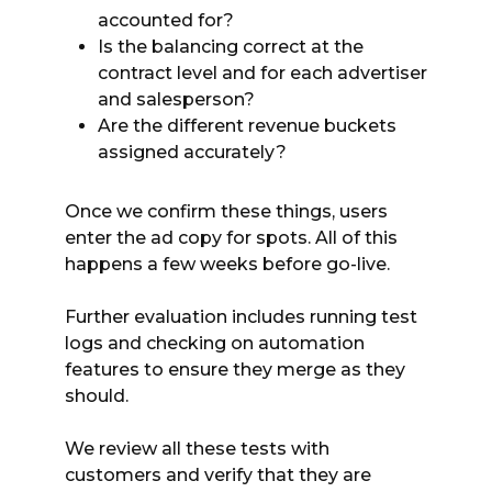
accounted for?
Is the balancing correct at the
contract level and for each advertiser
and salesperson?
Are the different revenue buckets
assigned accurately?
Once we confirm these things, users
enter the ad copy for spots. All of this
happens a few weeks before go-live.
Further evaluation includes running test
logs and checking on automation
features to ensure they merge as they
should.
We review all these tests with
customers and verify that they are