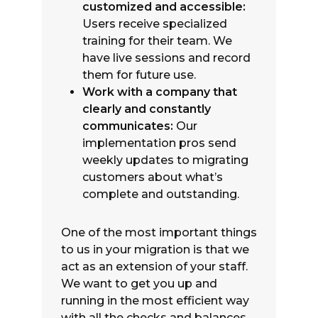
customized and accessible:
Users receive specialized
training for their team. We
have live sessions and record
them for future use.
Work with a company that
clearly and constantly
communicates:
Our
implementation pros send
weekly updates to migrating
customers about what’s
complete and outstanding.
One of the most important things
to us in your migration is that we
act as an extension of your staff.
We want to get you up and
running in the most efficient way
with all the checks and balances.