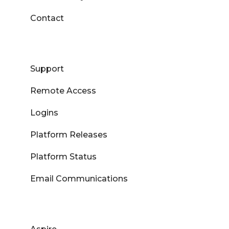
Contact
Support
Remote Access
Logins
Platform Releases
Platform Status
Email Communications