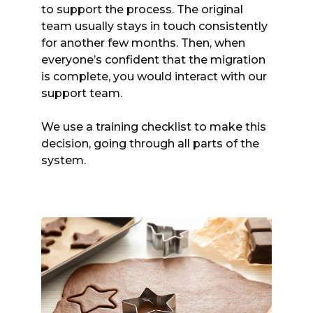
to support the process. The original
team usually stays in touch consistently
for another few months. Then, when
everyone’s confident that the migration
is complete, you would interact with our
support team.
We use a training checklist to make this
decision, going through all parts of the
system.