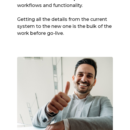
workflows and functionality.
Getting all the details from the current
system to the new one is the bulk of the
work before go-live.