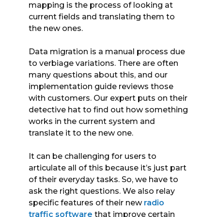
mapping is the process of looking at
current fields and translating them to
the new ones.
Data migration is a manual process due
to verbiage variations. There are often
many questions about this, and our
implementation guide reviews those
with customers. Our expert puts on their
detective hat to find out how something
works in the current system and
translate it to the new one.
It can be challenging for users to
articulate all of this because it’s just part
of their everyday tasks. So, we have to
ask the right questions. We also relay
specific features of their new
radio
traffic software
that improve certain