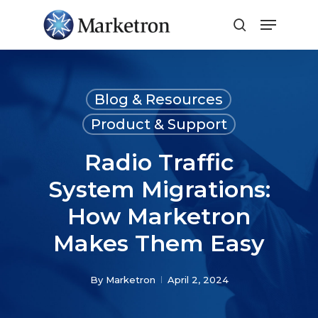
Close
Menu
Blog & Resources
Product & Support
Radio Traffic
System Migrations:
How Marketron
Makes Them Easy
By
Marketron
April 2, 2024