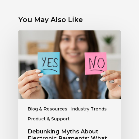
You May Also Like
Debunking
Myths
About
Electronic
Payments:
What
Radio
Stations
Should
Know
Blog & Resources
Industry Trends
Product & Support
Debunking Myths About
Electronic Payments: What