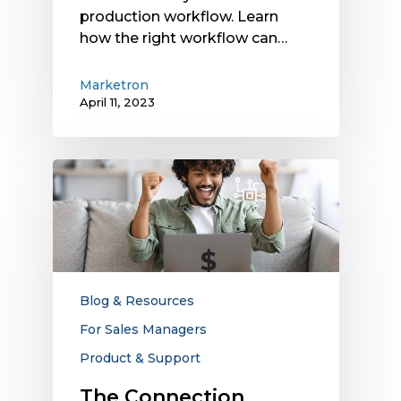
production workflow. Learn
how the right workflow can…
Marketron
April 11, 2023
The
Connection
Between
Technology
and
Sales
Win
Blog & Resources
Rates:
For Sales Managers
Are
Product & Support
Disconnects
Keeping
The Connection