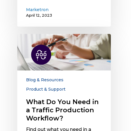
Marketron
April 12, 2023
What
Do
You
Need
in
a
Traffic
Blog & Resources
Production
Product & Support
Workflow?
What Do You Need in
a Traffic Production
Workflow?
Find out what you need in a