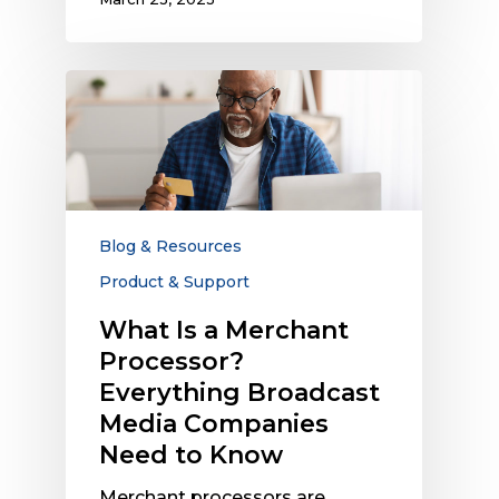
What
Is
a
Merchant
Processor?
Everything
Broadcast
Blog & Resources
Media
Product & Support
Companies
Need
What Is a Merchant
to
Processor?
Know
Everything Broadcast
Media Companies
Need to Know
Merchant processors are