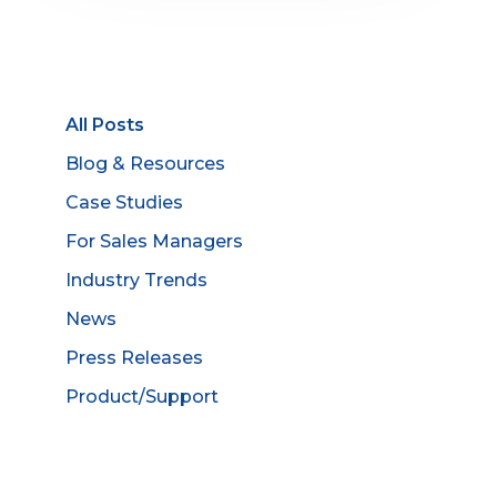
All Posts
Blog & Resources
Case Studies
For Sales Managers
Industry Trends
News
Press Releases
Product/Support