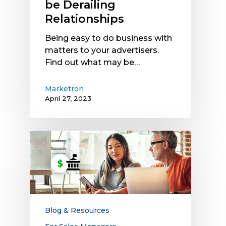
be Derailing
Relationships
Being easy to do business with
matters to your advertisers.
Find out what may be…
Marketron
April 27, 2023
Want
to
Earn
More
Political
Ad
Dollars?
Blog & Resources
Upgrade