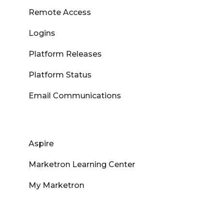
Remote Access
Logins
Platform Releases
Platform Status
Email Communications
Aspire
Marketron Learning Center
My Marketron