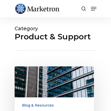
Close
Menu
Category
Product & Support
How
to
Compete
for
Larger
Companies’
Digital
Blog & Resources
Budgets: