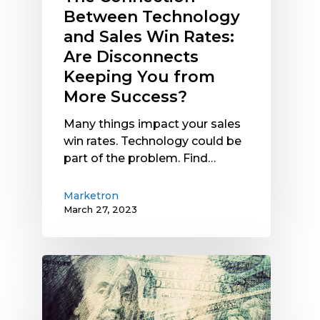
You
Between Technology
from
and Sales Win Rates:
More
Are Disconnects
Success?
Keeping You from
More Success?
Many things impact your sales
win rates. Technology could be
part of the problem. Find…
Marketron
March 27, 2023
Current
Economic
Signals:
What