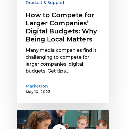
Product & Support
Why
Being
How to Compete for
Local
Larger Companies’
Matters
Digital Budgets: Why
Being Local Matters
Many media companies find it
challenging to compete for
larger companies’ digital
budgets. Get tips…
Marketron
May 10, 2023
Manual
vs.
Cloud-