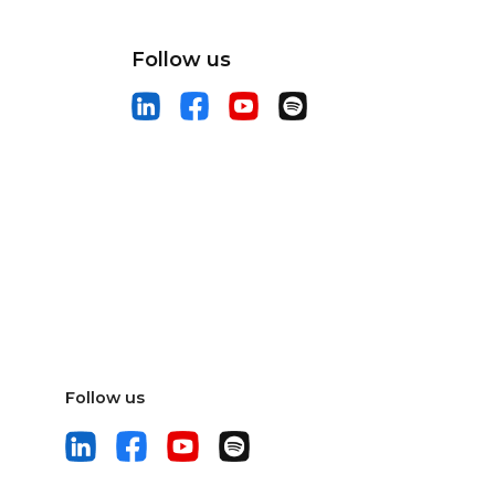
Follow us
Follow us