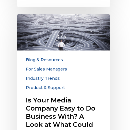
Is
Your
Media
Company
Easy
to
Do
Blog & Resources
Business
For Sales Managers
With?
Industry Trends
A
Look
Product & Support
at
Is Your Media
What
Company Easy to Do
Could
be
Business With? A
Derailing
Look at What Could
Relationships