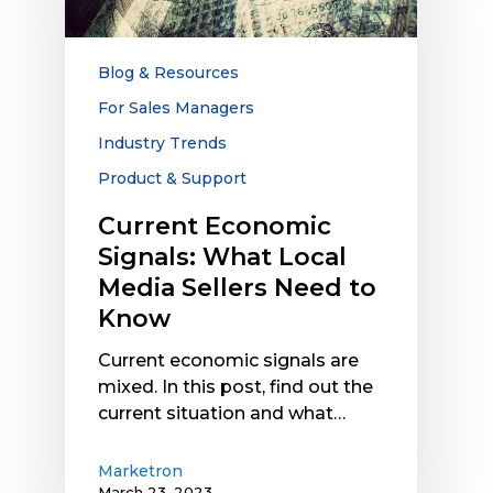
Local
Media
Sellers
Blog & Resources
Need
For Sales Managers
to
Industry Trends
Know
Product & Support
Current Economic
Signals: What Local
Media Sellers Need to
Know
Current economic signals are
mixed. In this post, find out the
current situation and what…
Marketron
March 23, 2023