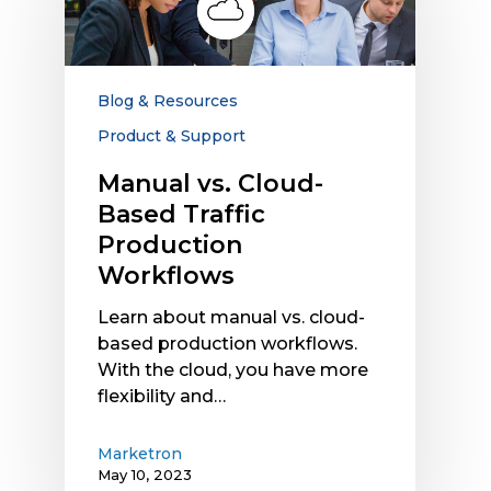
Based
Traffic
Production
Workflows
Blog & Resources
Product & Support
Manual vs. Cloud-
Based Traffic
Production
Workflows
Learn about manual vs. cloud-
based production workflows.
With the cloud, you have more
flexibility and…
Marketron
May 10, 2023