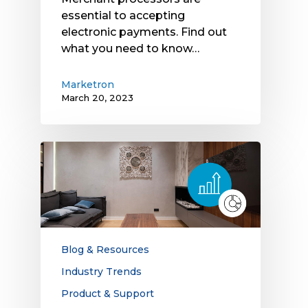
essential to accepting
electronic payments. Find out
what you need to know…
Marketron
March 20, 2023
Linear
TV
Outperforms
Other
Media:
Breaking
Down
Blog & Resources
the
Industry Trends
Latest
Product & Support
Data