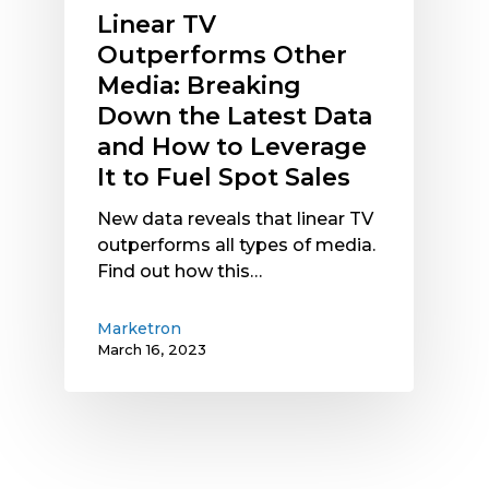
and
Linear TV
How
Outperforms Other
to
Media: Breaking
Leverage
Down the Latest Data
It
to
and How to Leverage
Fuel
It to Fuel Spot Sales
Spot
Sales
New data reveals that linear TV
outperforms all types of media.
Find out how this…
Marketron
March 16, 2023