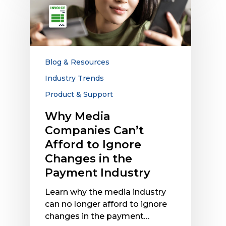
Media
Companies
Can’t
Afford
to
Ignore
Blog & Resources
Changes
Industry Trends
in
Product & Support
the
Payment
Why Media
Industry
Companies Can’t
Afford to Ignore
Changes in the
Payment Industry
Learn why the media industry
can no longer afford to ignore
changes in the payment…