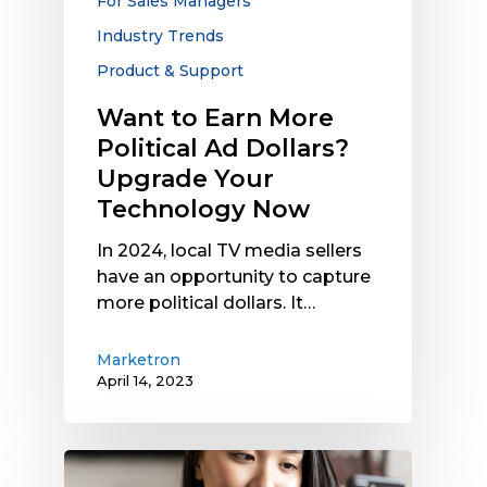
For Sales Managers
Your
Industry Trends
Technology
Now
Product & Support
Want to Earn More
Political Ad Dollars?
Upgrade Your
Technology Now
In 2024, local TV media sellers
have an opportunity to capture
more political dollars. It…
Marketron
April 14, 2023
Why