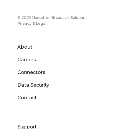
© 2025 Marketron Broadcast Solutions
Privacy & Legal
About
Careers
Connectors
Data Security
Contact
Support