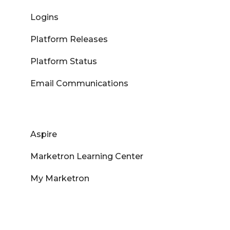
Logins
Platform Releases
Platform Status
Email Communications
Aspire
Marketron Learning Center
My Marketron