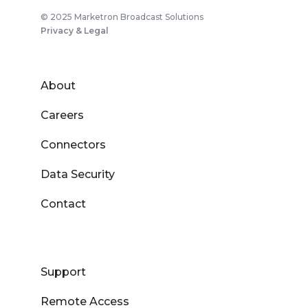
© 2025 Marketron Broadcast Solutions
Privacy & Legal
About
Careers
Connectors
Data Security
Contact
Support
Remote Access