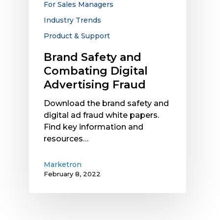
For Sales Managers
Industry Trends
Product & Support
Brand Safety and
Combating Digital
Advertising Fraud
Download the brand safety and
digital ad fraud white papers.
Find key information and
resources…
Marketron
February 8, 2022