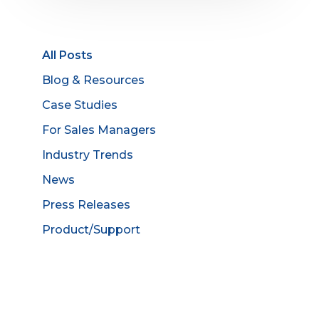
All Posts
Blog & Resources
Case Studies
For Sales Managers
Industry Trends
News
Press Releases
Product/Support