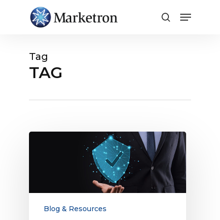
Close
Menu
Tag
TAG
Brand
Safety
and
Combating
Digital
Advertising
Fraud
Blog & Resources