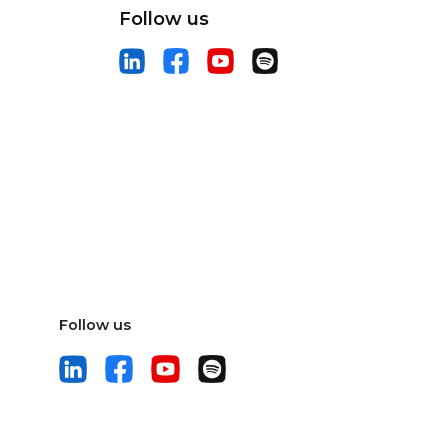
Follow us
Follow us