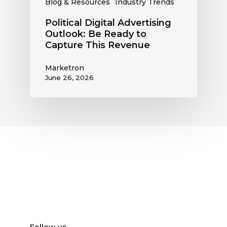
Blog & Resources
Industry Trends
Political Digital Advertising
Outlook: Be Ready to
Capture This Revenue
Marketron
June 26, 2026