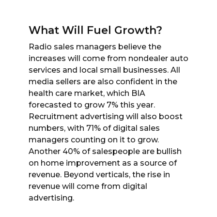
What Will Fuel Growth?
Radio sales managers believe the
increases will come from nondealer auto
services and local small businesses. All
media sellers are also confident in the
health care market, which BIA
forecasted to grow 7% this year.
Recruitment advertising will also boost
numbers, with 71% of digital sales
managers counting on it to grow.
Another 40% of salespeople are bullish
on home improvement as a source of
revenue. Beyond verticals, the rise in
revenue will come from digital
advertising.