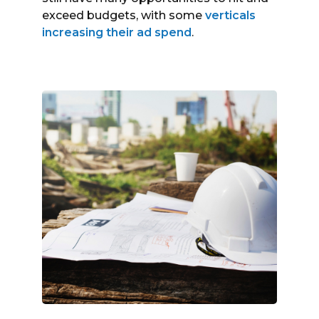
exceed budgets, with some
verticals
increasing their ad spend
.