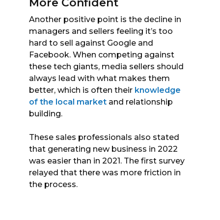
More Confident
Another positive point is the decline in
managers and sellers feeling it’s too
hard to sell against Google and
Facebook. When competing against
these tech giants, media sellers should
always lead with what makes them
better, which is often their
knowledge
of the local market
and relationship
building.
These sales professionals also stated
that generating new business in 2022
was easier than in 2021. The first survey
relayed that there was more friction in
the process.