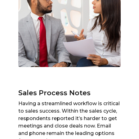
Sales Process Notes
Having a streamlined workflow is critical
to sales success. Within the sales cycle,
respondents reported it’s harder to get
meetings and close deals now. Email
and phone remain the leading options