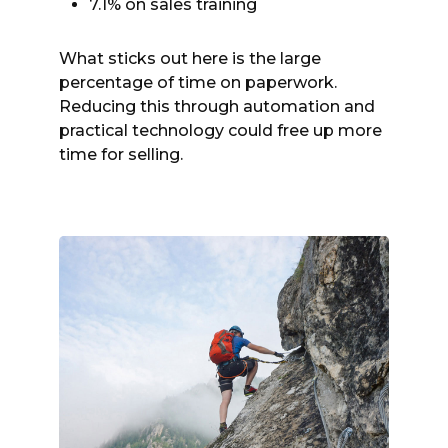
7.1% on sales training
What sticks out here is the large
percentage of time on paperwork.
Reducing this through automation and
practical technology could free up more
time for selling.