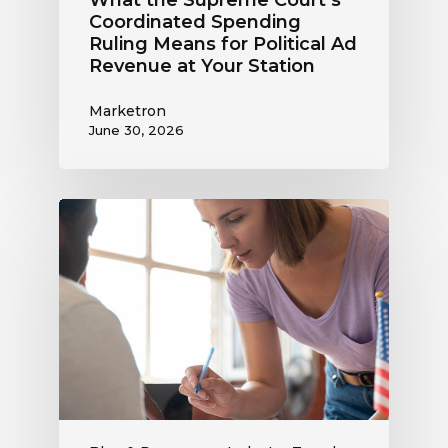
Coordinated Spending
Ruling Means for Political Ad
Revenue at Your Station
Marketron
June 30, 2026
Political
Digital
Advertising
Outlook:
Be
Ready
to
Capture
This
Revenue