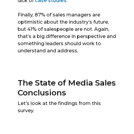
lack of
case studies
.
Finally, 87% of sales managers are
optimistic about the industry’s future,
but 41% of salespeople are not. Again,
that’s a big difference in perspective and
something leaders should work to
understand and address.
The State of Media Sales
Conclusions
Let’s look at the findings from this
survey.