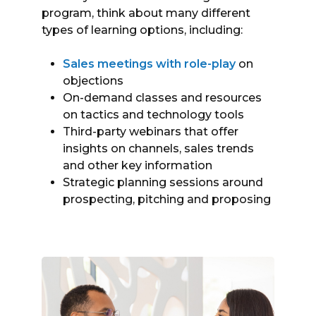
program, think about many different
types of learning options, including:
Sales meetings with role-play
on
objections
On-demand classes and resources
on tactics and technology tools
Third-party webinars that offer
insights on channels, sales trends
and other key information
Strategic planning sessions around
prospecting, pitching and proposing