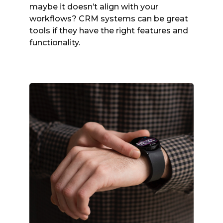
maybe it doesn’t align with your
workflows? CRM systems can be great
tools if they have the right features and
functionality.