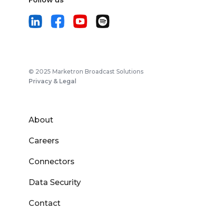
Follow us
© 2025 Marketron Broadcast Solutions
Privacy & Legal
About
Careers
Connectors
Data Security
Contact