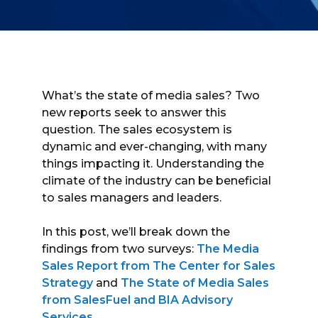
What’s the state of media sales? Two
new reports seek to answer this
question. The sales ecosystem is
dynamic and ever-changing, with many
things impacting it. Understanding the
climate of the industry can be beneficial
to sales managers and leaders.
In this post, we’ll break down the
findings from two surveys:
The Media
Sales Report from The Center for Sales
Strategy
and
The State of Media Sales
from SalesFuel and BIA Advisory
Services
.