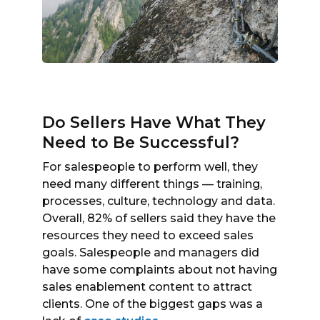
Do Sellers Have What They
Need to Be Successful?
For salespeople to perform well, they
need many different things — training,
processes, culture, technology and data.
Overall, 82% of sellers said they have the
resources they need to exceed sales
goals. Salespeople and managers did
have some complaints about not having
sales enablement content to attract
clients. One of the biggest gaps was a