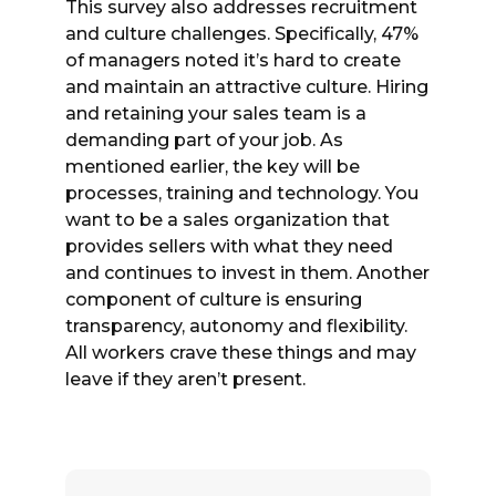
This survey also addresses recruitment
and culture challenges. Specifically, 47%
of managers noted it’s hard to create
and maintain an attractive culture. Hiring
and retaining your sales team is a
demanding part of your job. As
mentioned earlier, the key will be
processes, training and technology. You
want to be a sales organization that
provides sellers with what they need
and continues to invest in them. Another
component of culture is ensuring
transparency, autonomy and flexibility.
All workers crave these things and may
leave if they aren’t present.