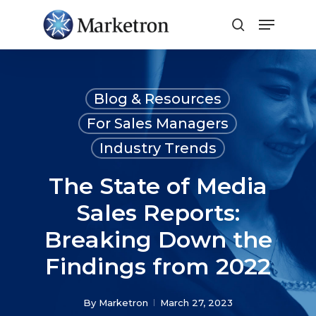
Close
Menu
Blog & Resources
For Sales Managers
Industry Trends
The State of Media
Sales Reports:
Breaking Down the
Findings from 2022
By
Marketron
March 27, 2023