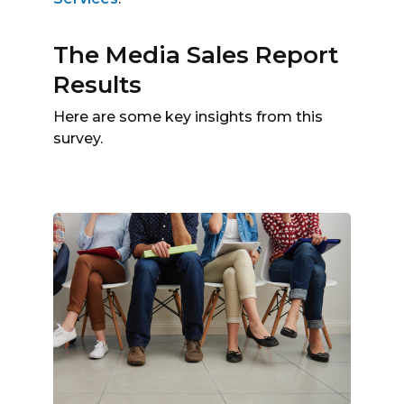
The Media Sales Report
Results
Here are some key insights from this
survey.