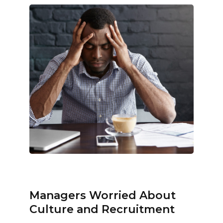
Managers Worried About
Culture and Recruitment