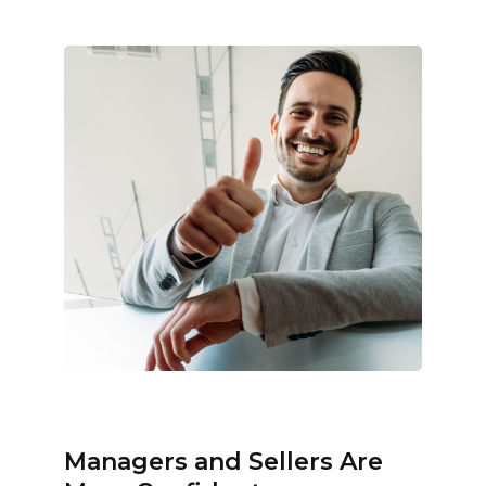
Managers and Sellers Are