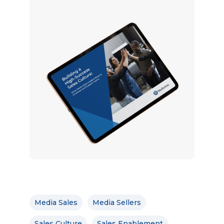
Media Sales
Media Sellers
Sales Culture
Sales Enablement