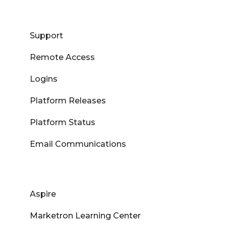
Support
Remote Access
Logins
Platform Releases
Platform Status
Email Communications
Aspire
Marketron Learning Center