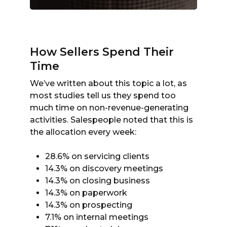
How Sellers Spend Their
Time
We’ve written about this topic a lot, as
most studies tell us they spend too
much time on non-revenue-generating
activities. Salespeople noted that this is
the allocation every week:
28.6% on servicing clients
14.3% on discovery meetings
14.3% on closing business
14.3% on paperwork
14.3% on prospecting
7.1% on internal meetings