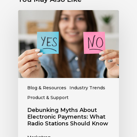
Debunking
Myths
About
Electronic
Payments:
What
Radio
Stations
Should
Know
Blog & Resources
Industry Trends
Product & Support
Debunking Myths About
Electronic Payments: What
Radio Stations Should Know