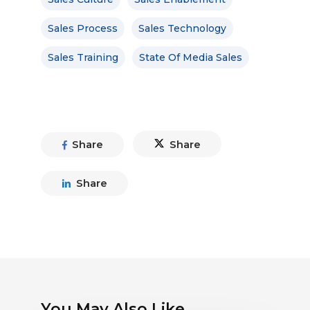
Sales Process
Sales Technology
Sales Training
State Of Media Sales
Share
Share
Share
You May Also Like