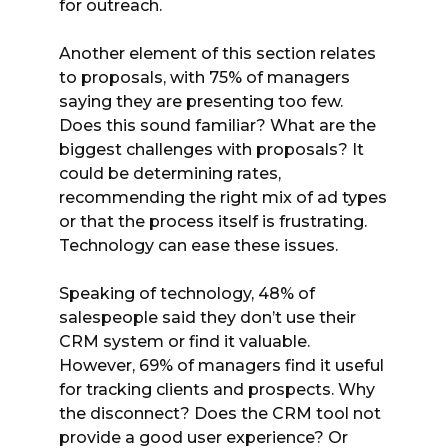
for outreach.
Another element of this section relates
to proposals, with 75% of managers
saying they are presenting too few.
Does this sound familiar? What are the
biggest challenges with proposals? It
could be determining rates,
recommending the right mix of ad types
or that the process itself is frustrating.
Technology can ease these issues.
Speaking of technology, 48% of
salespeople said they don’t use their
CRM system or find it valuable.
However, 69% of managers find it useful
for tracking clients and prospects. Why
the disconnect? Does the CRM tool not
provide a good user experience? Or