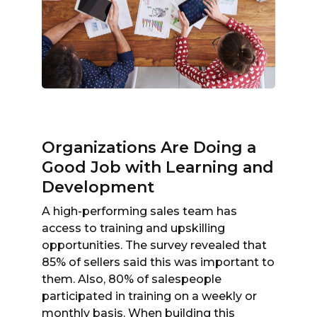
Organizations Are Doing a
Good Job with Learning and
Development
A high-performing sales team has
access to training and upskilling
opportunities. The survey revealed that
85% of sellers said this was important to
them. Also, 80% of salespeople
participated in training on a weekly or
monthly basis. When building this