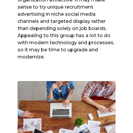
sense to try unique recruitment
advertising in niche social media
channels and targeted display rather
than depending solely on job boards.
Appealing to this group has a lot to do
with modern technology and processes,
so it may be time to upgrade and
modernize.