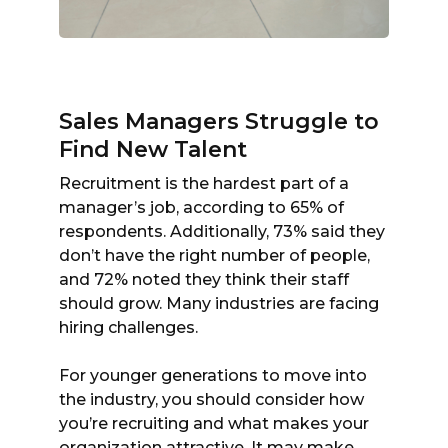
Sales Managers Struggle to
Find New Talent
Recruitment is the hardest part of a
manager’s job, according to 65% of
respondents. Additionally, 73% said they
don’t have the right number of people,
and 72% noted they think their staff
should grow. Many industries are facing
hiring challenges.
For younger generations to move into
the industry, you should consider how
you’re recruiting and what makes your
organization attractive. It may make