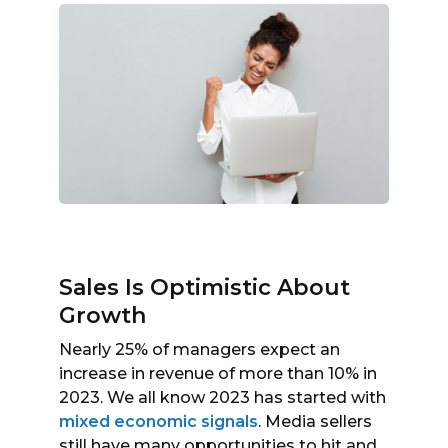
Sales Is Optimistic About
Growth
Nearly 25% of managers expect an
increase in revenue of more than 10% in
2023. We all know 2023 has started with
mixed economic signals
. Media sellers
still have many opportunities to hit and