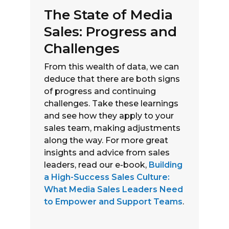
The State of Media
Sales: Progress and
Challenges
From this wealth of data, we can
deduce that there are both signs
of progress and continuing
challenges. Take these learnings
and see how they apply to your
sales team, making adjustments
along the way. For more great
insights and advice from sales
leaders, read our e-book,
Building
a High-Success Sales Culture:
What Media Sales Leaders Need
to Empower and Support Teams
.