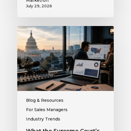
Marketron
July 29, 2026
What
the
Supreme
Court’s
Coordinated
Spending
Ruling
Means
for
Political
Ad
Blog & Resources
Revenue
For Sales Managers
at
Industry Trends
Your
Station
What the Supreme Court’s