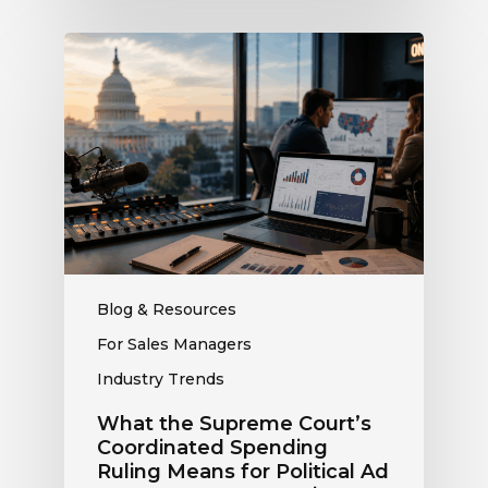
What
the
Supreme
Court’s
Coordinated
Spending
Ruling
Means
for
Political
Ad
Blog & Resources
Revenue
For Sales Managers
at
Industry Trends
Your
Station
What the Supreme Court’s
Coordinated Spending
Ruling Means for Political Ad