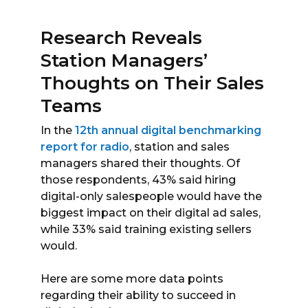
Research Reveals
Station Managers’
Thoughts on Their Sales
Teams
In the
12th annual digital benchmarking
report for radio
, station and sales
managers shared their thoughts. Of
those respondents, 43% said hiring
digital-only salespeople would have the
biggest impact on their digital ad sales,
while 33% said training existing sellers
would.
Here are some more data points
regarding their ability to succeed in