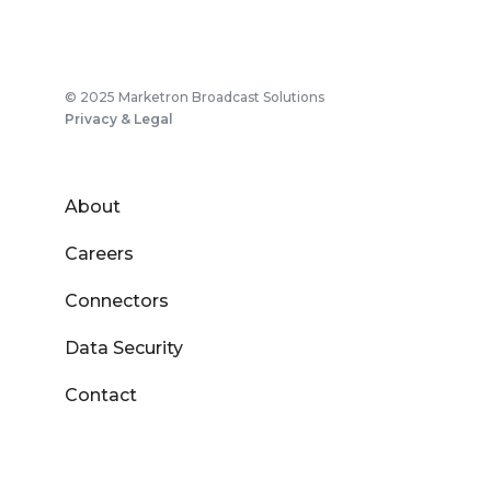
© 2025 Marketron Broadcast Solutions
Privacy & Legal
About
Careers
Connectors
Data Security
Contact