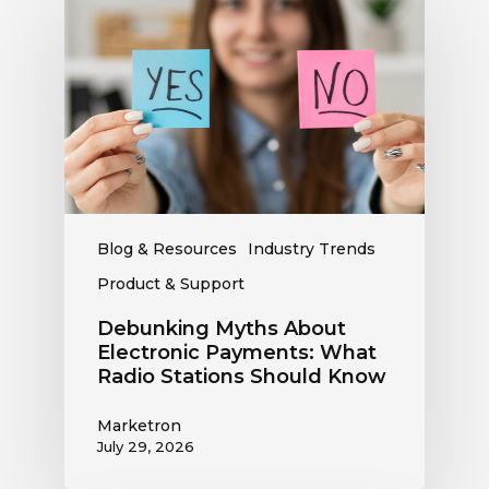
Myths
About
Electronic
Payments:
What
Radio
Stations
Should
Know
Blog & Resources
Industry Trends
Product & Support
Debunking Myths About
Electronic Payments: What
Radio Stations Should Know
Marketron
July 29, 2026