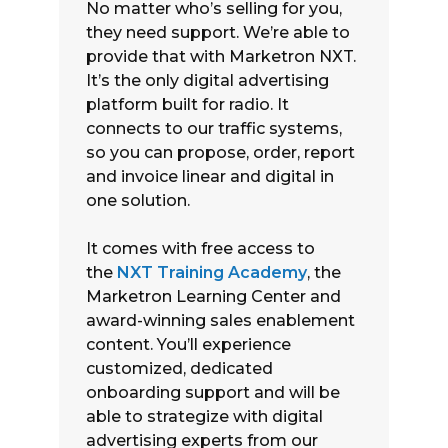
No matter who’s selling for you,
they need support. We’re able to
provide that with Marketron NXT.
It’s the only digital advertising
platform built for radio. It
connects to our traffic systems,
so you can propose, order, report
and invoice linear and digital in
one solution.
It comes with free access to
the
NXT Training Academy
, the
Marketron Learning Center and
award-winning sales enablement
content. You’ll experience
customized, dedicated
onboarding support and will be
able to strategize with digital
advertising experts from our