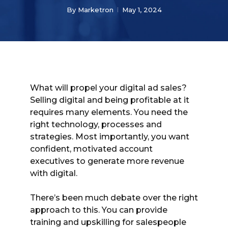
By
Marketron
May 1, 2024
What will propel your digital ad sales?
Selling digital and being profitable at it
requires many elements. You need the
right technology, processes and
strategies. Most importantly, you want
confident, motivated account
executives to generate more revenue
with digital.
There’s been much debate over the right
approach to this. You can provide
training and upskilling for salespeople