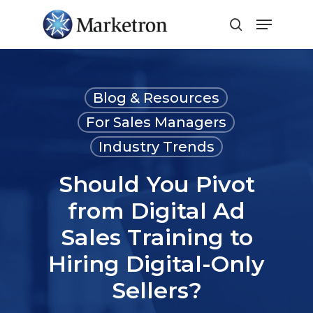
Close
Menu
Blog & Resources
For Sales Managers
Industry Trends
Should You Pivot
from Digital Ad
Sales Training to
Hiring Digital-Only
Sellers?