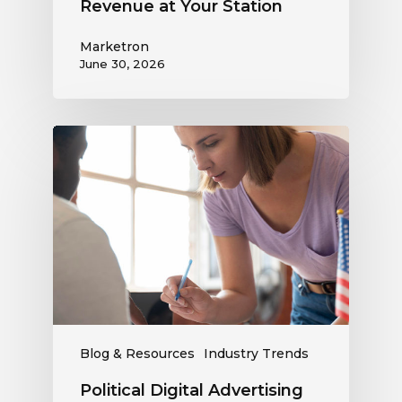
Revenue at Your Station
Marketron
June 30, 2026
Political
Digital
Advertising
Outlook:
Be
Ready
to
Capture
This
Revenue
Blog & Resources
Industry Trends
Political Digital Advertising