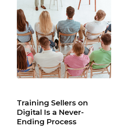
Training Sellers on
Digital Is a Never-
Ending Process