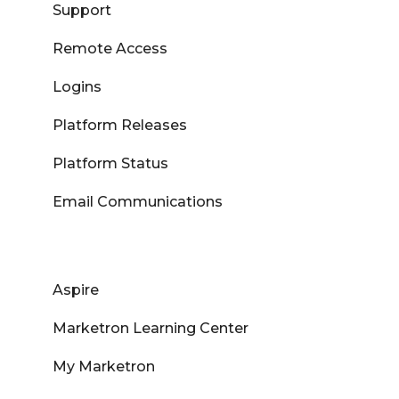
Support
Remote Access
Logins
Platform Releases
Platform Status
Email Communications
Aspire
Marketron Learning Center
My Marketron