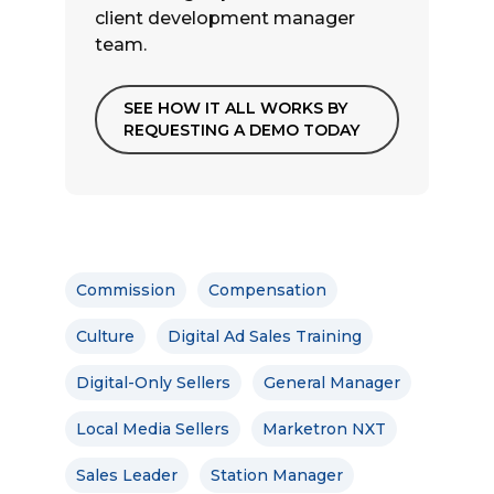
client development manager
team.
SEE HOW IT ALL WORKS BY
REQUESTING A DEMO TODAY
Commission
Compensation
Culture
Digital Ad Sales Training
Digital-Only Sellers
General Manager
Local Media Sellers
Marketron NXT
Sales Leader
Station Manager