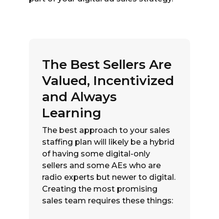
The Best Sellers Are
Valued, Incentivized
and Always
Learning
The best approach to your sales
staffing plan will likely be a hybrid
of having some digital-only
sellers and some AEs who are
radio experts but newer to digital.
Creating the most promising
sales team requires these things: