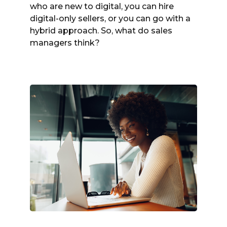
who are new to digital, you can hire
digital-only sellers, or you can go with a
hybrid approach. So, what do sales
managers think?