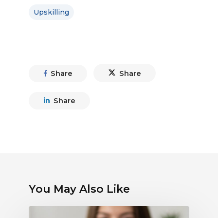
Upskilling
Share
Share
Share
You May Also Like
Debunking