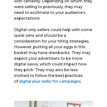
with certainty. Depending on whom they
were selling to previously, they may
need to acclimate to your audience’s
expectations.
Digital-only sellers could help with some
quick wins and should be a
consideration for your hiring strategies.
However, putting all your eggs in this
basket may have drawbacks. They may
expect your advertisers to be more
digital savvy, which could impact how
they pitch. They may also be less
inclined to follow the best practices
of
digital plus radio for campaigns
.