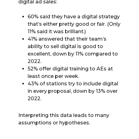
digital ad sales:
60% said they have a digital strategy
that’s either pretty good or fair. (Only
11% said it was brilliant.)
41% answered that their team’s
ability to sell digital is good to
excellent, down by 11% compared to
2022.
52% offer digital training to AEs at
least once per week.
43% of stations try to include digital
in every proposal, down by 13% over
2022.
Interpreting this data leads to many
assumptions or hypotheses.