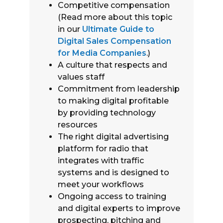
Competitive compensation
(Read more about this topic
in our
Ultimate Guide to
Digital Sales Compensation
for Media Companies
.)
A culture that respects and
values staff
Commitment from leadership
to making digital profitable
by providing technology
resources
The right digital advertising
platform for radio that
integrates with traffic
systems and is designed to
meet your workflows
Ongoing access to training
and digital experts to improve
prospecting, pitching and