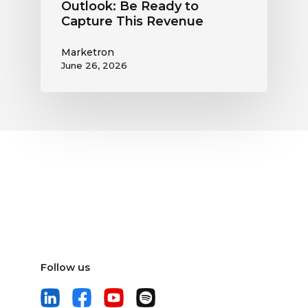
Outlook: Be Ready to
Capture This Revenue
Marketron
June 26, 2026
Follow us