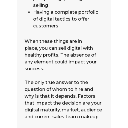
selling
Having a complete portfolio
of digital tactics to offer
customers
When these things are in
place, you can sell digital with
healthy profits. The absence of
any element could impact your
success.
The only true answer to the
question of whom to hire and
why is that it depends. Factors
that impact the decision are your
digital maturity, market, audience
and current sales team makeup.