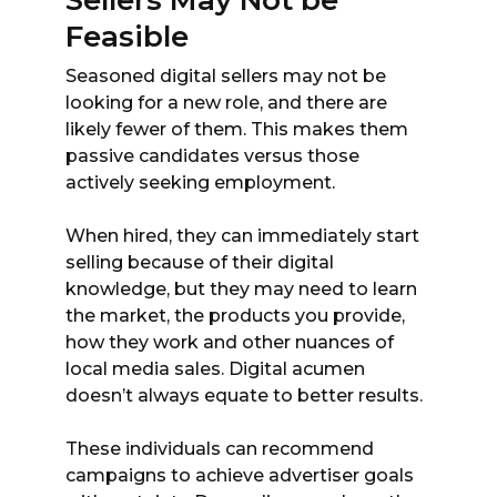
Sellers May Not be
Feasible
Seasoned digital sellers may not be
looking for a new role, and there are
likely fewer of them. This makes them
passive candidates versus those
actively seeking employment.
When hired, they can immediately start
selling because of their digital
knowledge, but they may need to learn
the market, the products you provide,
how they work and other nuances of
local media sales. Digital acumen
doesn’t always equate to better results.
These individuals can recommend
campaigns to achieve advertiser goals