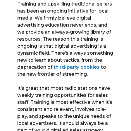
Training and upskilling traditional sellers
has been an ongoing initiative for local
media. We firmly believe digital
advertising education never ends, and
we provide an always-growing library of
resources. The reason this training is
ongoing is that digital advertising is a
dynamic field. There’s always something
new to learn about tactics, from the
deprecation of
third-party cookies
to
the new frontier of streaming.
It’s great that most radio stations have
weekly training opportunities for sales
staff. Training is most effective when it’s
consistent and relevant, involves role-
play, and speaks to the unique needs of
local advertisers. It should always be a
part of your digital ad sales strategy.