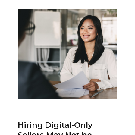
Hiring Digital-Only