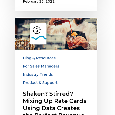
February 23, 2022
Shaken?
Stirred?
Mixing
Up
Rate
Cards
Using
Blog & Resources
Data
For Sales Managers
Creates
Industry Trends
the
Perfect
Product & Support
Revenue
Shaken? Stirred?
Cocktail
Mixing Up Rate Cards
Using Data Creates