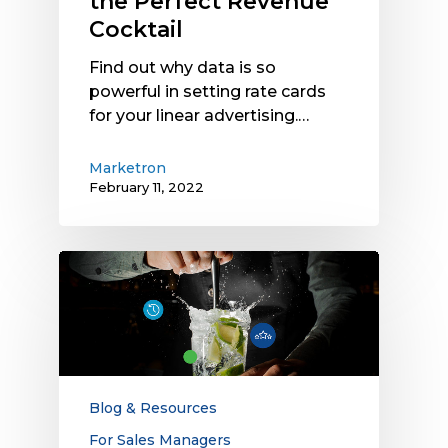
the Perfect Revenue
Cocktail
Find out why data is so
powerful in setting rate cards
for your linear advertising.…
Marketron
February 11, 2022
The
Dynamic
Pricing
Mixology
Blog & Resources
For Sales Managers