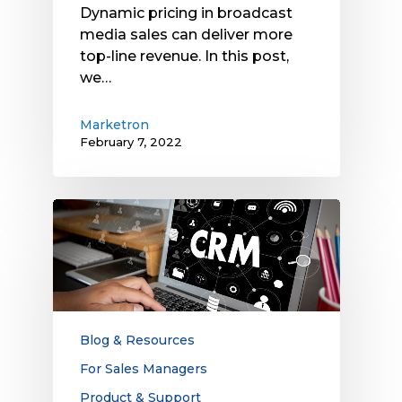
Dynamic pricing in broadcast
media sales can deliver more
top-line revenue. In this post,
we…
Marketron
February 7, 2022
Exploring
the
Benefits
of
CRM
Systems
for
Blog & Resources
Salespeople
For Sales Managers
Product & Support