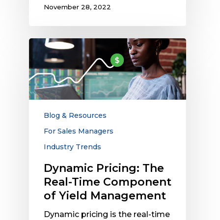
November 28, 2022
Dynamic
Pricing:
The
Real-
Time
Component
of
Blog & Resources
Yield
For Sales Managers
Management
Industry Trends
Dynamic Pricing: The
Real-Time Component
of Yield Management
Dynamic pricing is the real-time