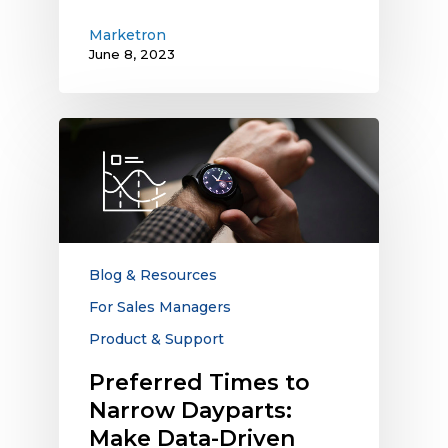
Marketron
June 8, 2023
Preferred
Times
to
Narrow
Dayparts:
Make
Data-
Blog & Resources
Driven
For Sales Managers
Decisions
Product & Support
to
Meet
Preferred Times to
Advertiser
Narrow Dayparts:
Requirements
Make Data-Driven