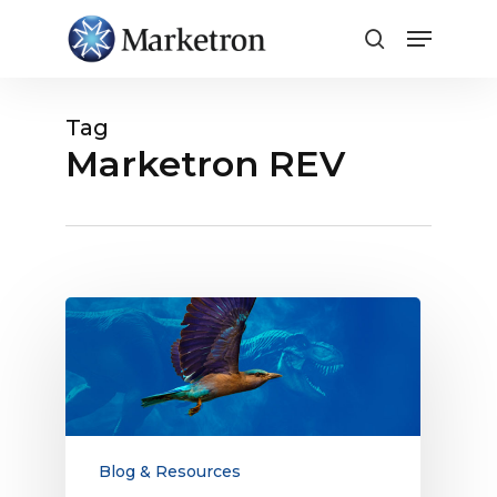
Close
Menu
Tag
Marketron REV
The
Evolution
and
Resilience
of
the
Broadcast
Blog & Resources
Media