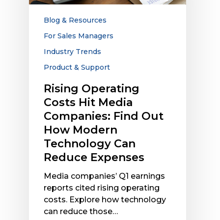
Companies:
Find
Blog & Resources
Out
For Sales Managers
How
Industry Trends
Modern
Technology
Product & Support
Can
Rising Operating
Reduce
Costs Hit Media
Expenses
Companies: Find Out
How Modern
Technology Can
Reduce Expenses
Media companies’ Q1 earnings
reports cited rising operating
costs. Explore how technology
can reduce those…