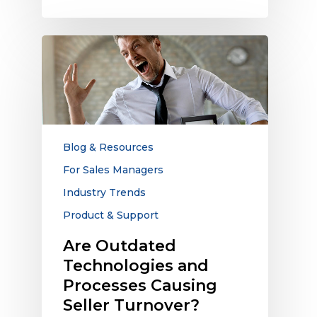
Are
Outdated
Technologies
and
Processes
Causing
Seller
Blog & Resources
Turnover?
For Sales Managers
Industry Trends
Product & Support
Are Outdated
Technologies and
Processes Causing
Seller Turnover?