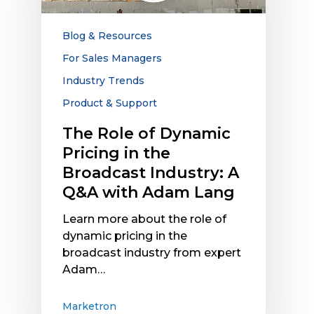
in
the
Blog & Resources
Broadcast
For Sales Managers
Industry:
Industry Trends
A
Q&A
Product & Support
with
The Role of Dynamic
Adam
Pricing in the
Lang
Broadcast Industry: A
Q&A with Adam Lang
Learn more about the role of
dynamic pricing in the
broadcast industry from expert
Adam…
Marketron