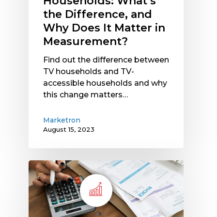
Households: What’s
It
the Difference, and
Matter
Why Does It Matter in
in
Measurement?
Measurement?
Find out the difference between
TV households and TV-
accessible households and why
this change matters…
Marketron
August 15, 2023
Rising
Operating
Costs
Hit
Media