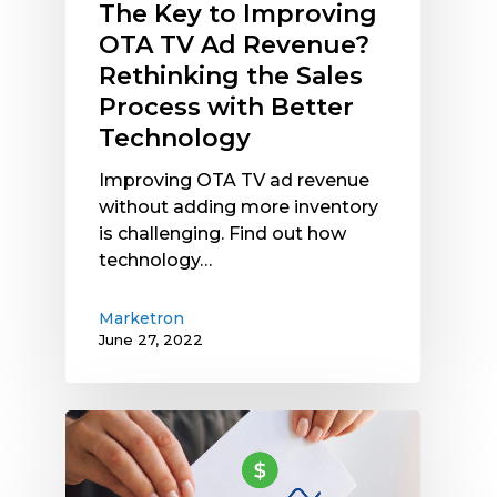
The Key to Improving
Process
OTA TV Ad Revenue?
with
Rethinking the Sales
Better
Process with Better
Technology
Technology
Improving OTA TV ad revenue
without adding more inventory
is challenging. Find out how
technology…
Marketron
June 27, 2022
A
Simple
Guide