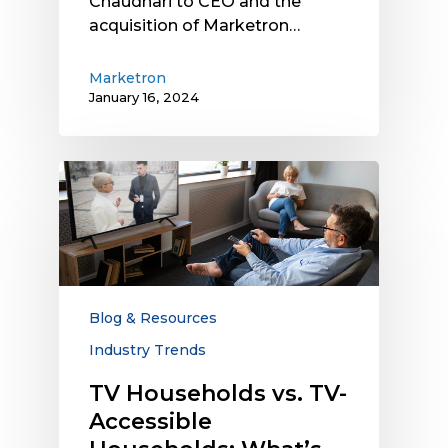
Chaudhari to CEO and the
acquisition of Marketron…
Marketron
January 16, 2024
TV
Households
vs.
TV-
Accessible
Households:
What’s
Blog & Resources
the
Industry Trends
Difference,
and
TV Households vs. TV-
Why
Accessible
Does