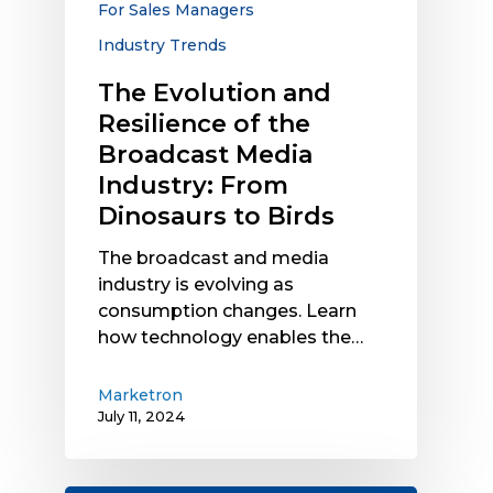
For Sales Managers
Industry:
Industry Trends
From
Dinosaurs
The Evolution and
to
Resilience of the
Birds
Broadcast Media
Industry: From
Dinosaurs to Birds
The broadcast and media
industry is evolving as
consumption changes. Learn
how technology enables the…
Marketron
July 11, 2024