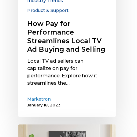
Industry Trends
and
Selling
Product & Support
How Pay for
Performance
Streamlines Local TV
Ad Buying and Selling
Local TV ad sellers can
capitalize on pay for
performance. Explore how it
streamlines the…
Marketron
January 18, 2023
Optimizing
Spot