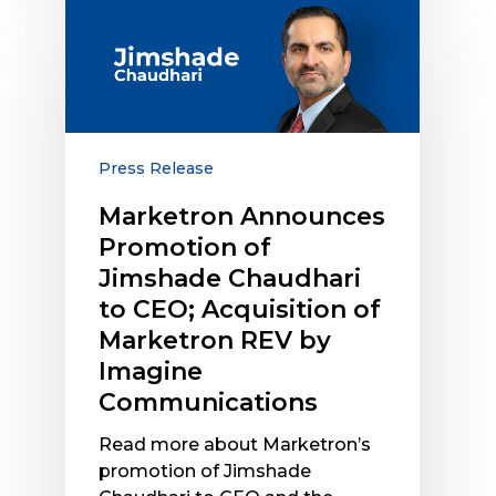
Marketron
Announces
Promotion
of
Jimshade
Chaudhari
to
Press Release
CEO;
Marketron Announces
Acquisition
Promotion of
of
Marketron
Jimshade Chaudhari
REV
to CEO; Acquisition of
by
Marketron REV by
Imagine
Imagine
Communications
Communications
Read more about Marketron’s
promotion of Jimshade