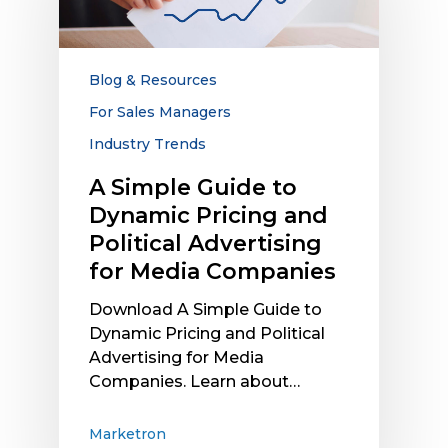
to
Dynamic
Pricing
and
Blog & Resources
Political
For Sales Managers
Advertising
Industry Trends
for
Media
A Simple Guide to
Companies
Dynamic Pricing and
Political Advertising
for Media Companies
Download A Simple Guide to
Dynamic Pricing and Political
Advertising for Media
Companies. Learn about…
Marketron