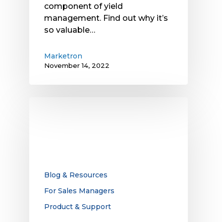
component of yield
management. Find out why it’s
so valuable…
Marketron
November 14, 2022
The
Key
to
Improving
OTA
TV
Ad
Blog & Resources
Revenue?
For Sales Managers
Rethinking
Product & Support
the
Sales