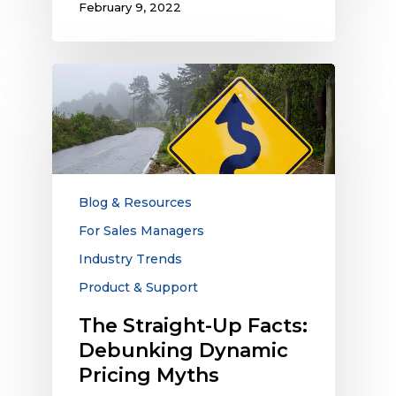
February 9, 2022
The
Straight-
Up
Facts:
Debunking
Dynamic
Pricing
Blog & Resources
Myths
For Sales Managers
Industry Trends
Product & Support
The Straight-Up Facts:
Debunking Dynamic
Pricing Myths