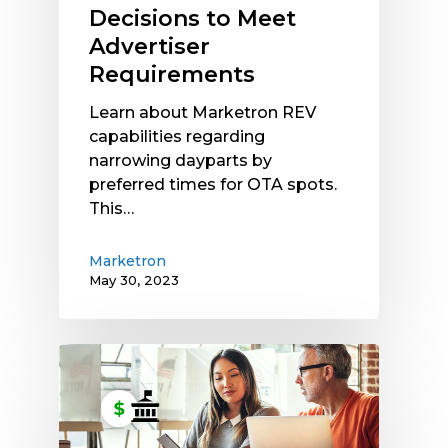
Decisions to Meet
Advertiser
Requirements
Learn about Marketron REV
capabilities regarding
narrowing dayparts by
preferred times for OTA spots.
This…
Marketron
May 30, 2023
Want
to
Earn
More