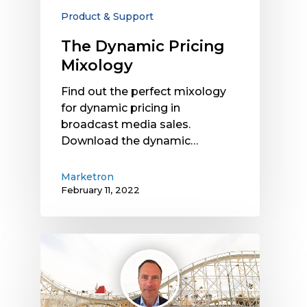
Product & Support
The Dynamic Pricing
Mixology
Find out the perfect mixology
for dynamic pricing in
broadcast media sales.
Download the dynamic…
Marketron
February 11, 2022
The
Role
of
Dynamic
Pricing