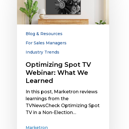
TV
Webinar:
What
We
Learned
Blog & Resources
For Sales Managers
Industry Trends
Optimizing Spot TV
Webinar: What We
Learned
In this post, Marketron reviews
learnings from the
TVNewsCheck Optimizing Spot
TV in a Non-Election…
Marketron