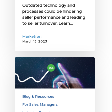
Outdated technology and
processes could be hindering
seller performance and leading
to seller turnover. Learn…
Marketron
March 13, 2023
How
Pay
for
Performance
Streamlines
Local
TV
Blog & Resources
Ad
For Sales Managers
Buying