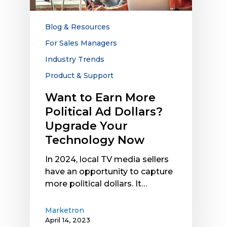
Political
Ad
Dollars?
Blog & Resources
Upgrade
For Sales Managers
Your
Industry Trends
Technology
Now
Product & Support
Want to Earn More
Political Ad Dollars?
Upgrade Your
Technology Now
In 2024, local TV media sellers
have an opportunity to capture
more political dollars. It…
Marketron
April 14, 2023