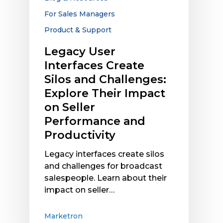
Explore
For Sales Managers
Their
Product & Support
Impact
on
Legacy User
Seller
Interfaces Create
Performance
Silos and Challenges:
and
Explore Their Impact
Productivity
on Seller
Performance and
Productivity
Legacy interfaces create silos
and challenges for broadcast
salespeople. Learn about their
impact on seller…
Marketron