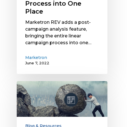
Process into One
Place
Place
Marketron REV adds a post-
campaign analysis feature,
bringing the entire linear
campaign process into one…
Marketron
June 7, 2022
Legacy
User
Interfaces
Create
Silos
and
Challenges:
Blog & Resources