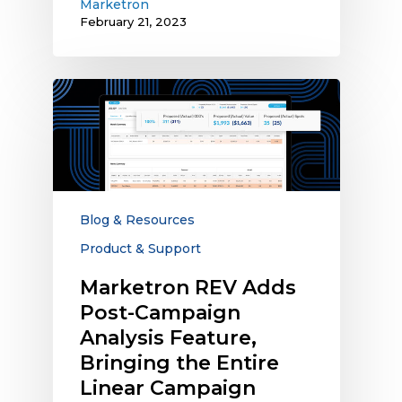
Marketron
February 21, 2023
Marketron
REV
Adds
Post-
Campaign
Analysis
Feature,
Blog & Resources
Bringing
Product & Support
the
Entire
Marketron REV Adds
Linear
Post-Campaign
Campaign
Analysis Feature,
Process
Bringing the Entire
into
Linear Campaign
One