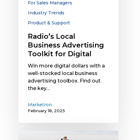
For Sales Managers
Industry Trends
Product & Support
Radio’s Local
Business Advertising
Toolkit for Digital
Win more digital dollars with a
well-stocked local business
advertising toolbox. Find out
the key…
Marketron
February 18, 2025
The