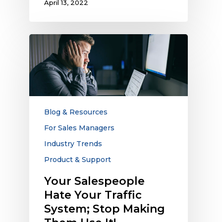
April 13, 2022
Your
Salespeople
Hate
Your
Traffic
System;
Stop
Blog & Resources
Making
For Sales Managers
Them
Industry Trends
Use
It!
Product & Support
Your Salespeople
Hate Your Traffic
System; Stop Making