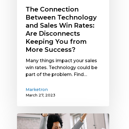
Keeping
The Connection
You
Between Technology
from
and Sales Win Rates:
More
Are Disconnects
Success?
Keeping You from
More Success?
Many things impact your sales
win rates. Technology could be
part of the problem. Find…
Marketron
March 27, 2023
Improving
Sales