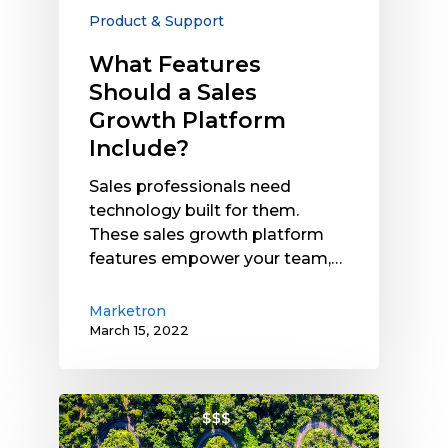
Product & Support
What Features
Should a Sales
Growth Platform
Include?
Sales professionals need
technology built for them.
These sales growth platform
features empower your team,…
Marketron
March 15, 2022
How
Yield