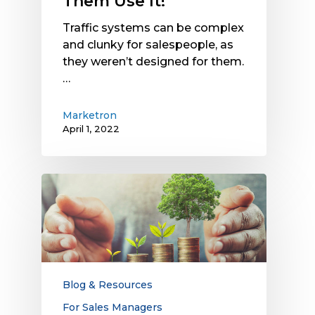
Them Use It!
Traffic systems can be complex
and clunky for salespeople, as
they weren’t designed for them.
…
Marketron
April 1, 2022
What
Features
Should
a
Sales
Growth
Platform
Blog & Resources
Include?
For Sales Managers