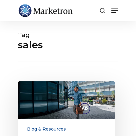
Close
Menu
Tag
sales
Radio’s
Local
Business
Advertising
Toolkit
for
Digital
Blog & Resources