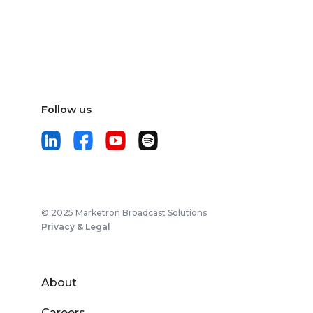
Follow us
© 2025 Marketron Broadcast Solutions
Privacy & Legal
About
Careers