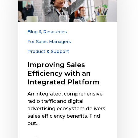
Efficiency
with
an
Integrated
Platform
Blog & Resources
For Sales Managers
Product & Support
Improving Sales
Efficiency with an
Integrated Platform
An integrated, comprehensive
radio traffic and digital
advertising ecosystem delivers
sales efficiency benefits. Find
out…