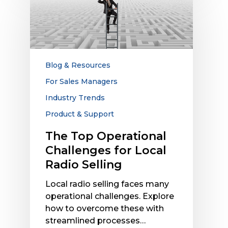
Top
Operational
Challenges
for
Local
Radio
Blog & Resources
Selling
For Sales Managers
Industry Trends
Product & Support
The Top Operational
Challenges for Local
Radio Selling
Local radio selling faces many
operational challenges. Explore
how to overcome these with
streamlined processes…