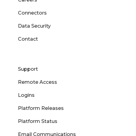
Connectors
Data Security
Contact
Support
Remote Access
Logins
Platform Releases
Platform Status
Email Communications