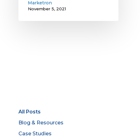
Marketron
November 5, 2021
All Posts
Blog & Resources
Case Studies