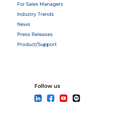
For Sales Managers
Industry Trends
News
Press Releases
Product/Support
Follow us