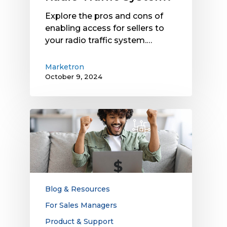
Explore the pros and cons of
enabling access for sellers to
your radio traffic system.…
Marketron
October 9, 2024
The
Connection
Between
Technology
and
Sales
Win
Blog & Resources
Rates:
For Sales Managers
Are
Product & Support
Disconnects