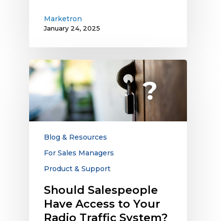
Marketron
January 24, 2025
Should
Salespeople
Have
Access
to
Your
Radio
Blog & Resources
Traffic
For Sales Managers
System?
Product & Support
Should Salespeople
Have Access to Your
Radio Traffic System?