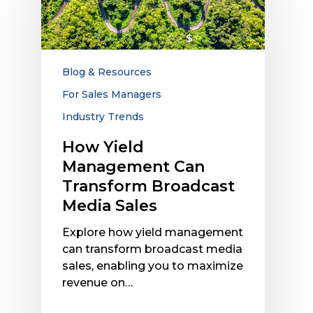
Management
Can
Transform
Broadcast
Media
Blog & Resources
Sales
For Sales Managers
Industry Trends
How Yield
Management Can
Transform Broadcast
Media Sales
Explore how yield management
can transform broadcast media
sales, enabling you to maximize
revenue on…