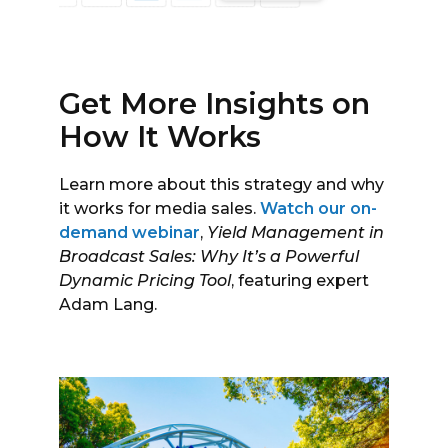
Get More Insights on
How It Works
Learn more about this strategy and why
it works for media sales.
Watch our on-
demand webinar
,
Yield Management in
Broadcast Sales: Why It’s a Powerful
Dynamic Pricing Tool
, featuring expert
Adam Lang.