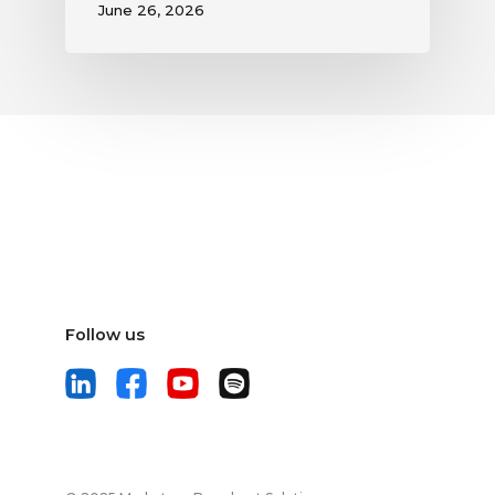
June 26, 2026
Follow us