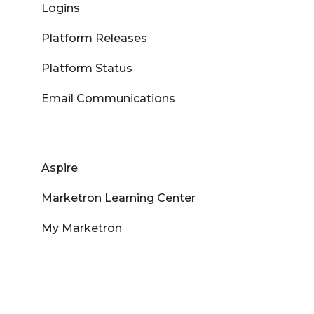
Logins
Platform Releases
Platform Status
Email Communications
Aspire
Marketron Learning Center
My Marketron