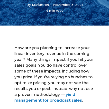
By
Marketron
November 5, 2021
4 min read
How are you planning to increase your
linear inventory revenue in the coming
year? Many things impact if you hit your
sales goals. You do have control over
some of these impacts, including how
you price. If you’re relying on hunches to
optimize pricing, you may not see the
results you expect. Instead, why not use
a proven methodology —
yield
management for broadcast sales
.