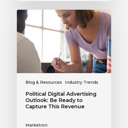
Political
Digital
Advertising
Outlook:
Be
Ready
to
Capture
This
Revenue
Blog & Resources
Industry Trends
Political Digital Advertising
Outlook: Be Ready to
Capture This Revenue
Marketron