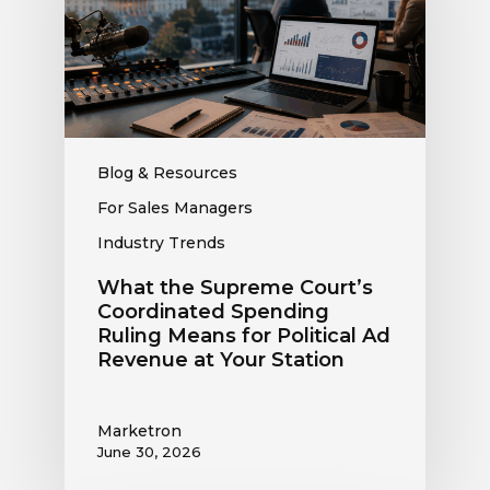
Coordinated
Spending
Ruling
Means
for
Political
Ad
Blog & Resources
Revenue
For Sales Managers
at
Industry Trends
Your
Station
What the Supreme Court’s
Coordinated Spending
Ruling Means for Political Ad
Revenue at Your Station
Marketron
June 30, 2026