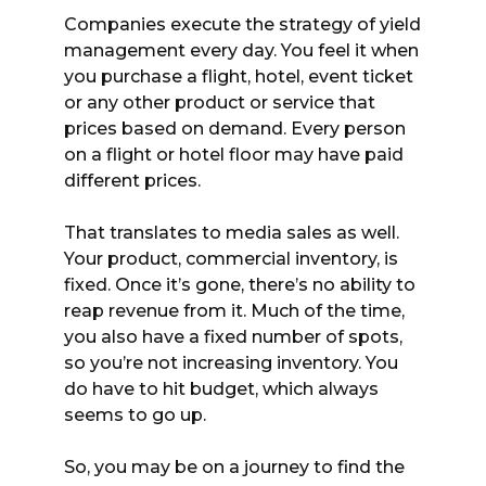
Companies execute the strategy of yield
management every day. You feel it when
you purchase a flight, hotel, event ticket
or any other product or service that
prices based on demand. Every person
on a flight or hotel floor may have paid
different prices.
That translates to media sales as well.
Your product, commercial inventory, is
fixed. Once it’s gone, there’s no ability to
reap revenue from it. Much of the time,
you also have a fixed number of spots,
so you’re not increasing inventory. You
do have to hit budget, which always
seems to go up.
So, you may be on a journey to find the