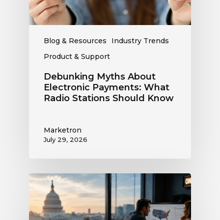
Stations
Should
Know
Blog & Resources
Industry Trends
Product & Support
Debunking Myths About
Electronic Payments: What
Radio Stations Should Know
Marketron
July 29, 2026
What
the
Supreme
Court’s