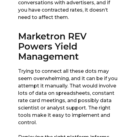
conversations with advertisers, and if
you have contracted rates, it doesn’t
need to affect them.
Marketron REV
Powers Yield
Management
Trying to connect all these dots may
seem overwhelming, and it can be if you
attempt it manually. That would involve
lots of data on spreadsheets, constant
rate card meetings, and possibly data
scientist or analyst support. The right
tools make it easy to implement and
control.