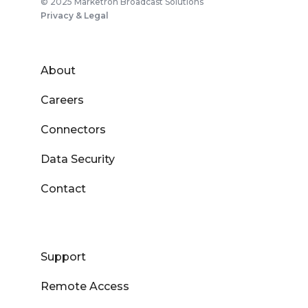
© 2025 Marketron Broadcast Solutions
Privacy & Legal
About
Careers
Connectors
Data Security
Contact
Support
Remote Access