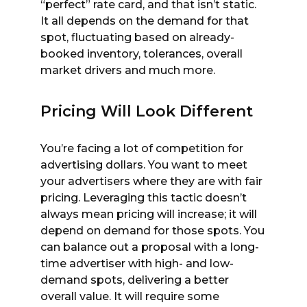
“perfect” rate card, and that isn’t static.
It all depends on the demand for that
spot, fluctuating based on already-
booked inventory, tolerances, overall
market drivers and much more.
Pricing Will Look Different
You’re facing a lot of competition for
advertising dollars. You want to meet
your advertisers where they are with fair
pricing. Leveraging this tactic doesn’t
always mean pricing will increase; it will
depend on demand for those spots. You
can balance out a proposal with a long-
time advertiser with high- and low-
demand spots, delivering a better
overall value. It will require some