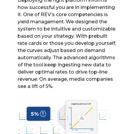
Deploying the right platform informs
how successful you are in implementing
it. One of REV’s core competencies is
yield management. We designed the
system to be intuitive and customizable
based on your strategy. With prebuilt
rate cards or those you develop yourself,
the curves adjust based on demand
automatically. The advanced algorithms
of the tool keep ingesting new data to
deliver optimal rates to drive top-line
revenue. On average, media companies
see a lift of 5%.