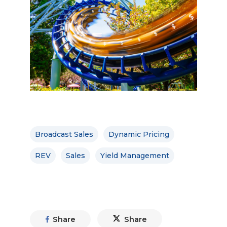
Broadcast Sales
Dynamic Pricing
REV
Sales
Yield Management
Share
Share