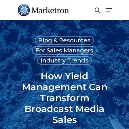
Close
Menu
Blog & Resources
For Sales Managers
Industry Trends
How Yield
Management Can
Transform
Broadcast Media
Sales