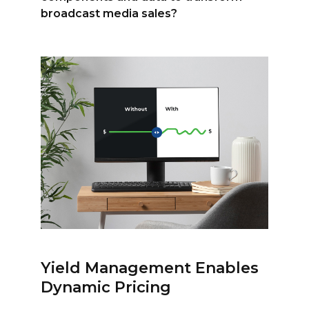
broadcast media sales?
Yield Management Enables
Dynamic Pricing