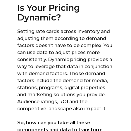
Is Your Pricing
Dynamic?
Setting rate cards across inventory and
adjusting them according to demand
factors doesn’t have to be complex. You
can use data to adjust prices more
consistently. Dynamic pricing provides a
way to leverage that data in conjunction
with demand factors. Those demand
factors include the demand for media,
stations, programs, digital properties
and marketing solutions you provide.
Audience ratings, ROI and the
competitive landscape also impact it.
So, how can you take all these
components and data to transform