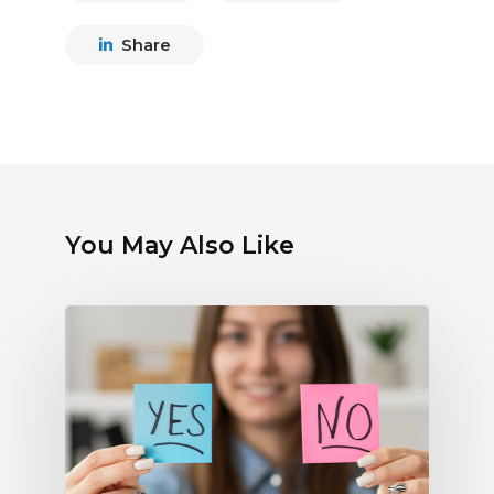
Share
You May Also Like
Debunking
Myths
About
Electronic
Payments:
What
Radio