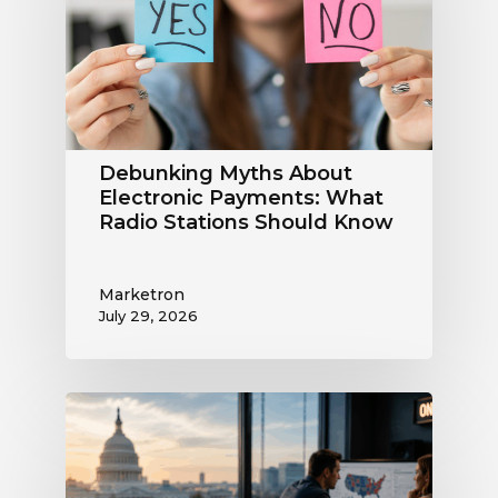
Payments:
What
Radio
Stations
Should
Know
Debunking Myths About
Electronic Payments: What
Radio Stations Should Know
Marketron
July 29, 2026
What
the
Supreme
Court’s