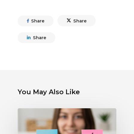
Share
Share
Share
You May Also Like
Debunking
Myths
About
Electronic