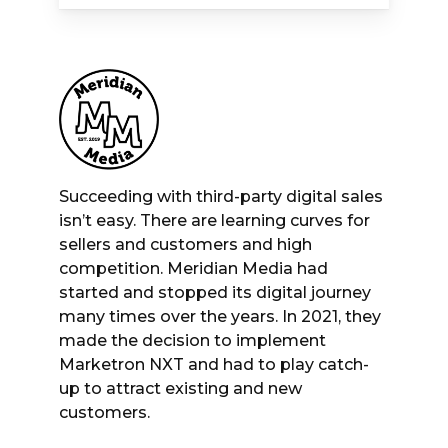
Succeeding with third-party digital sales
isn’t easy. There are learning curves for
sellers and customers and high
competition. Meridian Media had
started and stopped its digital journey
many times over the years. In 2021, they
made the decision to implement
Marketron NXT and had to play catch-
up to attract existing and new
customers.