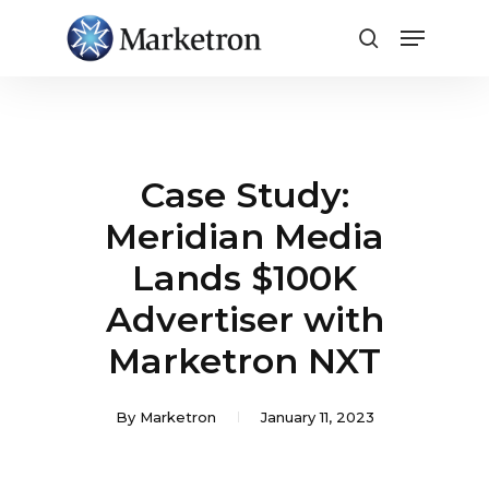
Close
Menu
Case Study:
Meridian Media
Lands $100K
Advertiser with
Marketron NXT
By
Marketron
January 11, 2023