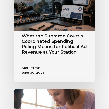
Coordinated
Spending
Ruling
Means
for
Political
What the Supreme Court’s
Ad
Coordinated Spending
Revenue
Ruling Means for Political Ad
at
Revenue at Your Station
Your
Station
Marketron
June 30, 2026
Political
Digital
Advertising