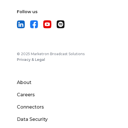
Follow us
© 2025 Marketron Broadcast Solutions
Privacy & Legal
About
Careers
Connectors
Data Security