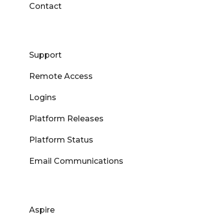
Contact
Support
Remote Access
Logins
Platform Releases
Platform Status
Email Communications
Aspire