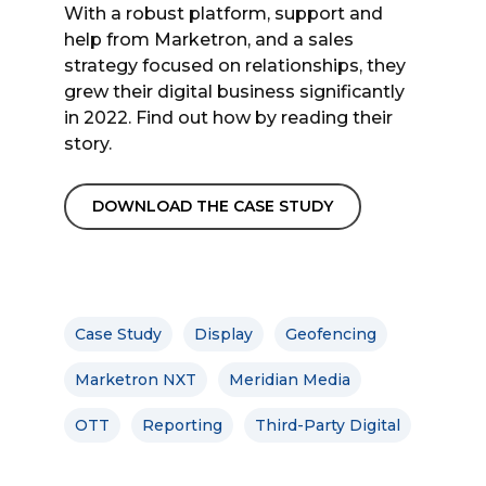
With a robust platform, support and
help from Marketron, and a sales
strategy focused on relationships, they
grew their digital business significantly
in 2022. Find out how by reading their
story.
DOWNLOAD THE CASE STUDY
Case Study
Display
Geofencing
Marketron NXT
Meridian Media
OTT
Reporting
Third-Party Digital