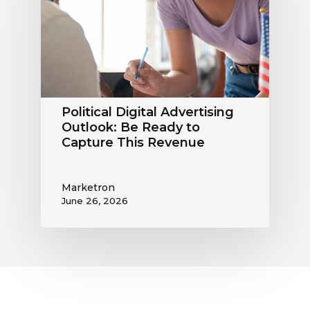
Outlook:
Be
Ready
to
Capture
This
Revenue
Political Digital Advertising
Outlook: Be Ready to
Capture This Revenue
Marketron
June 26, 2026