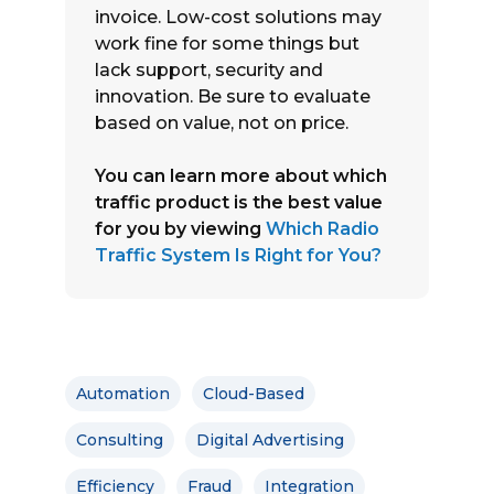
invoice. Low-cost solutions may
work fine for some things but
lack support, security and
innovation. Be sure to evaluate
based on value, not on price.
You can learn more about which
traffic product is the best value
for you by viewing
Which Radio
Traffic System Is Right for You?
Automation
Cloud-Based
Consulting
Digital Advertising
Efficiency
Fraud
Integration