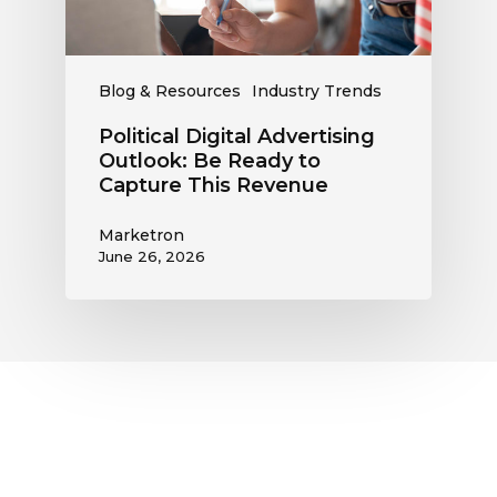
Capture
This
Revenue
Blog & Resources
Industry Trends
Political Digital Advertising
Outlook: Be Ready to
Capture This Revenue
Marketron
June 26, 2026