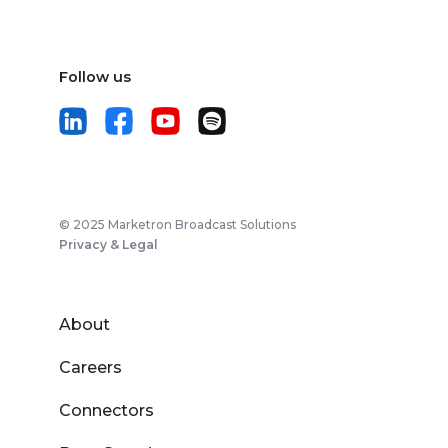
Follow us
© 2025 Marketron Broadcast Solutions
Privacy & Legal
About
Careers
Connectors