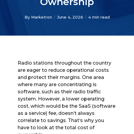
Ownership
By
Marketron
June 4, 2026
4 min read
Radio stations throughout the country
are eager to reduce operational costs
and protect their margins. One area
where many are concentrating is
software, such as their radio traffic
system. However, a lower operating
cost, which would be the SaaS (software
as a service) fee, doesn’t always
correlate to savings. That’s why you
have to look at the total cost of