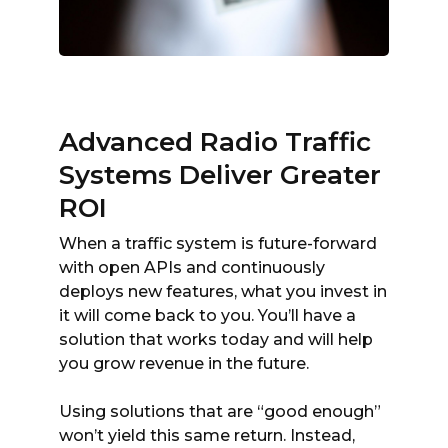
Advanced Radio Traffic
Systems Deliver Greater
ROI
When a traffic system is future-forward
with open APIs and continuously
deploys new features, what you invest in
it will come back to you. You’ll have a
solution that works today and will help
you grow revenue in the future.
Using solutions that are “good enough”
won’t yield this same return. Instead,