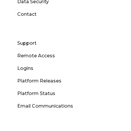
Data Security
Contact
Support
Remote Access
Logins
Platform Releases
Platform Status
Email Communications