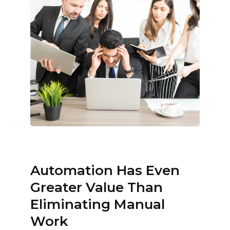
Automation Has Even
Greater Value Than
Eliminating Manual
Work