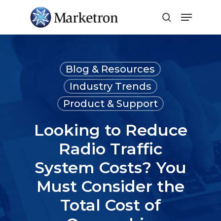
Close
Menu
Blog & Resources
Industry Trends
Product & Support
Looking to Reduce
Radio Traffic
System Costs? You
Must Consider the
Total Cost of