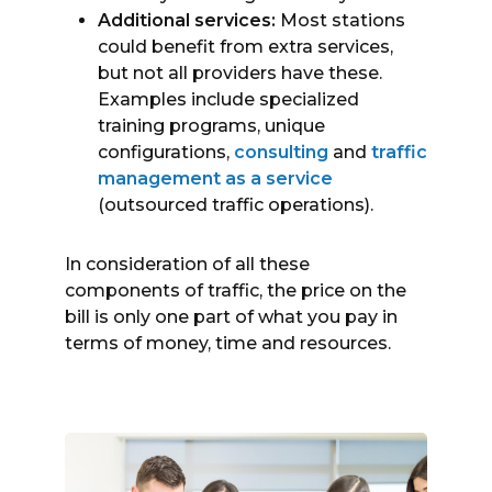
Additional services:
Most stations
could benefit from extra services,
but not all providers have these.
Examples include specialized
training programs, unique
configurations,
consulting
and
traffic
management as a service
(outsourced traffic operations).
In consideration of all these
components of traffic, the price on the
bill is only one part of what you pay in
terms of money, time and resources.