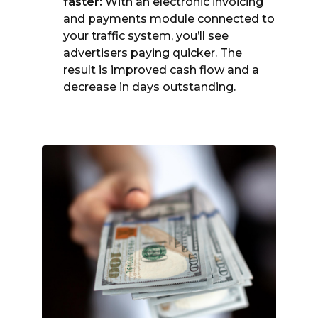
faster:
With an electronic invoicing
and payments module connected to
your traffic system, you’ll see
advertisers paying quicker. The
result is improved cash flow and a
decrease in days outstanding.