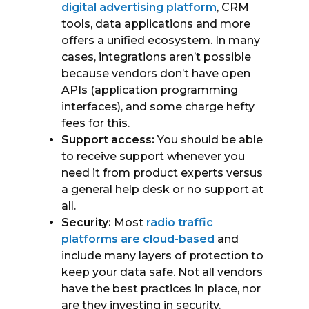
digital advertising platform
, CRM
tools, data applications and more
offers a unified ecosystem. In many
cases, integrations aren’t possible
because vendors don’t have open
APIs (application programming
interfaces), and some charge hefty
fees for this.
Support access:
You should be able
to receive support whenever you
need it from product experts versus
a general help desk or no support at
all.
Security:
Most
radio traffic
platforms are cloud-based
and
include many layers of protection to
keep your data safe. Not all vendors
have the best practices in place, nor
are they investing in security.