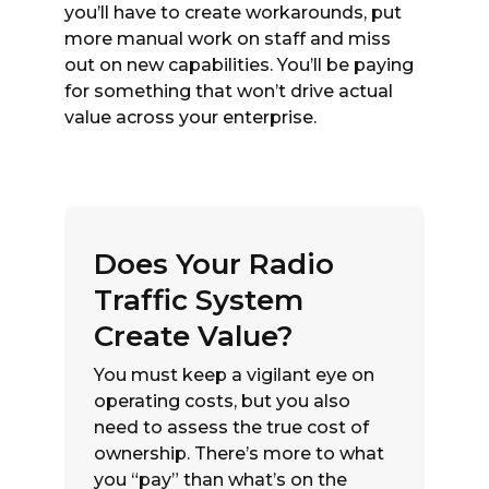
you’ll have to create workarounds, put
more manual work on staff and miss
out on new capabilities. You’ll be paying
for something that won’t drive actual
value across your enterprise.
Does Your Radio
Traffic System
Create Value?
You must keep a vigilant eye on
operating costs, but you also
need to assess the true cost of
ownership. There’s more to what
you “pay” than what’s on the