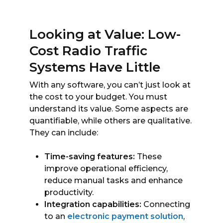
Looking at Value: Low-
Cost Radio Traffic
Systems Have Little
With any software, you can’t just look at
the cost to your budget. You must
understand its value. Some aspects are
quantifiable, while others are qualitative.
They can include:
Time-saving features:
These
improve operational efficiency,
reduce manual tasks and enhance
productivity.
Integration capabilities:
Connecting
to an
electronic payment solution
,