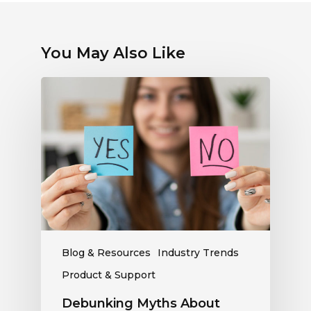
You May Also Like
Debunking
Myths
About
Electronic
Payments:
What
Radio
Stations
Should
Know
Blog & Resources
Industry Trends
Product & Support
Debunking Myths About