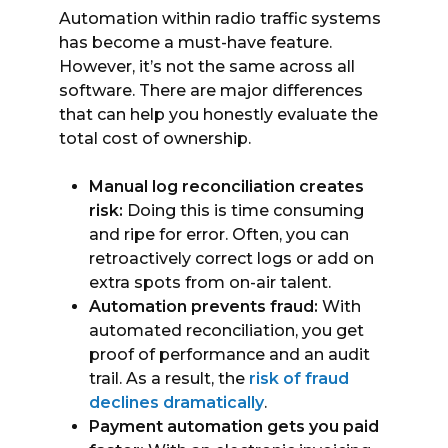
Automation within radio traffic systems
has become a must-have feature.
However, it’s not the same across all
software. There are major differences
that can help you honestly evaluate the
total cost of ownership.
Manual log reconciliation creates
risk:
Doing this is time consuming
and ripe for error. Often, you can
retroactively correct logs or add on
extra spots from on-air talent.
Automation prevents fraud:
With
automated reconciliation, you get
proof of performance and an audit
trail. As a result, the
risk of fraud
declines dramatically
.
Payment automation gets you paid