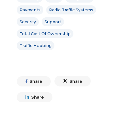
Payments
Radio Traffic Systems
Security
Support
Total Cost Of Ownership
Traffic Hubbing
Share
Share
Share