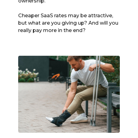
ownership.
Cheaper SaaS rates may be attractive,
but what are you giving up? And will you
really pay more in the end?