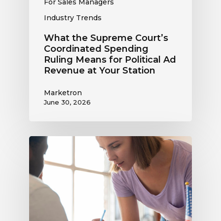
For Sales Managers
at
Industry Trends
Your
Station
What the Supreme Court’s
Coordinated Spending
Ruling Means for Political Ad
Revenue at Your Station
Marketron
June 30, 2026
Political
Digital
Advertising
Outlook:
Be
Ready
to