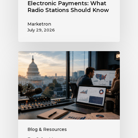
Electronic Payments: What
Radio Stations Should Know
Marketron
July 29, 2026
What
the
Supreme
Court’s
Coordinated
Spending
Ruling
Means
for
Political
Ad
Blog & Resources
Revenue