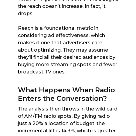
the reach doesn’t increase. In fact, it
drops.
Reach is a foundational metric in
considering ad effectiveness, which
makes it one that advertisers care
about optimizing. They may assume
they’ll find all their desired audiences by
buying more streaming spots and fewer
broadcast TV ones.
What Happens When Radio
Enters the Conversation?
The analysis then throws in the wild card
of AM/FM radio spots. By giving radio
just a 20% allocation of budget, the
incremental lift is 14.3%, which is greater