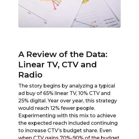
A Review of the Data:
Linear TV, CTV and
Radio
The story begins by analyzing a typical
ad buy of 65% linear TV, 10% CTV and
25% digital. Year over year, this strategy
would reach 12% fewer people.
Experimenting with this mix to achieve
the expected reach included continuing
to increase CTV’s budget share. Even
when CTV gains 70%-90% of the budget,