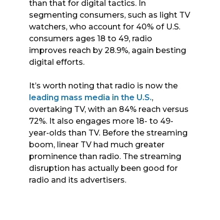
than that for digital tactics. In
segmenting consumers, such as light TV
watchers, who account for 40% of U.S.
consumers ages 18 to 49, radio
improves reach by 28.9%, again besting
digital efforts.
It’s worth noting that radio is now the
leading mass media in the U.S.
,
overtaking TV, with an 84% reach versus
72%. It also engages more 18- to 49-
year-olds than TV. Before the streaming
boom, linear TV had much greater
prominence than radio. The streaming
disruption has actually been good for
radio and its advertisers.