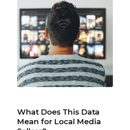
What Does This Data
Mean for Local Media