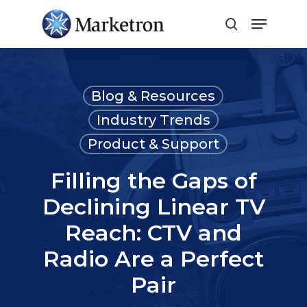
Close
Menu
Blog & Resources
Industry Trends
Product & Support
Filling the Gaps of
Declining Linear TV
Reach: CTV and
Radio Are a Perfect
Pair