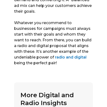
ad mix can help your customers achieve
their goals.
Whatever you recommend to
businesses for campaigns must always
start with their goals and whom they
want to reach. From there, you can build
a radio and digital proposal that aligns
with these. It’s another example of the
undeniable power of
radio and digital
being the perfect pair!
More Digital and
Radio Insights