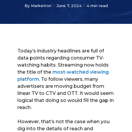
By
Marketron
June 7, 2024
4 min read
Today’s industry headlines are full of
data points regarding consumer TV-
watching habits. Streaming now holds
the title of the
most-watched viewing
platform
. To follow viewers, many
advertisers are moving budget from
linear TV to CTV and OTT. It would seem
logical that doing so would fill the gap in
reach.
However, that’s not the case when you
dig into the details of reach and