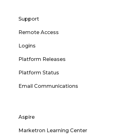
Support
Remote Access
Logins
Platform Releases
Platform Status
Email Communications
Aspire
Marketron Learning Center