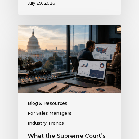
July 29, 2026
What
the
Supreme
Court’s
Coordinated
Spending
Ruling
Means
for
Political
Ad
Blog & Resources
Revenue
For Sales Managers
at
Industry Trends
Your
Station
What the Supreme Court’s