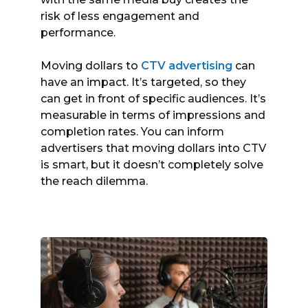
risk of less engagement and
performance.
Moving dollars to
CTV advertising
can
have an impact. It’s targeted, so they
can get in front of specific audiences. It’s
measurable in terms of impressions and
completion rates. You can inform
advertisers that moving dollars into CTV
is smart, but it doesn’t completely solve
the reach dilemma.