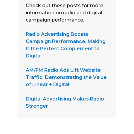
Check out these posts for more
information on radio and digital
campaign performance.
Radio Advertising Boosts
Campaign Performance, Making
It the Perfect Complement to
Digital
AM/FM Radio Ads Lift Website
Traffic, Demonstrating the Value
of Linear + Digital
Digital Advertising Makes Radio
Stronger