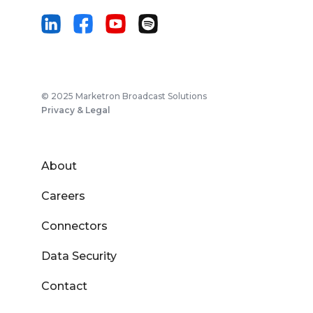
© 2025 Marketron Broadcast Solutions
Privacy & Legal
About
Careers
Connectors
Data Security
Contact