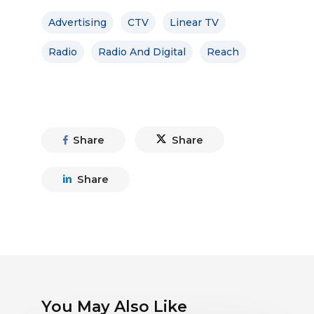
Advertising
CTV
Linear TV
Radio
Radio And Digital
Reach
Share
Share
Share
You May Also Like