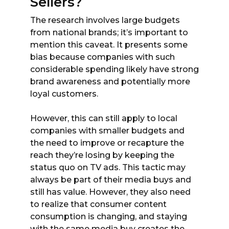
Sellers?
The research involves large budgets
from national brands; it’s important to
mention this caveat. It presents some
bias because companies with such
considerable spending likely have strong
brand awareness and potentially more
loyal customers.
However, this can still apply to local
companies with smaller budgets and
the need to improve or recapture the
reach they’re losing by keeping the
status quo on TV ads. This tactic may
always be part of their media buys and
still has value. However, they also need
to realize that consumer content
consumption is changing, and staying
with the same media buy creates the