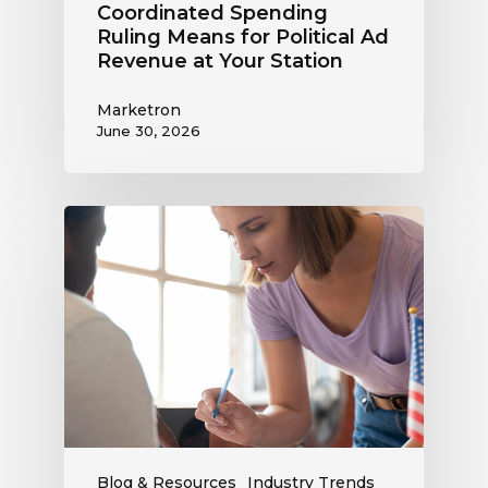
Coordinated Spending
Ruling Means for Political Ad
Revenue at Your Station
Marketron
June 30, 2026
Political
Digital
Advertising
Outlook:
Be
Ready
to
Capture
This
Revenue
Blog & Resources
Industry Trends