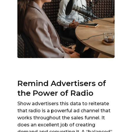
Remind Advertisers of
the Power of Radio
Show advertisers this data to reiterate
that radio is a powerful ad channel that
works throughout the sales funnel. It
does an excellent job of creating
demand and converting it. A “balanced”