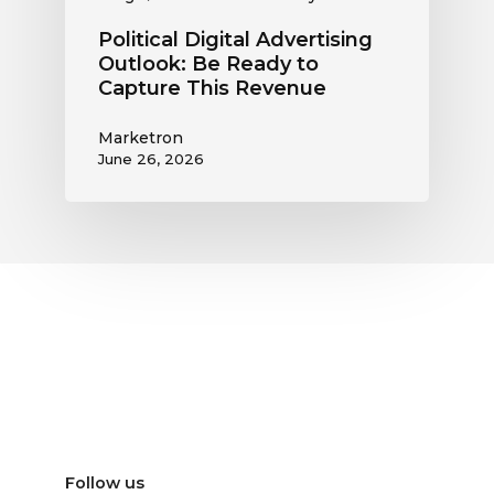
Political Digital Advertising
Outlook: Be Ready to
Capture This Revenue
Marketron
June 26, 2026
Follow us