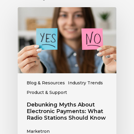
Debunking
Myths
About
Electronic
Payments:
What
Radio
Stations
Should
Know
Blog & Resources
Industry Trends
Product & Support
Debunking Myths About
Electronic Payments: What
Radio Stations Should Know
Marketron