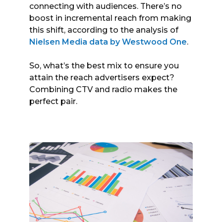
connecting with audiences. There’s no
boost in incremental reach from making
this shift, according to the analysis of
Nielsen Media data by Westwood One
.
So, what’s the best mix to ensure you
attain the reach advertisers expect?
Combining CTV and radio makes the
perfect pair.