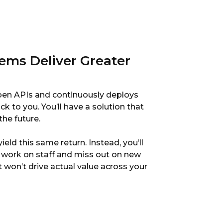
ems Deliver Greater
open APIs and continuously deploys
ck to you. You’ll have a solution that
the future.
eld this same return. Instead, you’ll
work on staff and miss out on new
t won’t drive actual value across your