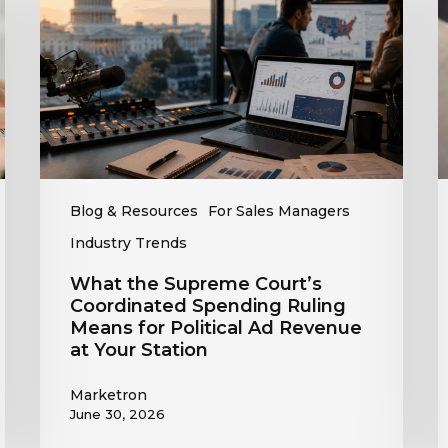
Court’s
O
Coordinated
Spending
R
Ruling
t
Means
C
for
T
Political
R
Ad
Revenue
Blog & Resources
For Sales Managers
at
Industry Trends
Your
Station
What the Supreme Court’s
Coordinated Spending Ruling
Means for Political Ad Revenue
at Your Station
Marketron
June 30, 2026