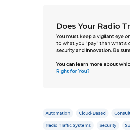
Does Your Radio Tr
You must keep a vigilant eye on
to what you “pay” than what’s o
security and innovation. Be sure
You can learn more about which
Right for You?
Automation
Cloud-Based
Consul
Radio Traffic Systems
Security
Su