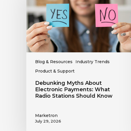
Electronic
Payments:
What
Radio
Stations
Should
Know
Blog & Resources
Industry Trends
Product & Support
Debunking Myths About
Electronic Payments: What
Radio Stations Should Know
Marketron
July 29, 2026