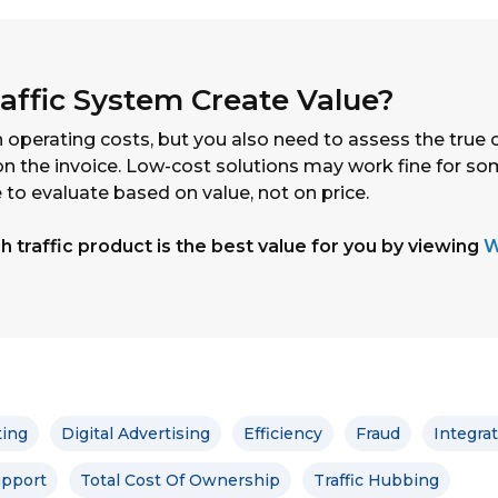
affic System Create Value?
 operating costs, but you also need to assess the true 
n the invoice. Low-cost solutions may work fine for so
 to evaluate based on value, not on price.
 traffic product is the best value for you by viewing
W
ting
Digital Advertising
Efficiency
Fraud
Integra
pport
Total Cost Of Ownership
Traffic Hubbing