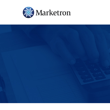
Hit enter to search or ESC to close