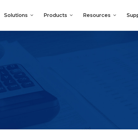
Solutions
Products
Resources
Sup