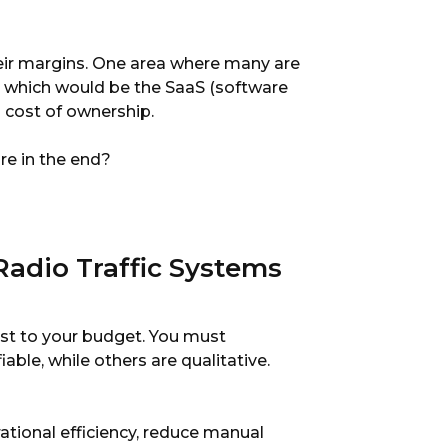
heir margins. One area where many are
t, which would be the SaaS (software
l cost of ownership.
re in the end?
Radio Traffic Systems
cost to your budget. You must
able, while others are qualitative.
tional efficiency, reduce manual