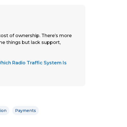
cost of ownership. There’s more
me things but lack support,
hich Radio Traffic System Is
tion
Payments