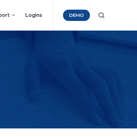
port
Logins
DEMO