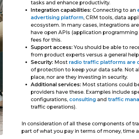
tasks and enhance productivity.
Integration capabilities:
Connecting to an
advertising platform
, CRM tools, data appl
ecosystem. In many cases, integrations are
have open APIs (application programming i
fees for this.
Support access:
You should be able to rec
from product experts versus a general help 
Security:
Most
radio traffic platforms are
of protection to keep your data safe. Not a
place, nor are they investing in security.
Additional services:
Most stations could ben
providers have these. Examples include spe
configurations,
consulting
and
traffic man
traffic operations).
In consideration of all these components of traff
part of what you pay in terms of money, time 