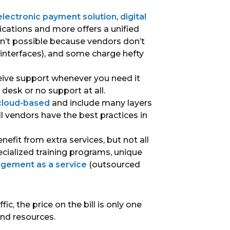
electronic payment solution
,
digital
ications and more offers a unified
n’t possible because vendors don’t
nterfaces), and some charge hefty
eive support whenever you need it
desk or no support at all.
 cloud-based
and include many layers
ll vendors have the best practices in
efit from extra services, but not all
cialized training programs, unique
agement as a service
(outsourced
ic, the price on the bill is only one
and resources.