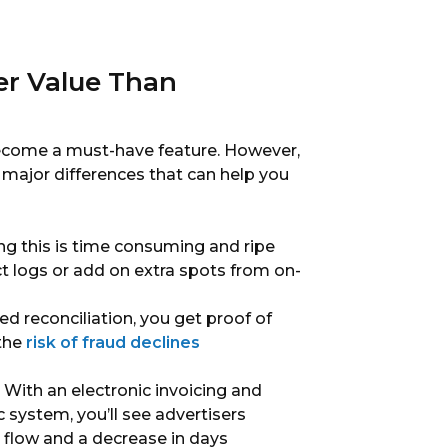
er Value Than
become a must-have feature. However,
e major differences that can help you
g this is time consuming and ripe
ect logs or add on extra spots from on-
 reconciliation, you get proof of
 the
risk of fraud declines
With an electronic invoicing and
system, you’ll see advertisers
h flow and a decrease in days