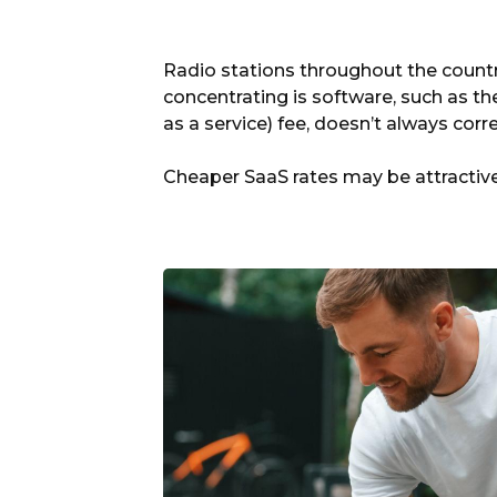
Radio stations throughout the countr
concentrating is software, such as th
as a service) fee, doesn’t always corr
Cheaper SaaS rates may be attractive,