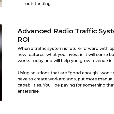
outstanding.
Advanced Radio Traffic Syst
ROI
When a traffic system is future-forward with 
new features, what you invest in it will come ba
works today and will help you grow revenue in 
Using solutions that are “good enough” won’t yi
have to create workarounds, put more manual 
capabilities. You’ll be paying for something tha
enterprise.