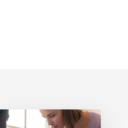
olitical
igital
dvertising