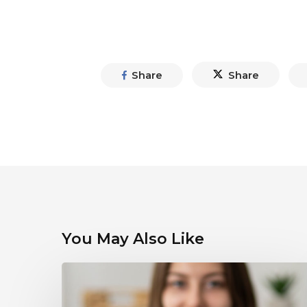
Share
Share
You May Also Like
Debunking
Myths
About