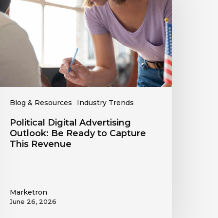
utlook:
Be
eady
o
apture
his
evenue
Blog & Resources
Industry Trends
Political Digital Advertising
Outlook: Be Ready to Capture
This Revenue
Marketron
June 26, 2026