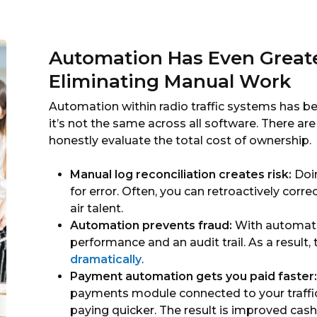
Automation Has Even Great
Eliminating Manual Work
Automation within radio traffic systems has 
it’s not the same across all software. There ar
honestly evaluate the total cost of ownership.
Manual log reconciliation creates risk:
Doin
for error. Often, you can retroactively corr
air talent.
Automation prevents fraud:
With automated
performance and an audit trail. As a result,
dramatically
.
Payment automation gets you paid faster:
payments module connected to your traffic 
paying quicker. The result is improved cas