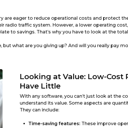
By
Marketron
y are eager to reduce operational costs and protect t
eir radio traffic system. However, a lower operating cos
elate to savings. That’s why you have to look at the tota
 but what are you giving up? And will you really pay mo
Looking at Value: Low-Cost 
Have Little
With any software, you can’t just look at the 
understand its value. Some aspects are quantifi
They can include:
Time-saving features:
These improve opera