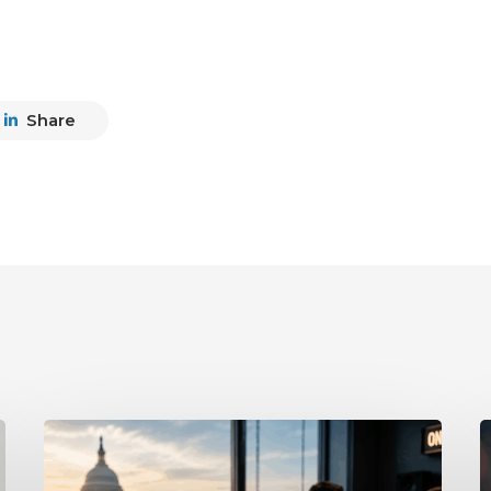
Share
What
P
the
D
Supreme
A