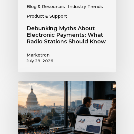
Blog & Resources
Industry Trends
Product & Support
Debunking Myths About
Electronic Payments: What
Radio Stations Should Know
Marketron
July 29, 2026
What
the
Supreme
Court’s
Coordinated
Spending
Ruling