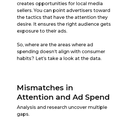
creates opportunities for local media
sellers. You can point advertisers toward
the tactics that have the attention they
desire. It ensures the right audience gets
exposure to their ads.
So, where are the areas where ad
spending doesn’t align with consumer
habits? Let’s take a look at the data.
Mismatches in
Attention and Ad Spend
Analysis and research uncover multiple
gaps.