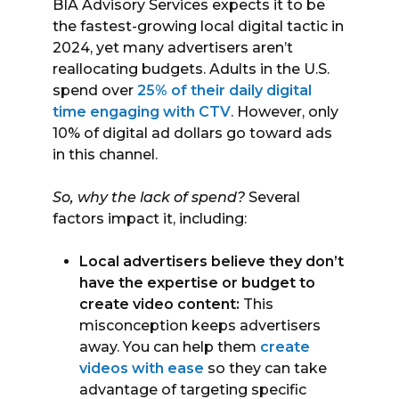
BIA Advisory Services expects it to be
the fastest-growing local digital tactic in
2024, yet many advertisers aren’t
reallocating budgets. Adults in the U.S.
spend over
25% of their daily digital
time engaging with CTV
. However, only
10% of digital ad dollars go toward ads
in this channel.
So, why the lack of spend?
Several
factors impact it, including:
Local advertisers believe they don’t
have the expertise or budget to
create video content:
This
misconception keeps advertisers
away. You can help them
create
videos with ease
so they can take
advantage of targeting specific