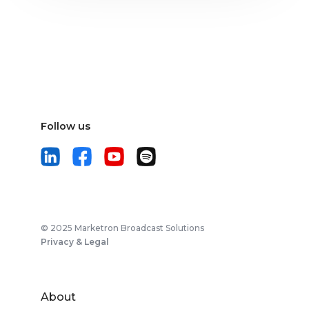
Follow us
© 2025 Marketron Broadcast Solutions
Privacy & Legal
About