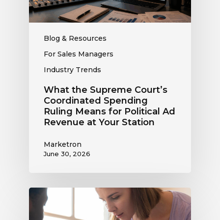
Means
for
Political
Ad
Blog & Resources
Revenue
For Sales Managers
at
Industry Trends
Your
Station
What the Supreme Court’s
Coordinated Spending
Ruling Means for Political Ad
Revenue at Your Station
Marketron
June 30, 2026
Political
Digital
Advertising