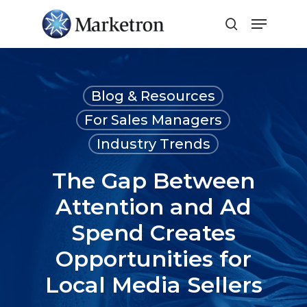
Close
Menu
Blog & Resources
For Sales Managers
Industry Trends
The Gap Between
Attention and Ad
Spend Creates
Opportunities for
Local Media Sellers