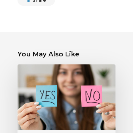
Share
You May Also Like
Debunking
Myths
About
Electronic
Payments:
What
Radio
Stations
Should
Know