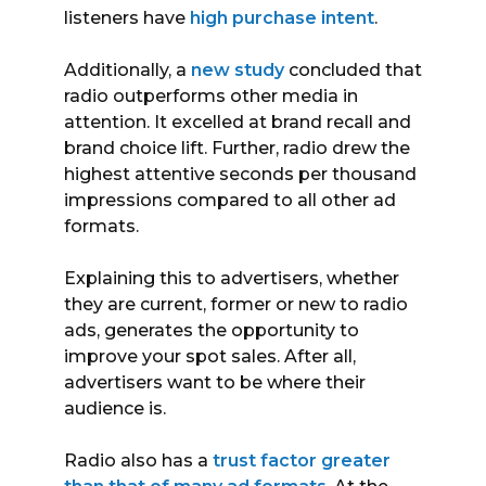
listeners have
high purchase intent
.
Additionally, a
new study
concluded that
radio outperforms other media in
attention. It excelled at brand recall and
brand choice lift. Further, radio drew the
highest attentive seconds per thousand
impressions compared to all other ad
formats.
Explaining this to advertisers, whether
they are current, former or new to radio
ads, generates the opportunity to
improve your spot sales. After all,
advertisers want to be where their
audience is.
Radio also has a
trust factor greater