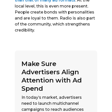
than that of many ad formats
. At the
local level, this is even more present.
People create bonds with personalities
and are loyal to them. Radio is also part
of the community, which strengthens
credibility.
Make Sure
Advertisers Align
Attention with Ad
Spend
In today’s market, advertisers
need to launch multichannel
campaigns to reach audiences