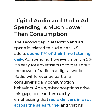
Digital Audio and Radio Ad
Spending Is Much Lower
Than Consumption
The second gap in attention and ad
spend is related to audio ads. U.S.
adults
spend 11% of their time listening
daily
. Ad spending, however, is only 4.9%.
It’s easy for advertisers to forget about
the power of radio in a digital world.
Radio will forever be part of a
consumer’s daily consumption
behaviors. Again, misconceptions drive
this gap, so clear them up by
emphasizing that
radio delivers impact
across the sales funnel
and that its