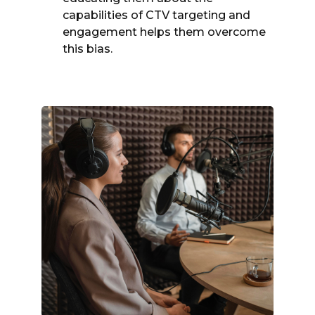
capabilities of CTV targeting and
engagement helps them overcome
this bias.