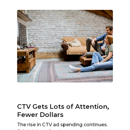
CTV Gets Lots of Attention,
Fewer Dollars
The rise in CTV ad spending continues.