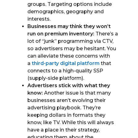
groups. Targeting options include
demographics, geography and
interests.
Businesses may think they won’t
run on premium inventory:
There’s a
lot of “junk” programming via CTV,
so advertisers may be hesitant. You
can alleviate these concerns with
a
third-party digital platform
that
connects to a high-quality SSP
(supply-side platform).
Advertisers stick with what they
know:
Another issue is that many
businesses aren’t evolving their
advertising playbook. They’re
keeping dollars in formats they
know, like TV. While this will always
have a place in their strategy,
educating them about the