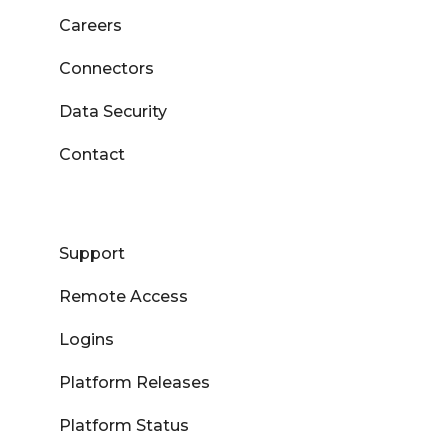
Careers
Connectors
Data Security
Contact
Support
Remote Access
Logins
Platform Releases
Platform Status