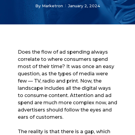
By
Marketron
January 2, 2024
Does the flow of ad spending always
correlate to where consumers spend
most of their time? It was once an easy
question, as the types of media were
few — TV, radio and print. Now, the
landscape includes all the digital ways
to consume content. Attention and ad
spend are much more complex now, and
advertisers should follow the eyes and
ears of customers.
The reality is that there is a gap, which