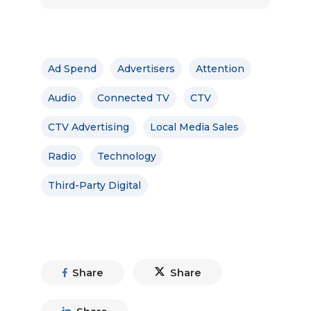
Ad Spend
Advertisers
Attention
Audio
Connected TV
CTV
CTV Advertising
Local Media Sales
Radio
Technology
Third-Party Digital
Share
Share