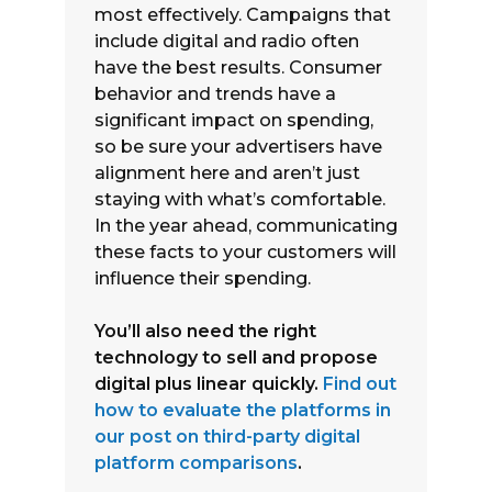
most effectively. Campaigns that
include digital and radio often
have the best results. Consumer
behavior and trends have a
significant impact on spending,
so be sure your advertisers have
alignment here and aren’t just
staying with what’s comfortable.
In the year ahead, communicating
these facts to your customers will
influence their spending.
You’ll also need the right
technology to sell and propose
digital plus linear quickly.
Find out
how to evaluate the platforms in
our post on third-party digital
platform comparisons
.