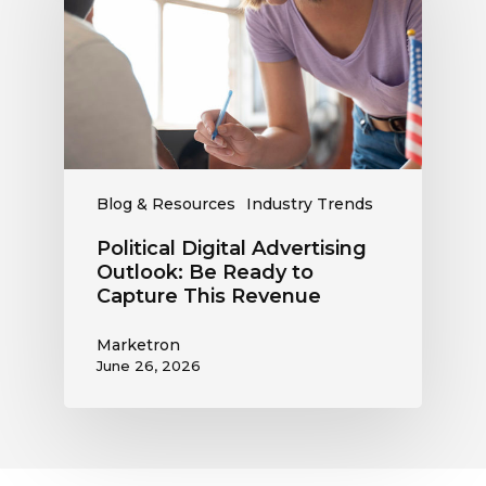
Outlook:
Be
Ready
to
Capture
This
Revenue
Blog & Resources
Industry Trends
Political Digital Advertising
Outlook: Be Ready to
Capture This Revenue
Marketron
June 26, 2026