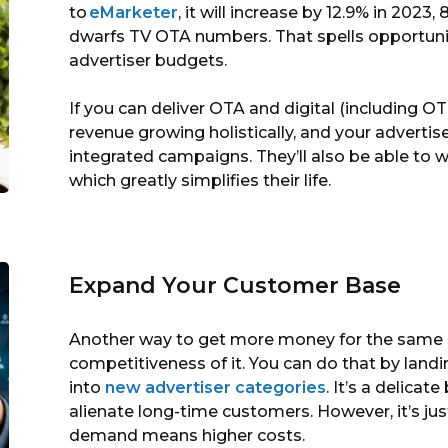
to
eMarketer
, it will increase by 12.9% in 2023,
dwarfs TV OTA numbers. That spells opportunit
advertiser budgets.
If you can deliver OTA and digital (including 
revenue growing holistically, and your advertise
integrated campaigns. They’ll also be able to w
which greatly simplifies their life.
Expand Your Customer Base
Another way to get more money for the same s
competitiveness of it. You can do that by lan
into
new advertiser categories
. It’s a delicat
alienate long-time customers. However, it’s j
demand means higher costs.