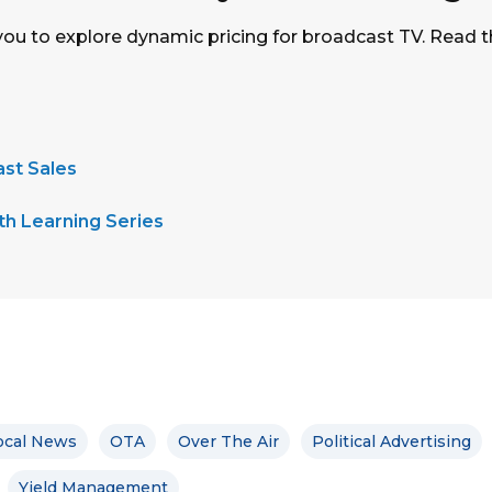
you to explore dynamic pricing for broadcast TV. Read t
st Sales
h Learning Series
ocal News
OTA
Over The Air
Political Advertising
Yield Management