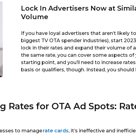
Lock In Advertisers Now at Simi
Volume
If you have loyal advertisers that aren’t likely 
biggest TV OTA spender industries), start 202
lock in their rates and expand their volume of a
the same rate, you can cover some aspects of y
starting point, and you’ll need to increase rate
basis or qualifiers, though. Instead, you should
ng Rates for OTA Ad Spots: Ra
ocesses to manage
rate cards
, it’s ineffective and ineffic