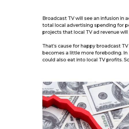
Broadcast TV will see an infusion in a
total local advertising spending for pol
projects that local TV ad revenue will
That’s cause for happy broadcast TV 
becomes a little more foreboding. I
could also eat into local TV profits.