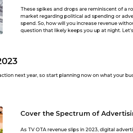
These spikes and drops are reminiscent of a rol
market regarding political ad spending or adver
spend. So, how will you increase revenue witho
question that likely keeps you up at night. Let
2023
action next year, so start planning now on what your 
Cover the Spectrum of Advertis
As TV OTA revenue slips in 2023, digital adver