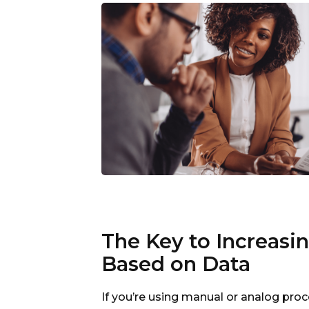
The Key to Increasi
Based on Data
If you’re using manual or analog pr