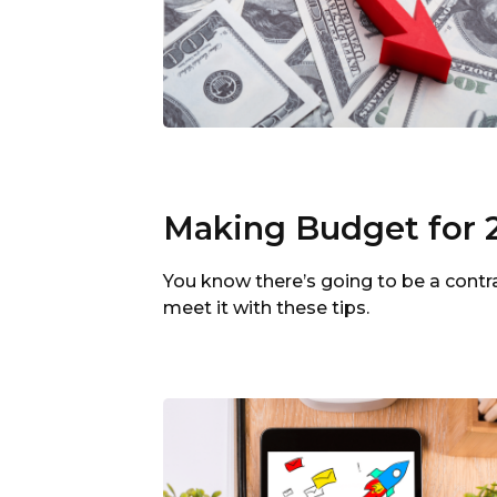
Making Budget for 
You know there’s going to be a contr
meet it with these tips.