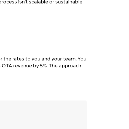
rocess isn’t scalable or sustainable.
r the rates to you and your team. You
line OTA revenue by 5%. The approach