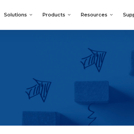
Solutions
Products
Resources
Sup