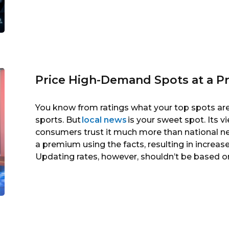
Price High-Demand Spots at a 
You know from ratings what your top spots are 
sports. But
local news
is your sweet spot. Its v
consumers trust it much more than national new
a premium using the facts, resulting in increas
Updating rates, however, shouldn’t be based on 