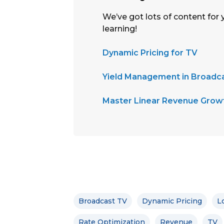
We’ve got lots of content for 
learning!
Dynamic Pricing for TV
Yield Management in Broadca
Master Linear Revenue Growt
Broadcast TV
Dynamic Pricing
L
Rate Optimization
Revenue
TV