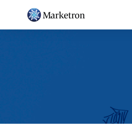
Hit enter to search or ESC to close