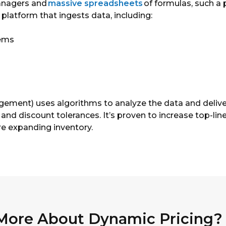
managers and
massive spreadsheets
of formulas, such a p
platform that ingests data, including:
tems
gement) uses algorithms to analyze the data and delive
gs and discount tolerances. It’s proven to increase top-
e expanding inventory.
 More About Dynamic Pricing?