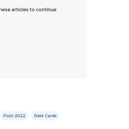
hese articles to continue
Post-2022
Rate Cards