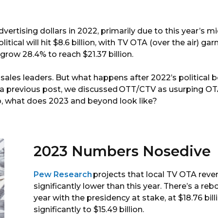
By
Marketron
dvertising dollars in 2022, primarily due to this year’s m
itical will hit $8.6 billion, with TV OTA (over the air) gar
 grow 28.4% to reach $21.37 billion.
sales leaders. But what happens after 2022’s political 
n a previous post, we discussed OTT/CTV as usurping O
 So, what does 2023 and beyond look like?
2023 Numbers Nosedive
Pew Research
projects that local TV OTA revenu
significantly lower than this year. There’s a reb
year with the presidency at stake, at $18.76 bi
significantly to $15.49 billion.