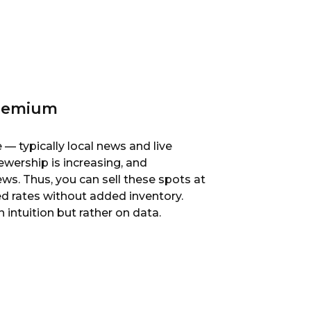
Premium
— typically local news and live
iewership is increasing, and
s. Thus, you can sell these spots at
ed rates without added inventory.
intuition but rather on data.