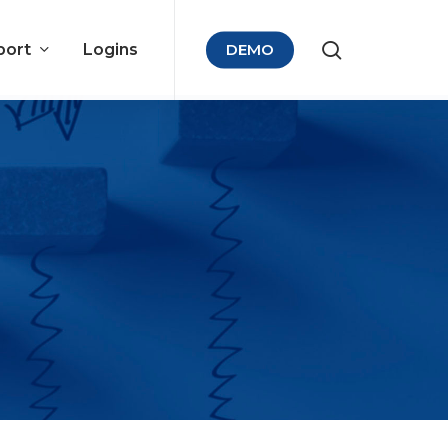
port
Logins
DEMO