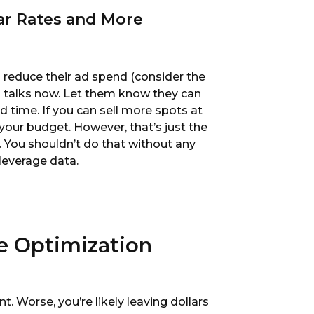
lar Rates and More
to reduce their ad spend (consider the
3 talks now. Let them know they can
d time. If you can sell more spots at
our budget. However, that’s just the
s. You shouldn’t do that without any
 leverage data.
te Optimization
ient. Worse, you’re likely leaving dollars