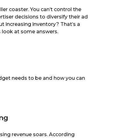
ler coaster. You can’t control the
tiser decisions to diversify their ad
ut increasing inventory? That’s a
’s look at some answers.
budget needs to be and how you can
ing
tising revenue soars. According