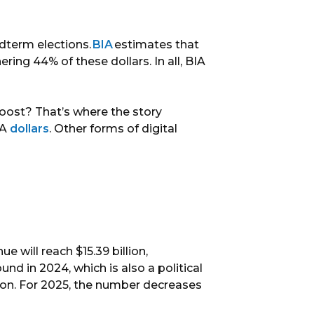
idterm elections.
BIA
estimates that
nering 44% of these dollars. In all, BIA
boost? That’s where the story
TA
dollars
. Other forms of digital
e will reach $15.39 billion,
ound in 2024, which is also a political
llion. For 2025, the number decreases