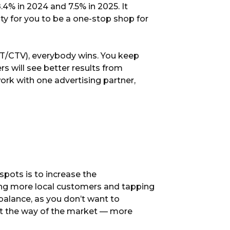
 8.4% in 2024 and 7.5% in 2025. It
y for you to be a one-stop shop for
OTT/CTV), everybody wins. You keep
rs will see better results from
ork with one advertising partner,
pots is to increase the
ding more local customers and tapping
e balance, as you don’t want to
ust the way of the market — more