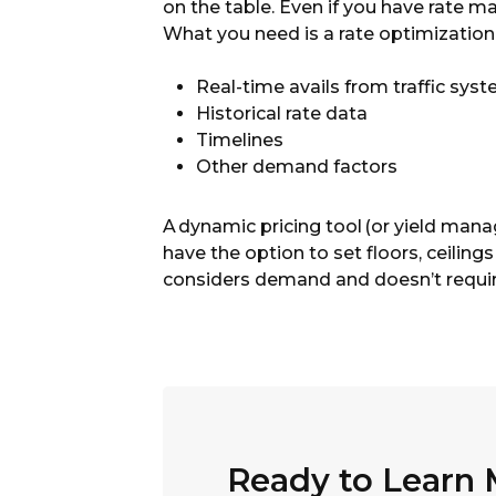
on the table. Even if you have rate 
What you need is a rate optimization 
Real-time avails from traffic sys
Historical rate data
Timelines
Other demand factors
A
dynamic pricing tool
(or yield mana
have the option to set floors, ceilin
considers demand and doesn’t requir
Ready to Learn